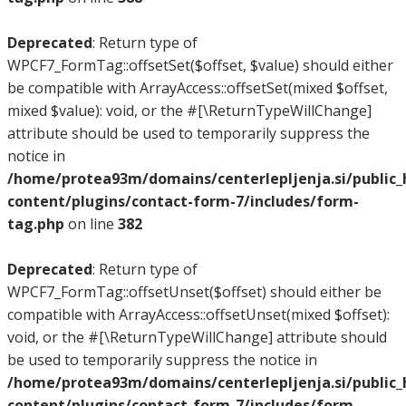
Deprecated
: Return type of
WPCF7_FormTag::offsetSet($offset, $value) should either
be compatible with ArrayAccess::offsetSet(mixed $offset,
mixed $value): void, or the #[\ReturnTypeWillChange]
attribute should be used to temporarily suppress the
notice in
/home/protea93m/domains/centerlepljenja.si/public
content/plugins/contact-form-7/includes/form-
tag.php
on line
382
Deprecated
: Return type of
WPCF7_FormTag::offsetUnset($offset) should either be
compatible with ArrayAccess::offsetUnset(mixed $offset):
void, or the #[\ReturnTypeWillChange] attribute should
be used to temporarily suppress the notice in
/home/protea93m/domains/centerlepljenja.si/public
content/plugins/contact-form-7/includes/form-