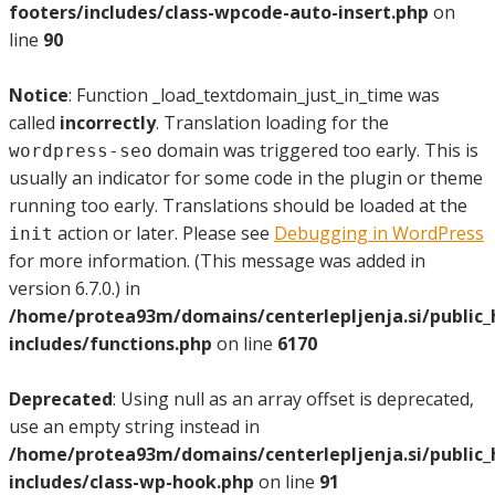
footers/includes/class-wpcode-auto-insert.php
on
line
90
Notice
: Function _load_textdomain_just_in_time was
called
incorrectly
. Translation loading for the
domain was triggered too early. This is
wordpress-seo
usually an indicator for some code in the plugin or theme
running too early. Translations should be loaded at the
action or later. Please see
Debugging in WordPress
init
for more information. (This message was added in
version 6.7.0.) in
/home/protea93m/domains/centerlepljenja.si/public
includes/functions.php
on line
6170
Deprecated
: Using null as an array offset is deprecated,
use an empty string instead in
/home/protea93m/domains/centerlepljenja.si/public
includes/class-wp-hook.php
on line
91