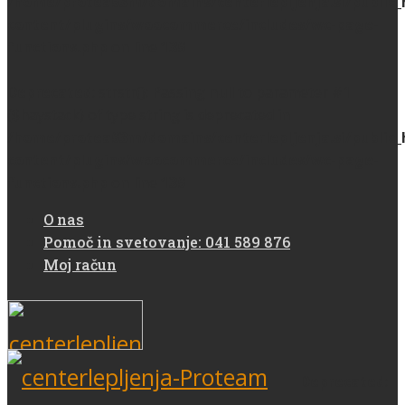
/home/protea93m/domains/centerlepljenja.si/public
content/plugins/woocommerce/includes/wc-page-
functions.php
on line
139
Deprecated
: strstr(): Passing null to parameter #1
($haystack) of type string is deprecated in
/home/protea93m/domains/centerlepljenja.si/public
content/plugins/woocommerce/includes/wc-page-
functions.php
on line
139
O nas
Pomoč in svetovanje: 041 589 876
Moj račun
Deprecated
: