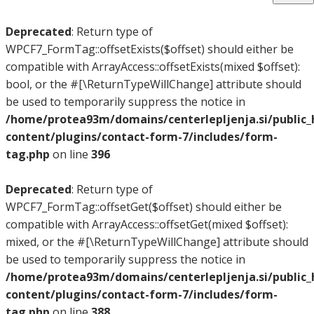
Deprecated
: Return type of
WPCF7_FormTag::offsetExists($offset) should either be
compatible with ArrayAccess::offsetExists(mixed $offset):
bool, or the #[\ReturnTypeWillChange] attribute should
be used to temporarily suppress the notice in
/home/protea93m/domains/centerlepljenja.si/public
content/plugins/contact-form-7/includes/form-
tag.php
on line
396
Deprecated
: Return type of
WPCF7_FormTag::offsetGet($offset) should either be
compatible with ArrayAccess::offsetGet(mixed $offset):
mixed, or the #[\ReturnTypeWillChange] attribute should
be used to temporarily suppress the notice in
/home/protea93m/domains/centerlepljenja.si/public
content/plugins/contact-form-7/includes/form-
tag.php
on line
388