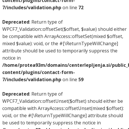
content/plugins/contact-form-
7/includes/validation.php
on line
72
Deprecated
: Return type of
WPCF7_Validation::offsetSet($offset, $value) should either
be compatible with ArrayAccess::offsetSet(mixed $offset,
mixed $value): void, or the #[\ReturnTypeWillChange]
attribute should be used to temporarily suppress the
notice in
/home/protea93m/domains/centerlepljenja.si/public
content/plugins/contact-form-
7/includes/validation.php
on line
59
Deprecated
: Return type of
WPCF7_Validation::offsetUnset($offset) should either be
compatible with ArrayAccess::offsetUnset(mixed $offset):
void, or the #[\ReturnTypeWillChange] attribute should
be used to temporarily suppress the notice in