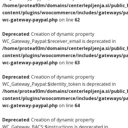
/home/protea93m/domains/centerlepljenja.si/public
content/plugins/woocommerce/includes/gateways/pay
wc-gateway-paypal.php
on line
62
Deprecated
: Creation of dynamic property
WC_Gateway_Paypal::$receiver_email is deprecated in
/home/protea93m/domains/centerlepljenja.si/public
content/plugins/woocommerce/includes/gateways/pay
wc-gateway-paypal.php
on line
63
Deprecated
: Creation of dynamic property
WC_Gateway_Paypal::$identity_token is deprecated in
/home/protea93m/domains/centerlepljenja.si/public
content/plugins/woocommerce/includes/gateways/pay
wc-gateway-paypal.php
on line
64
Deprecated
: Creation of dynamic property
WC_Gateway_BACS::$instructions is deprecated in