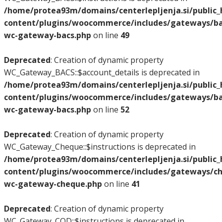
/home/protea93m/domains/centerlepljenja.si/public
content/plugins/woocommerce/includes/gateways/bac
wc-gateway-bacs.php
on line
49
Deprecated
: Creation of dynamic property
WC_Gateway_BACS::$account_details is deprecated in
/home/protea93m/domains/centerlepljenja.si/public
content/plugins/woocommerce/includes/gateways/bac
wc-gateway-bacs.php
on line
52
Deprecated
: Creation of dynamic property
WC_Gateway_Cheque::$instructions is deprecated in
/home/protea93m/domains/centerlepljenja.si/public
content/plugins/woocommerce/includes/gateways/ch
wc-gateway-cheque.php
on line
41
Deprecated
: Creation of dynamic property
WC_Gateway_COD::$instructions is deprecated in