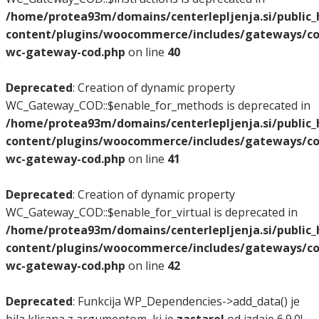
/home/protea93m/domains/centerlepljenja.si/public
content/plugins/woocommerce/includes/gateways/co
wc-gateway-cod.php
on line
40
Deprecated
: Creation of dynamic property
WC_Gateway_COD::$enable_for_methods is deprecated in
/home/protea93m/domains/centerlepljenja.si/public
content/plugins/woocommerce/includes/gateways/co
wc-gateway-cod.php
on line
41
Deprecated
: Creation of dynamic property
WC_Gateway_COD::$enable_for_virtual is deprecated in
/home/protea93m/domains/centerlepljenja.si/public
content/plugins/woocommerce/includes/gateways/co
wc-gateway-cod.php
on line
42
Deprecated
: Funkcija WP_Dependencies->add_data() je