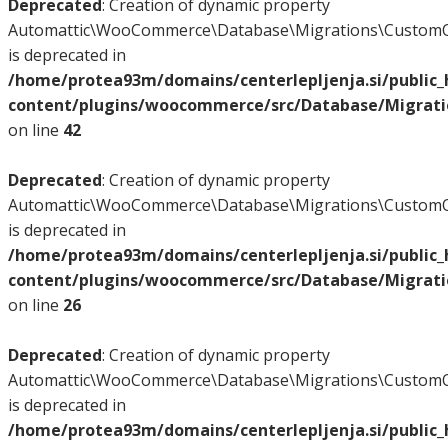
Deprecated
: Creation of dynamic property
Automattic\WooCommerce\Database\Migrations\CustomO
is deprecated in
/home/protea93m/domains/centerlepljenja.si/public
content/plugins/woocommerce/src/Database/Migrat
on line
42
Deprecated
: Creation of dynamic property
Automattic\WooCommerce\Database\Migrations\CustomO
is deprecated in
/home/protea93m/domains/centerlepljenja.si/public
content/plugins/woocommerce/src/Database/Migrat
on line
26
Deprecated
: Creation of dynamic property
Automattic\WooCommerce\Database\Migrations\CustomO
is deprecated in
/home/protea93m/domains/centerlepljenja.si/public