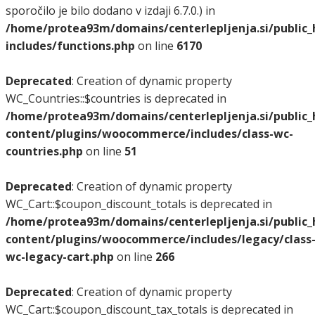
sporočilo je bilo dodano v izdaji 6.7.0.) in
/home/protea93m/domains/centerlepljenja.si/public
includes/functions.php
on line
6170
Deprecated
: Creation of dynamic property
WC_Countries::$countries is deprecated in
/home/protea93m/domains/centerlepljenja.si/public
content/plugins/woocommerce/includes/class-wc-
countries.php
on line
51
Deprecated
: Creation of dynamic property
WC_Cart::$coupon_discount_totals is deprecated in
/home/protea93m/domains/centerlepljenja.si/public
content/plugins/woocommerce/includes/legacy/class
wc-legacy-cart.php
on line
266
Deprecated
: Creation of dynamic property
WC_Cart::$coupon_discount_tax_totals is deprecated in