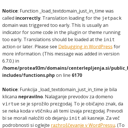
Notice
: Function _load_textdomain_just_in_time was
called
incorrectly
. Translation loading for the
jetpack
domain was triggered too early. This is usually an
indicator for some code in the plugin or theme running
too early. Translations should be loaded at the
init
action or later. Please see
Debugging in WordPress
for
more information. (This message was added in version
6.7.0.) in
/home/protea93m/domains/centerlepljenja.si/public
includes/functions.php
on line
6170
Notice
: Funkcija _load_textdomain_just_in_time je bila
klicana
nepravilno
. Nalaganje prevodov za domeno
se je sprožilo prezgodaj. To je običajno znak, da
virtue
se neka koda v vtičniku ali temi izvaja prezgodaj. Prevodi
bi se morali naložiti ob dejanju
ali kasneje. Za več
init
podrobnosti si oglejte
razhroščevanje v WordPressu
. (To