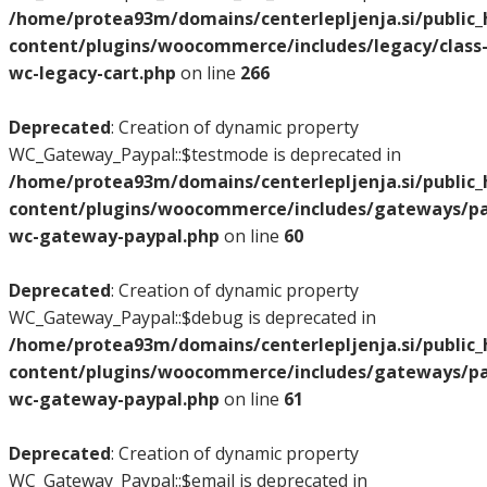
/home/protea93m/domains/centerlepljenja.si/public
content/plugins/woocommerce/includes/legacy/class
wc-legacy-cart.php
on line
266
Deprecated
: Creation of dynamic property
WC_Gateway_Paypal::$testmode is deprecated in
/home/protea93m/domains/centerlepljenja.si/public
content/plugins/woocommerce/includes/gateways/pay
wc-gateway-paypal.php
on line
60
Deprecated
: Creation of dynamic property
WC_Gateway_Paypal::$debug is deprecated in
/home/protea93m/domains/centerlepljenja.si/public
content/plugins/woocommerce/includes/gateways/pay
wc-gateway-paypal.php
on line
61
Deprecated
: Creation of dynamic property
WC_Gateway_Paypal::$email is deprecated in