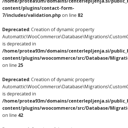
/home/protea93m/domains/centerlepljenja.si/public
content/plugins/contact-form-
7/includes/validation.php
on line
82
Deprecated
: Creation of dynamic property
Automattic\WooCommerce\Database\Migrations\CustomO
is deprecated in
/home/protea93m/domains/centerlepljenja.si/public
content/plugins/woocommerce/src/Database/Migrat
on line
25
Deprecated
: Creation of dynamic property
Automattic\WooCommerce\Database\Migrations\CustomO
is deprecated in
/home/protea93m/domains/centerlepljenja.si/public
content/plugins/woocommerce/src/Database/Migrat
on line
42