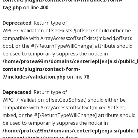
tag.php
on line
400
Deprecated
: Return type of
WPCF7_Validation::offsetExists($offset) should either be
compatible with ArrayAccess::offsetExists(mixed $offset):
bool, or the #[\ReturnTypeWillChange] attribute should
be used to temporarily suppress the notice in
/home/protea93m/domains/centerlepljenja.si/public
content/plugins/contact-form-
7/includes/validation.php
on line
78
Deprecated
: Return type of
WPCF7_Validation::offsetGet($offset) should either be
compatible with ArrayAccess::offsetGet(mixed $offset):
mixed, or the #[\ReturnTypeWillChange] attribute should
be used to temporarily suppress the notice in
/home/protea93m/domains/centerlepljenja.si/public