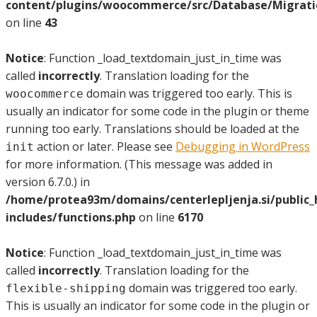
content/plugins/woocommerce/src/Database/Migrat
on line
43
Notice
: Function _load_textdomain_just_in_time was
called
incorrectly
. Translation loading for the
domain was triggered too early. This is
woocommerce
usually an indicator for some code in the plugin or theme
running too early. Translations should be loaded at the
action or later. Please see
Debugging in WordPress
init
for more information. (This message was added in
version 6.7.0.) in
/home/protea93m/domains/centerlepljenja.si/public
includes/functions.php
on line
6170
Notice
: Function _load_textdomain_just_in_time was
called
incorrectly
. Translation loading for the
domain was triggered too early.
flexible-shipping
This is usually an indicator for some code in the plugin or