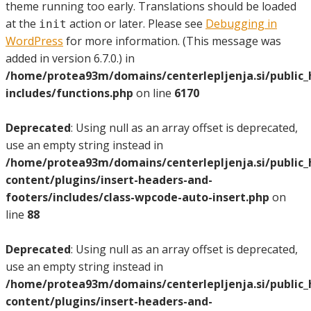
theme running too early. Translations should be loaded
at the
action or later. Please see
Debugging in
init
WordPress
for more information. (This message was
added in version 6.7.0.) in
/home/protea93m/domains/centerlepljenja.si/public
includes/functions.php
on line
6170
Deprecated
: Using null as an array offset is deprecated,
use an empty string instead in
/home/protea93m/domains/centerlepljenja.si/public
content/plugins/insert-headers-and-
footers/includes/class-wpcode-auto-insert.php
on
line
88
Deprecated
: Using null as an array offset is deprecated,
use an empty string instead in
/home/protea93m/domains/centerlepljenja.si/public
content/plugins/insert-headers-and-