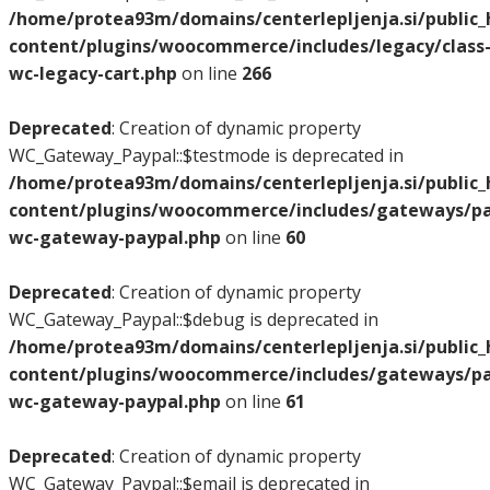
/home/protea93m/domains/centerlepljenja.si/public
content/plugins/woocommerce/includes/legacy/class
wc-legacy-cart.php
on line
266
Deprecated
: Creation of dynamic property
WC_Gateway_Paypal::$testmode is deprecated in
/home/protea93m/domains/centerlepljenja.si/public
content/plugins/woocommerce/includes/gateways/pay
wc-gateway-paypal.php
on line
60
Deprecated
: Creation of dynamic property
WC_Gateway_Paypal::$debug is deprecated in
/home/protea93m/domains/centerlepljenja.si/public
content/plugins/woocommerce/includes/gateways/pay
wc-gateway-paypal.php
on line
61
Deprecated
: Creation of dynamic property
WC_Gateway_Paypal::$email is deprecated in