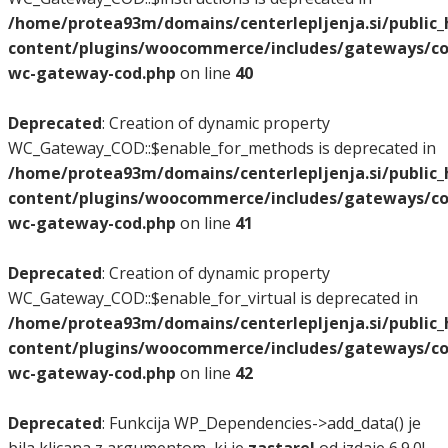
/home/protea93m/domains/centerlepljenja.si/public
content/plugins/woocommerce/includes/gateways/co
wc-gateway-cod.php
on line
40
Deprecated
: Creation of dynamic property
WC_Gateway_COD::$enable_for_methods is deprecated in
/home/protea93m/domains/centerlepljenja.si/public
content/plugins/woocommerce/includes/gateways/co
wc-gateway-cod.php
on line
41
Deprecated
: Creation of dynamic property
WC_Gateway_COD::$enable_for_virtual is deprecated in
/home/protea93m/domains/centerlepljenja.si/public
content/plugins/woocommerce/includes/gateways/co
wc-gateway-cod.php
on line
42
Deprecated
: Funkcija WP_Dependencies->add_data() je