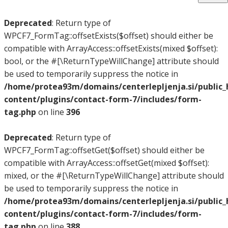
Deprecated
: Return type of
WPCF7_FormTag::offsetExists($offset) should either be
compatible with ArrayAccess::offsetExists(mixed $offset):
bool, or the #[\ReturnTypeWillChange] attribute should
be used to temporarily suppress the notice in
/home/protea93m/domains/centerlepljenja.si/public
content/plugins/contact-form-7/includes/form-
tag.php
on line
396
Deprecated
: Return type of
WPCF7_FormTag::offsetGet($offset) should either be
compatible with ArrayAccess::offsetGet(mixed $offset):
mixed, or the #[\ReturnTypeWillChange] attribute should
be used to temporarily suppress the notice in
/home/protea93m/domains/centerlepljenja.si/public
content/plugins/contact-form-7/includes/form-
tag.php
on line
388