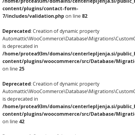
/home/protea93m/domains/centerlepljenja.si/public
content/plugins/contact-form-
7/includes/validation.php
on line
82
Deprecated
: Creation of dynamic property
Automattic\WooCommerce\Database\Migrations\CustomO
is deprecated in
/home/protea93m/domains/centerlepljenja.si/public
content/plugins/woocommerce/src/Database/Migrat
on line
25
Deprecated
: Creation of dynamic property
Automattic\WooCommerce\Database\Migrations\CustomO
is deprecated in
/home/protea93m/domains/centerlepljenja.si/public
content/plugins/woocommerce/src/Database/Migrat
on line
42