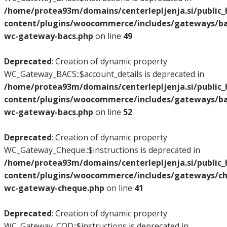
/home/protea93m/domains/centerlepljenja.si/public
content/plugins/woocommerce/includes/gateways/bac
wc-gateway-bacs.php
on line
49
Deprecated
: Creation of dynamic property
WC_Gateway_BACS::$account_details is deprecated in
/home/protea93m/domains/centerlepljenja.si/public
content/plugins/woocommerce/includes/gateways/bac
wc-gateway-bacs.php
on line
52
Deprecated
: Creation of dynamic property
WC_Gateway_Cheque::$instructions is deprecated in
/home/protea93m/domains/centerlepljenja.si/public
content/plugins/woocommerce/includes/gateways/ch
wc-gateway-cheque.php
on line
41
Deprecated
: Creation of dynamic property
WC_Gateway_COD::$instructions is deprecated in