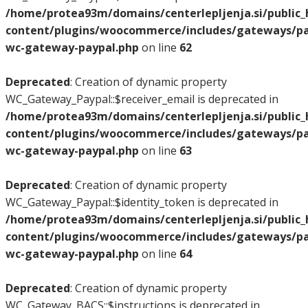
/home/protea93m/domains/centerlepljenja.si/public
content/plugins/woocommerce/includes/gateways/pay
wc-gateway-paypal.php
on line
62
Deprecated
: Creation of dynamic property
WC_Gateway_Paypal::$receiver_email is deprecated in
/home/protea93m/domains/centerlepljenja.si/public
content/plugins/woocommerce/includes/gateways/pay
wc-gateway-paypal.php
on line
63
Deprecated
: Creation of dynamic property
WC_Gateway_Paypal::$identity_token is deprecated in
/home/protea93m/domains/centerlepljenja.si/public
content/plugins/woocommerce/includes/gateways/pay
wc-gateway-paypal.php
on line
64
Deprecated
: Creation of dynamic property
WC_Gateway_BACS::$instructions is deprecated in