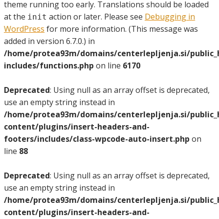
theme running too early. Translations should be loaded
at the
action or later. Please see
Debugging in
init
WordPress
for more information. (This message was
added in version 6.7.0.) in
/home/protea93m/domains/centerlepljenja.si/public
includes/functions.php
on line
6170
Deprecated
: Using null as an array offset is deprecated,
use an empty string instead in
/home/protea93m/domains/centerlepljenja.si/public
content/plugins/insert-headers-and-
footers/includes/class-wpcode-auto-insert.php
on
line
88
Deprecated
: Using null as an array offset is deprecated,
use an empty string instead in
/home/protea93m/domains/centerlepljenja.si/public
content/plugins/insert-headers-and-