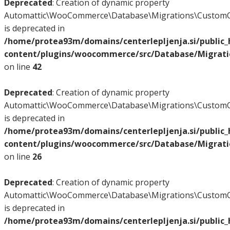
Deprecated
: Creation of dynamic property
Automattic\WooCommerce\Database\Migrations\CustomO
is deprecated in
/home/protea93m/domains/centerlepljenja.si/public
content/plugins/woocommerce/src/Database/Migrat
on line
42
Deprecated
: Creation of dynamic property
Automattic\WooCommerce\Database\Migrations\CustomO
is deprecated in
/home/protea93m/domains/centerlepljenja.si/public
content/plugins/woocommerce/src/Database/Migrat
on line
26
Deprecated
: Creation of dynamic property
Automattic\WooCommerce\Database\Migrations\CustomO
is deprecated in
/home/protea93m/domains/centerlepljenja.si/public