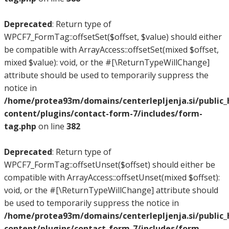
Deprecated
: Return type of
WPCF7_FormTag::offsetSet($offset, $value) should either
be compatible with ArrayAccess::offsetSet(mixed $offset,
mixed $value): void, or the #[\ReturnTypeWillChange]
attribute should be used to temporarily suppress the
notice in
/home/protea93m/domains/centerlepljenja.si/public
content/plugins/contact-form-7/includes/form-
tag.php
on line
382
Deprecated
: Return type of
WPCF7_FormTag::offsetUnset($offset) should either be
compatible with ArrayAccess::offsetUnset(mixed $offset):
void, or the #[\ReturnTypeWillChange] attribute should
be used to temporarily suppress the notice in
/home/protea93m/domains/centerlepljenja.si/public
content/plugins/contact-form-7/includes/form-