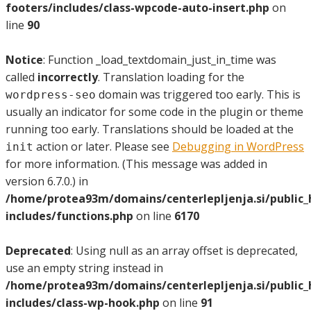
footers/includes/class-wpcode-auto-insert.php
on
line
90
Notice
: Function _load_textdomain_just_in_time was
called
incorrectly
. Translation loading for the
domain was triggered too early. This is
wordpress-seo
usually an indicator for some code in the plugin or theme
running too early. Translations should be loaded at the
action or later. Please see
Debugging in WordPress
init
for more information. (This message was added in
version 6.7.0.) in
/home/protea93m/domains/centerlepljenja.si/public
includes/functions.php
on line
6170
Deprecated
: Using null as an array offset is deprecated,
use an empty string instead in
/home/protea93m/domains/centerlepljenja.si/public
includes/class-wp-hook.php
on line
91