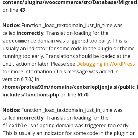
content/plugins/woocommerce/src/Database/Migrat
on line
43
Notice
: Function _load_textdomain_just_in_time was
called
incorrectly
. Translation loading for the
domain was triggered too early. This is
woocommerce
usually an indicator for some code in the plugin or theme
running too early. Translations should be loaded at the
action or later. Please see
Debugging in WordPress
init
for more information. (This message was added in
version 6.7.0.) in
/home/protea93m/domains/centerlepljenja.si/public
includes/functions.php
on line
6170
Notice
: Function _load_textdomain_just_in_time was
called
incorrectly
. Translation loading for the
domain was triggered too early.
flexible-shipping
This is usually an indicator for some code in the plugin or