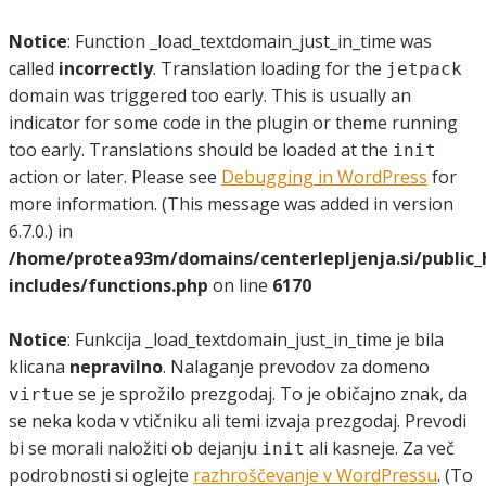
Notice
: Function _load_textdomain_just_in_time was
called
incorrectly
. Translation loading for the
jetpack
domain was triggered too early. This is usually an
indicator for some code in the plugin or theme running
too early. Translations should be loaded at the
init
action or later. Please see
Debugging in WordPress
for
more information. (This message was added in version
6.7.0.) in
/home/protea93m/domains/centerlepljenja.si/public
includes/functions.php
on line
6170
Notice
: Funkcija _load_textdomain_just_in_time je bila
klicana
nepravilno
. Nalaganje prevodov za domeno
se je sprožilo prezgodaj. To je običajno znak, da
virtue
se neka koda v vtičniku ali temi izvaja prezgodaj. Prevodi
bi se morali naložiti ob dejanju
ali kasneje. Za več
init
podrobnosti si oglejte
razhroščevanje v WordPressu
. (To