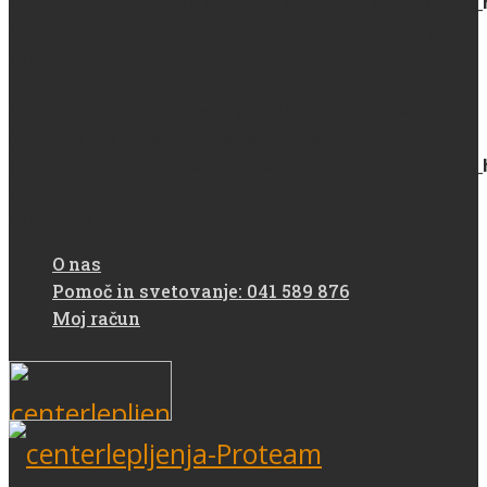
/home/protea93m/domains/centerlepljenja.si/public
content/plugins/woocommerce/includes/wc-page-
functions.php
on line
139
Deprecated
: strstr(): Passing null to parameter #1
($haystack) of type string is deprecated in
/home/protea93m/domains/centerlepljenja.si/public
content/plugins/woocommerce/includes/wc-page-
functions.php
on line
139
O nas
Pomoč in svetovanje: 041 589 876
Moj račun
Deprecated
: