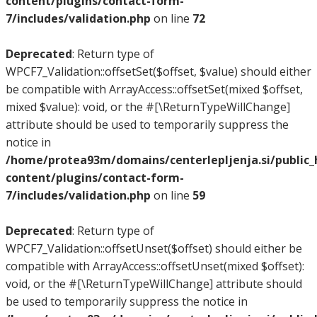
content/plugins/contact-form-
7/includes/validation.php
on line
72
Deprecated
: Return type of
WPCF7_Validation::offsetSet($offset, $value) should either
be compatible with ArrayAccess::offsetSet(mixed $offset,
mixed $value): void, or the #[\ReturnTypeWillChange]
attribute should be used to temporarily suppress the
notice in
/home/protea93m/domains/centerlepljenja.si/public
content/plugins/contact-form-
7/includes/validation.php
on line
59
Deprecated
: Return type of
WPCF7_Validation::offsetUnset($offset) should either be
compatible with ArrayAccess::offsetUnset(mixed $offset):
void, or the #[\ReturnTypeWillChange] attribute should
be used to temporarily suppress the notice in