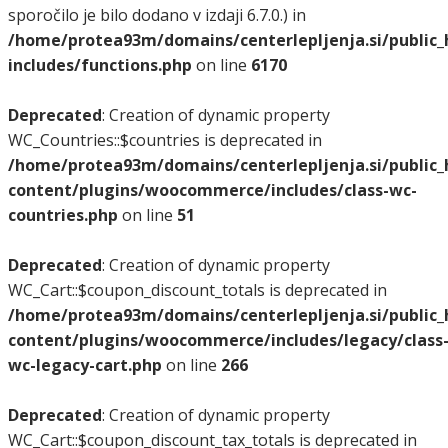
sporočilo je bilo dodano v izdaji 6.7.0.) in
/home/protea93m/domains/centerlepljenja.si/public
includes/functions.php
on line
6170
Deprecated
: Creation of dynamic property
WC_Countries::$countries is deprecated in
/home/protea93m/domains/centerlepljenja.si/public
content/plugins/woocommerce/includes/class-wc-
countries.php
on line
51
Deprecated
: Creation of dynamic property
WC_Cart::$coupon_discount_totals is deprecated in
/home/protea93m/domains/centerlepljenja.si/public
content/plugins/woocommerce/includes/legacy/class
wc-legacy-cart.php
on line
266
Deprecated
: Creation of dynamic property
WC_Cart::$coupon_discount_tax_totals is deprecated in