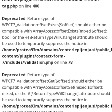
tag.php
on line
400
Deprecated
: Return type of
WPCF7_Validation::offsetExists($offset) should either be
compatible with ArrayAccess::offsetExists(mixed $offset):
bool, or the #[\ReturnTypeWillChange] attribute should
be used to temporarily suppress the notice in
/home/protea93m/domains/centerlepljenja.si/public
content/plugins/contact-form-
7/includes/validation.php
on line
78
Deprecated
: Return type of
WPCF7_Validation::offsetGet($offset) should either be
compatible with ArrayAccess::offsetGet(mixed $offset):
mixed, or the #[\ReturnTypeWillChange] attribute should
be used to temporarily suppress the notice in
/home/protea93m/domains/centerlepljenja.si/public