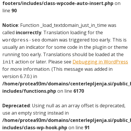
footers/includes/class-wpcode-auto-insert.php
on
line
90
Notice
: Function _load_textdomain_just_in_time was
called
incorrectly
. Translation loading for the
domain was triggered too early. This is
wordpress-seo
usually an indicator for some code in the plugin or theme
running too early. Translations should be loaded at the
action or later. Please see
Debugging in WordPress
init
for more information. (This message was added in
version 6.7.0.) in
/home/protea93m/domains/centerlepljenja.si/public
includes/functions.php
on line
6170
Deprecated
: Using null as an array offset is deprecated,
use an empty string instead in
/home/protea93m/domains/centerlepljenja.si/public
includes/class-wp-hook.php
on line
91