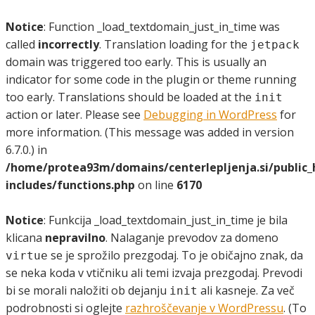
Notice
: Function _load_textdomain_just_in_time was
called
incorrectly
. Translation loading for the
jetpack
domain was triggered too early. This is usually an
indicator for some code in the plugin or theme running
too early. Translations should be loaded at the
init
action or later. Please see
Debugging in WordPress
for
more information. (This message was added in version
6.7.0.) in
/home/protea93m/domains/centerlepljenja.si/public
includes/functions.php
on line
6170
Notice
: Funkcija _load_textdomain_just_in_time je bila
klicana
nepravilno
. Nalaganje prevodov za domeno
se je sprožilo prezgodaj. To je običajno znak, da
virtue
se neka koda v vtičniku ali temi izvaja prezgodaj. Prevodi
bi se morali naložiti ob dejanju
ali kasneje. Za več
init
podrobnosti si oglejte
razhroščevanje v WordPressu
. (To