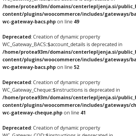
/home/protea93m/domains/centerlepljenja.si/public
content/plugins/woocommerce/includes/gateways/bac
wc-gateway-bacs.php
on line
49
Deprecated
: Creation of dynamic property
WC_Gateway_BACS::$account_details is deprecated in
/home/protea93m/domains/centerlepljenja.si/public
content/plugins/woocommerce/includes/gateways/bac
wc-gateway-bacs.php
on line
52
Deprecated
: Creation of dynamic property
WC_Gateway_Cheque::$instructions is deprecated in
/home/protea93m/domains/centerlepljenja.si/public
content/plugins/woocommerce/includes/gateways/ch
wc-gateway-cheque.php
on line
41
Deprecated
: Creation of dynamic property
WC_Gateway_COD::$instructions is deprecated in