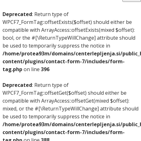
Deprecated
: Return type of
WPCF7_FormTag::offsetExists($offset) should either be
compatible with ArrayAccess::offsetExists(mixed $offset):
bool, or the #[\ReturnTypeWillChange] attribute should
be used to temporarily suppress the notice in
/home/protea93m/domains/centerlepljenja.si/public
content/plugins/contact-form-7/includes/form-
tag.php
on line
396
Deprecated
: Return type of
WPCF7_FormTag::offsetGet($offset) should either be
compatible with ArrayAccess::offsetGet(mixed $offset):
mixed, or the #[\ReturnTypeWillChange] attribute should
be used to temporarily suppress the notice in
/home/protea93m/domains/centerlepljenja.si/public
content/plugins/contact-form-7/includes/form-
tag.php
on line
388