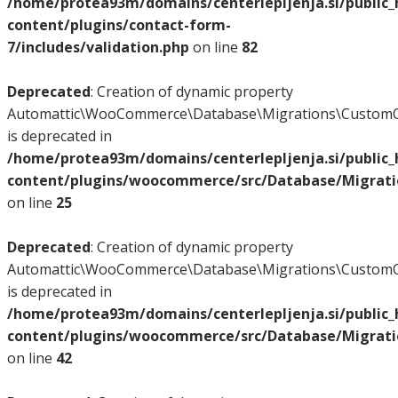
/home/protea93m/domains/centerlepljenja.si/public
content/plugins/contact-form-
7/includes/validation.php
on line
82
Deprecated
: Creation of dynamic property
Automattic\WooCommerce\Database\Migrations\CustomO
is deprecated in
/home/protea93m/domains/centerlepljenja.si/public
content/plugins/woocommerce/src/Database/Migrat
on line
25
Deprecated
: Creation of dynamic property
Automattic\WooCommerce\Database\Migrations\CustomO
is deprecated in
/home/protea93m/domains/centerlepljenja.si/public
content/plugins/woocommerce/src/Database/Migrat
on line
42