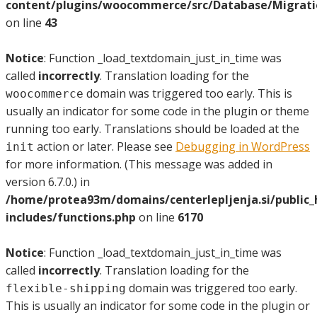
content/plugins/woocommerce/src/Database/Migrat
on line
43
Notice
: Function _load_textdomain_just_in_time was
called
incorrectly
. Translation loading for the
domain was triggered too early. This is
woocommerce
usually an indicator for some code in the plugin or theme
running too early. Translations should be loaded at the
action or later. Please see
Debugging in WordPress
init
for more information. (This message was added in
version 6.7.0.) in
/home/protea93m/domains/centerlepljenja.si/public
includes/functions.php
on line
6170
Notice
: Function _load_textdomain_just_in_time was
called
incorrectly
. Translation loading for the
domain was triggered too early.
flexible-shipping
This is usually an indicator for some code in the plugin or