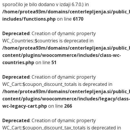
sporočilo je bilo dodano v izdaji 6.7.0.) in
/home/protea93m/domains/centerlepljenja.si/public
includes/functions.php
on line
6170
Deprecated
: Creation of dynamic property
WC_Countries::$countries is deprecated in
/home/protea93m/domains/centerlepljenja.si/public
content/plugins/woocommerce/includes/class-wc-
countries.php
on line
51
Deprecated
: Creation of dynamic property
WC_Cart::$coupon_discount_totals is deprecated in
/home/protea93m/domains/centerlepljenja.si/public
content/plugins/woocommerce/includes/legacy/class
wc-legacy-cart.php
on line
266
Deprecated
: Creation of dynamic property
WC_Cart::$coupon_discount_tax_totals is deprecated in