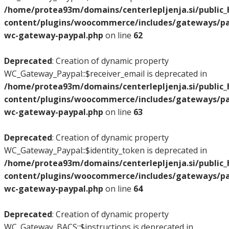
/home/protea93m/domains/centerlepljenja.si/public
content/plugins/woocommerce/includes/gateways/pay
wc-gateway-paypal.php
on line
62
Deprecated
: Creation of dynamic property
WC_Gateway_Paypal::$receiver_email is deprecated in
/home/protea93m/domains/centerlepljenja.si/public
content/plugins/woocommerce/includes/gateways/pay
wc-gateway-paypal.php
on line
63
Deprecated
: Creation of dynamic property
WC_Gateway_Paypal::$identity_token is deprecated in
/home/protea93m/domains/centerlepljenja.si/public
content/plugins/woocommerce/includes/gateways/pay
wc-gateway-paypal.php
on line
64
Deprecated
: Creation of dynamic property
WC_Gateway_BACS::$instructions is deprecated in