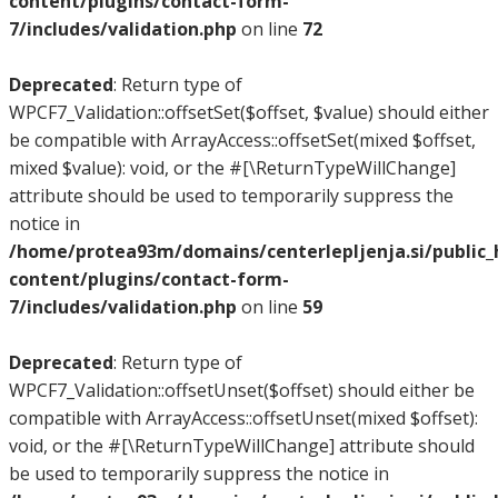
content/plugins/contact-form-
7/includes/validation.php
on line
72
Deprecated
: Return type of
WPCF7_Validation::offsetSet($offset, $value) should either
be compatible with ArrayAccess::offsetSet(mixed $offset,
mixed $value): void, or the #[\ReturnTypeWillChange]
attribute should be used to temporarily suppress the
notice in
/home/protea93m/domains/centerlepljenja.si/public
content/plugins/contact-form-
7/includes/validation.php
on line
59
Deprecated
: Return type of
WPCF7_Validation::offsetUnset($offset) should either be
compatible with ArrayAccess::offsetUnset(mixed $offset):
void, or the #[\ReturnTypeWillChange] attribute should
be used to temporarily suppress the notice in