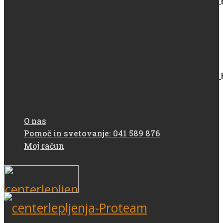
/home/protea93m/domains/centerlepljenja.si/public
content/plugins/woocommerce/includes/wc-page-
functions.php
on line
139
Deprecated
: strstr(): Passing null to parameter #1
($haystack) of type string is deprecated in
/home/protea93m/domains/centerlepljenja.si/public
content/plugins/woocommerce/includes/wc-page-
functions.php
on line
139
O nas
Pomoč in svetovanje: 041 589 876
Moj račun
Deprecated
: