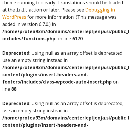
theme running too early. Translations should be loaded
at the
action or later. Please see
Debugging in
init
WordPress
for more information. (This message was
added in version 6.7.0.) in
/home/protea93m/domains/centerlepljenja.si/public
includes/functions.php
on line
6170
Deprecated
: Using null as an array offset is deprecated,
use an empty string instead in
/home/protea93m/domains/centerlepljenja.si/public
content/plugins/insert-headers-and-
footers/includes/class-wpcode-auto-insert.php
on
line
88
Deprecated
: Using null as an array offset is deprecated,
use an empty string instead in
/home/protea93m/domains/centerlepljenja.si/public
content/plugins/insert-headers-and-