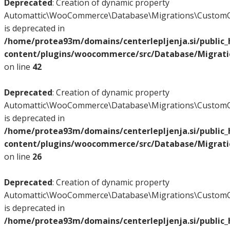
Deprecated
: Creation of dynamic property
Automattic\WooCommerce\Database\Migrations\CustomO
is deprecated in
/home/protea93m/domains/centerlepljenja.si/public
content/plugins/woocommerce/src/Database/Migrat
on line
42
Deprecated
: Creation of dynamic property
Automattic\WooCommerce\Database\Migrations\CustomO
is deprecated in
/home/protea93m/domains/centerlepljenja.si/public
content/plugins/woocommerce/src/Database/Migrat
on line
26
Deprecated
: Creation of dynamic property
Automattic\WooCommerce\Database\Migrations\CustomO
is deprecated in
/home/protea93m/domains/centerlepljenja.si/public