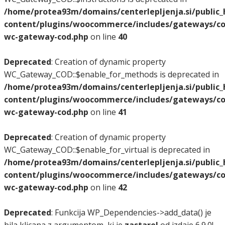
/home/protea93m/domains/centerlepljenja.si/public
content/plugins/woocommerce/includes/gateways/co
wc-gateway-cod.php
on line
40
Deprecated
: Creation of dynamic property
WC_Gateway_COD::$enable_for_methods is deprecated in
/home/protea93m/domains/centerlepljenja.si/public
content/plugins/woocommerce/includes/gateways/co
wc-gateway-cod.php
on line
41
Deprecated
: Creation of dynamic property
WC_Gateway_COD::$enable_for_virtual is deprecated in
/home/protea93m/domains/centerlepljenja.si/public
content/plugins/woocommerce/includes/gateways/co
wc-gateway-cod.php
on line
42
Deprecated
: Funkcija WP_Dependencies->add_data() je