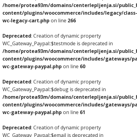
/home/protea93m/domains/centerlepljenja.si/public
content/plugins/woocommerce/includes/legacy/class
wc-legacy-cart.php
on line
266
Deprecated
: Creation of dynamic property
WC_Gateway_Paypal::$testmode is deprecated in
/home/protea93m/domains/centerlepljenja.si/public
content/plugins/woocommerce/includes/gateways/pay
wc-gateway-paypal.php
on line
60
Deprecated
: Creation of dynamic property
WC_Gateway_Paypal::$debug is deprecated in
/home/protea93m/domains/centerlepljenja.si/public
content/plugins/woocommerce/includes/gateways/pay
wc-gateway-paypal.php
on line
61
Deprecated
: Creation of dynamic property
WC_Gateway_Paypal::$email is deprecated in