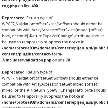
tag.php
on line
400
Deprecated
: Return type of
WPCF7_Validation::offsetExists($offset) should either be
compatible with ArrayAccess::offsetExists(mixed $offset):
bool, or the #[\ReturnTypeWillChange] attribute should
be used to temporarily suppress the notice in
/home/protea93m/domains/centerlepljenja.si/public
content/plugins/contact-form-
7/includes/validation.php
on line
78
Deprecated
: Return type of
WPCF7_Validation::offsetGet($offset) should either be
compatible with ArrayAccess::offsetGet(mixed $offset):
mixed, or the #[\ReturnTypeWillChange] attribute should
be used to temporarily suppress the notice in
/home/protea93m/domains/centerlepljenja.si/public