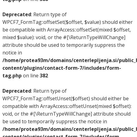
Deprecated
: Return type of
WPCF7_FormTag::offsetSet($offset, $value) should either
be compatible with ArrayAccess::offsetSet(mixed $offset,
mixed $value): void, or the #[\ReturnTypeWillChange]
attribute should be used to temporarily suppress the
notice in
/home/protea93m/domains/centerlepljenja.si/public
content/plugins/contact-form-7/includes/form-
tag.php
on line
382
Deprecated
: Return type of
WPCF7_FormTag::offsetUnset($offset) should either be
compatible with ArrayAccess::offsetUnset(mixed $offset):
void, or the #[\ReturnTypeWillChange] attribute should
be used to temporarily suppress the notice in
/home/protea93m/domains/centerlepljenja.si/public
content/plugins/contact-form-7/includes/form-