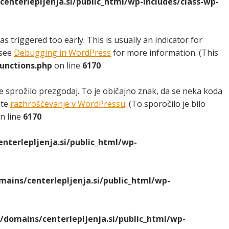
nterlepljenja.si/public_html/wp-includes/class-wp-
 triggered too early. This is usually an indicator for
 see
Debugging in WordPress
for more information. (This
unctions.php
on line
6170
e sprožilo prezgodaj. To je običajno znak, da se neka koda
jte
razhroščevanje v WordPressu
. (To sporočilo je bilo
n line
6170
terlepljenja.si/public_html/wp-
ins/centerlepljenja.si/public_html/wp-
domains/centerlepljenja.si/public_html/wp-