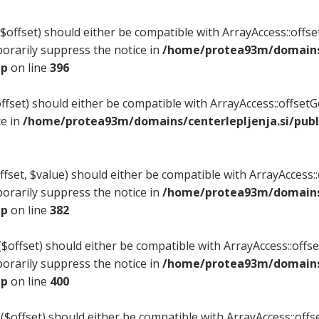
offset) should either be compatible with ArrayAccess::offset
orarily suppress the notice in
/home/protea93m/domains/
hp
on line
396
fset) should either be compatible with ArrayAccess::offset
ce in
/home/protea93m/domains/centerlepljenja.si/publ
set, $value) should either be compatible with ArrayAccess::o
orarily suppress the notice in
/home/protea93m/domains/
hp
on line
382
offset) should either be compatible with ArrayAccess::offset
orarily suppress the notice in
/home/protea93m/domains/
hp
on line
400
($offset) should either be compatible with ArrayAccess::offse