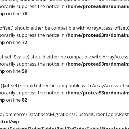
orarily suppress the notice in
/home/protea93m/domains/
php
on line
78
offset) should either be compatible with ArrayAccess::offsetG
orarily suppress the notice in
/home/protea93m/domains/
php
on line
72
ffset, $value) should either be compatible with ArrayAccess::
orarily suppress the notice in
/home/protea93m/domains/
php
on line
59
($offset) should either be compatible with ArrayAccess::offs
orarily suppress the notice in
/home/protea93m/domains/
php
on line
82
WooCommerce\Database\Migrations\CustomOrderTable\PostT
_html/wp-
ions/CustomOrderTable/PostToOrderTableMigrator.ph