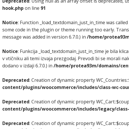
Deprecated
: Using null as an array offset is deprecated, 
hook.php
on line
91
Notice
: Function _load_textdomain_just_in_time was called
some code in the plugin or theme running too early. Trans
message was added in version 6.7.0.) in
/home/protea93m/
Notice
: Funkcija _load_textdomain_just_in_time je bila klic
v vtičniku ali temi izvaja prezgodaj. Prevodi bi se morali na
dodano v izdaji 6.7.0.) in
/home/protea93m/domains/center
Deprecated
: Creation of dynamic property WC_Countries::
content/plugins/woocommerce/includes/class-wc-coun
Deprecated
: Creation of dynamic property WC_Cart::$coup
content/plugins/woocommerce/includes/legacy/class-
Deprecated
: Creation of dynamic property WC_Cart::$coup