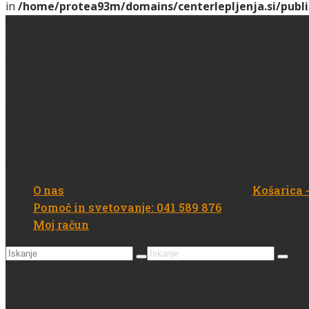
in
/home/protea93m/domains/centerlepljenja.si/publi
Deprecated
: strstr(): Passing null to parameter #1 ($hays
content/plugins/woocommerce/includes/wc-page-fun
Deprecated
: strstr(): Passing null to parameter #1 ($hays
content/plugins/woocommerce/includes/wc-page-fun
Deprecated
: strstr(): Passing null to parameter #1 ($hays
content/plugins/woocommerce/includes/wc-page-fun
O nas
Košarica
Pomoč in svetovanje: 041 589 876
Moj račun
Search
Search
for:
for:
Deprecated
: strstr(): Passing null to parameter #1 ($hays