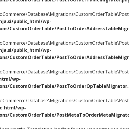
\WooCommerce\Database\Migrations\CustomOrderTable\Post
ja.si/public_html/wp-
ions/CustomOrderTable/PostToOrderAddressTableMigr
\WooCommerce\Database\Migrations\CustomOrderTable\Post
ja.si/public_html/wp-
ions/CustomOrderTable/PostToOrderAddressTableMigr
\WooCommerce\Database\Migrations\CustomOrderTable\PostT
_html/wp-
ions/CustomOrderTable/PostToOrderOpTableMigrator
\WooCommerce\Database\Migrations\CustomOrderTable\Post
ic_html/wp-
ions/CustomOrderTable/PostMetaToOrderMetaMigrato