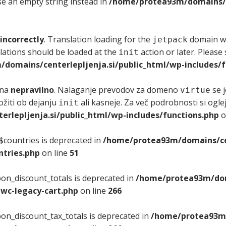
use an empty string instead in
/home/protea93m/domains/ce
incorrectly
. Translation loading for the
domain was
jetpack
lations should be loaded at the
action or later. Please
init
domains/centerlepljenja.si/public_html/wp-includes/f
ana
nepravilno
. Nalaganje prevodov za domeno
se j
virtue
ložiti ob dejanju
ali kasneje. Za več podrobnosti si ogle
init
lepljenja.si/public_html/wp-includes/functions.php
o
$countries is deprecated in
/home/protea93m/domains/cen
tries.php
on line
51
on_discount_totals is deprecated in
/home/protea93m/doma
wc-legacy-cart.php
on line
266
on_discount_tax_totals is deprecated in
/home/protea93m/