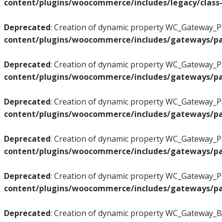
content/plugins/woocommerce/includes/legacy/class-
Deprecated
: Creation of dynamic property WC_Gateway_Pa
content/plugins/woocommerce/includes/gateways/pa
Deprecated
: Creation of dynamic property WC_Gateway_Pa
content/plugins/woocommerce/includes/gateways/pa
Deprecated
: Creation of dynamic property WC_Gateway_Pa
content/plugins/woocommerce/includes/gateways/pa
Deprecated
: Creation of dynamic property WC_Gateway_Pa
content/plugins/woocommerce/includes/gateways/pa
Deprecated
: Creation of dynamic property WC_Gateway_Pa
content/plugins/woocommerce/includes/gateways/pa
Deprecated
: Creation of dynamic property WC_Gateway_BA