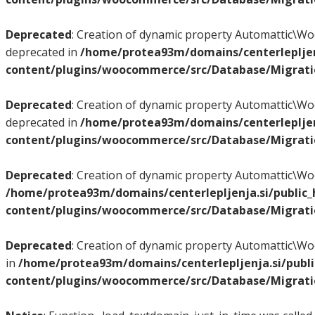
Deprecated
: Creation of dynamic property Automattic
deprecated in
/home/protea93m/domains/centerlepljen
content/plugins/woocommerce/src/Database/Migrat
Deprecated
: Creation of dynamic property Automattic
deprecated in
/home/protea93m/domains/centerlepljen
content/plugins/woocommerce/src/Database/Migrat
Deprecated
: Creation of dynamic property Automattic
/home/protea93m/domains/centerlepljenja.si/public
content/plugins/woocommerce/src/Database/Migrat
Deprecated
: Creation of dynamic property Automattic
in
/home/protea93m/domains/centerlepljenja.si/publ
content/plugins/woocommerce/src/Database/Migrat