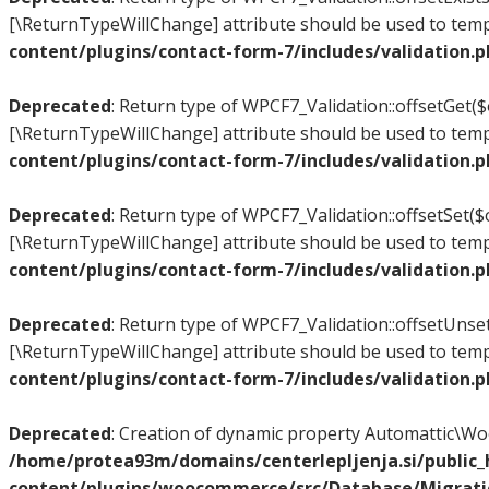
[\ReturnTypeWillChange] attribute should be used to temp
content/plugins/contact-form-7/includes/validation.
Deprecated
: Return type of WPCF7_Validation::offsetGet($
[\ReturnTypeWillChange] attribute should be used to temp
content/plugins/contact-form-7/includes/validation.
Deprecated
: Return type of WPCF7_Validation::offsetSet($o
[\ReturnTypeWillChange] attribute should be used to temp
content/plugins/contact-form-7/includes/validation.
Deprecated
: Return type of WPCF7_Validation::offsetUnset
[\ReturnTypeWillChange] attribute should be used to temp
content/plugins/contact-form-7/includes/validation.
Deprecated
: Creation of dynamic property Automattic\
/home/protea93m/domains/centerlepljenja.si/public
content/plugins/woocommerce/src/Database/Migrat