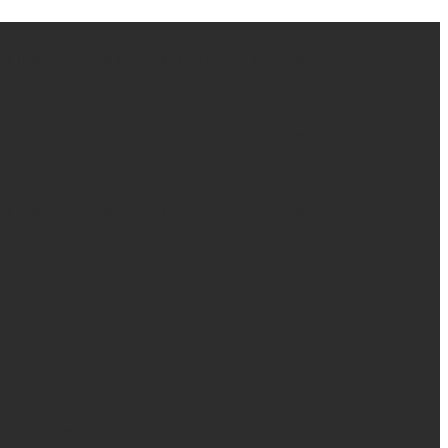
ns/centerlepljenja.si/public_html/wp-
ns/centerlepljenja.si/public_html/wp-
ns/centerlepljenja.si/public_html/wp-
ns/centerlepljenja.si/public_html/wp-