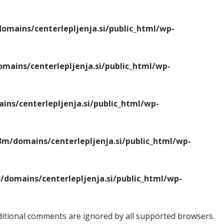
mains/centerlepljenja.si/public_html/wp-
ains/centerlepljenja.si/public_html/wp-
ns/centerlepljenja.si/public_html/wp-
m/domains/centerlepljenja.si/public_html/wp-
domains/centerlepljenja.si/public_html/wp-
onditional comments are ignored by all supported browsers.