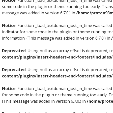
Notice
: Function _load_textdomain_just_in_time was called
some code in the plugin or theme running too early. Trans
message was added in version 6.7.0.) in
/home/protea93m/
Notice
: Function _load_textdomain_just_in_time was called
indicator for some code in the plugin or theme running too
information. (This message was added in version 6.7.0.) in
Deprecated
: Using null as an array offset is deprecated, 
content/plugins/insert-headers-and-footers/includes
Deprecated
: Using null as an array offset is deprecated, 
content/plugins/insert-headers-and-footers/includes
Notice
: Function _load_textdomain_just_in_time was called
for some code in the plugin or theme running too early. T
(This message was added in version 6.7.0.) in
/home/prote