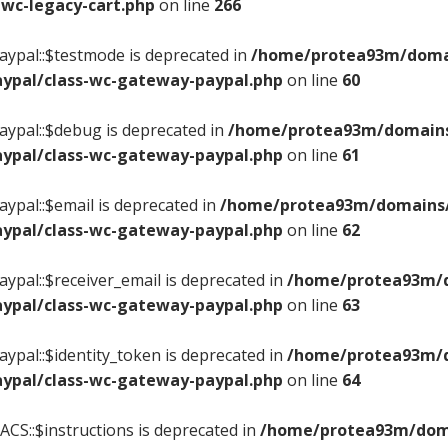
wc-legacy-cart.php
on line
266
ypal::$testmode is deprecated in
/home/protea93m/domain
ypal/class-wc-gateway-paypal.php
on line
60
ypal::$debug is deprecated in
/home/protea93m/domains/
ypal/class-wc-gateway-paypal.php
on line
61
ypal::$email is deprecated in
/home/protea93m/domains/c
ypal/class-wc-gateway-paypal.php
on line
62
ypal::$receiver_email is deprecated in
/home/protea93m/do
ypal/class-wc-gateway-paypal.php
on line
63
ypal::$identity_token is deprecated in
/home/protea93m/do
ypal/class-wc-gateway-paypal.php
on line
64
CS::$instructions is deprecated in
/home/protea93m/domai