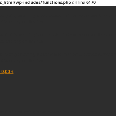
c_html/wp-includes/functions.php
on line
6170
tack) of type string is deprecated in
/home/protea93m/domai
ctions.php
on line
139
tack) of type string is deprecated in
/home/protea93m/domai
ctions.php
on line
139
tack) of type string is deprecated in
/home/protea93m/domai
ctions.php
on line
139
-
0,00
€
tack) of type string is deprecated in
/home/protea93m/domai