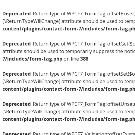
Deprecated
: Return type of WPCF7_FormTag::offsetExists($
[\ReturnTypeWillChange] attribute should be used to temp
content/plugins/contact-form-7/includes/form-tag.p
Deprecated
: Return type of WPCF7_FormTag::offsetGet($of
attribute should be used to temporarily suppress the noti
7/includes/form-tag.php
on line
388
Deprecated
: Return type of WPCF7_FormTag::offsetSet($off
[\ReturnTypeWillChange] attribute should be used to temp
content/plugins/contact-form-7/includes/form-tag.p
Deprecated
: Return type of WPCF7_FormTag::offsetUnset($
[\ReturnTypeWillChange] attribute should be used to temp
content/plugins/contact-form-7/includes/form-tag.p
Deprecated
: Return type of WPCF7_Validation::offsetExists