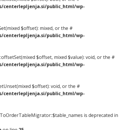
centerlepljenja.si/public_html/wp-
et(mixed $offset): mixed, or the #
centerlepljenja.si/public_html/wp-
offsetSet(mixed $offset, mixed $value): void, or the #
centerlepljenja.si/public_html/wp-
etUnset(mixed $offset): void, or the #
centerlepljenja.si/public_html/wp-
oOrderTableMigrator::$table_names is deprecated in
p
on line
25