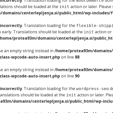
incorrectly
. Translation loading for the
doma
woocommerce
lations should be loaded at the
action or later. Please
init
domains/centerlepljenja.si/public_html/wp-includes/f
incorrectly
. Translation loading for the
flexible-shipp
 early. Translations should be loaded at the
action or 
init
/home/protea93m/domains/centerlepljenja.si/public_ht
use an empty string instead in
/home/protea93m/domains/ce
/class-wpcode-auto-insert.php
on line
88
use an empty string instead in
/home/protea93m/domains/ce
/class-wpcode-auto-insert.php
on line
90
incorrectly
. Translation loading for the
do
wordpress-seo
ranslations should be loaded at the
action or later. Pl
init
a93m/domains/centerlepljenja.si/public_html/wp-inclu