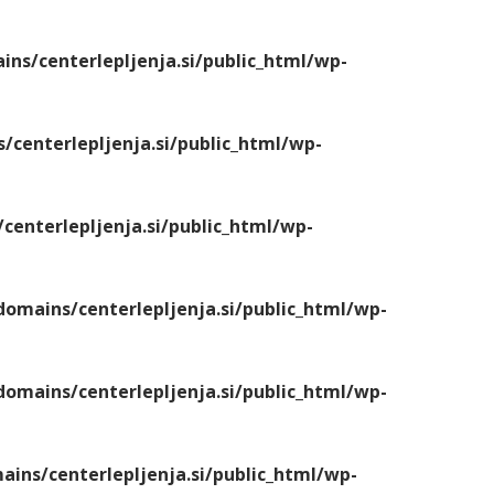
s/centerlepljenja.si/public_html/wp-
centerlepljenja.si/public_html/wp-
enterlepljenja.si/public_html/wp-
mains/centerlepljenja.si/public_html/wp-
mains/centerlepljenja.si/public_html/wp-
ns/centerlepljenja.si/public_html/wp-