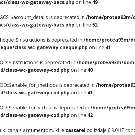
cs/class-wc-gateway-bacs.php
on line
49
CS::$account_details is deprecated in
/home/protea93m/do
cs/class-wc-gateway-bacs.php
on line
52
eque::$instructions is deprecated in
/home/protea93m/dom
eque/class-wc-gateway-cheque.php
on line
41
D::$instructions is deprecated in
/home/protea93m/domai
d/class-wc-gateway-cod.php
on line
40
OD::$enable_for_methods is deprecated in
/home/protea93
d/class-wc-gateway-cod.php
on line
41
D::$enable_for_virtual is deprecated in
/home/protea93m/
d/class-wc-gateway-cod.php
on line
42
a klicana z argumentom, ki je
zastarel
od izdaje 6.9.0! IE c