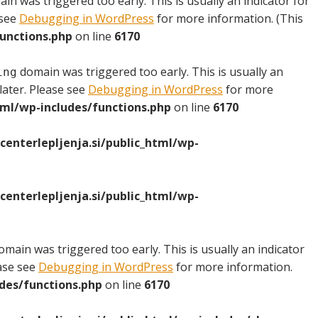
in was triggered too early. This is usually an indicator for
 see
Debugging in WordPress
for more information. (This
unctions.php
on line
6170
domain was triggered too early. This is usually an
ing
later. Please see
Debugging in WordPress
for more
ml/wp-includes/functions.php
on line
6170
nterlepljenja.si/public_html/wp-
nterlepljenja.si/public_html/wp-
main was triggered too early. This is usually an indicator
ease see
Debugging in WordPress
for more information.
des/functions.php
on line
6170