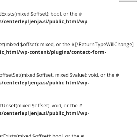
Exists(mixed $offset): bool, or the #
centerlepljenja.si/public_html/wp-
Get(mixed $offset): mixed, or the #[\ReturnTypeWillChange]
ic_html/wp-content/plugins/contact-form-
ffsetSet(mixed $offset, mixed $value): void, or the #
centerlepljenja.si/public_html/wp-
Unset(mixed $offset): void, or the #
centerlepljenja.si/public_html/wp-
tExists(mixed $offset): bool, or the #