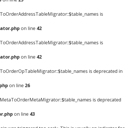
ToOrderAddressTableMigrator::$table_names is
ator.php
on line
42
ToOrderAddressTableMigrator::$table_names is
ator.php
on line
42
oOrderOpTableMigrator::$table_names is deprecated in
.php
on line
26
MetaToOrderMetaMigrator::$table_names is deprecated
r.php
on line
43