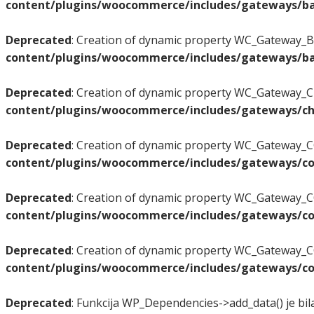
content/plugins/woocommerce/includes/gateways/ba
Deprecated
: Creation of dynamic property WC_Gateway_BA
content/plugins/woocommerce/includes/gateways/ba
Deprecated
: Creation of dynamic property WC_Gateway_Ch
content/plugins/woocommerce/includes/gateways/ch
Deprecated
: Creation of dynamic property WC_Gateway_CO
content/plugins/woocommerce/includes/gateways/co
Deprecated
: Creation of dynamic property WC_Gateway_C
content/plugins/woocommerce/includes/gateways/co
Deprecated
: Creation of dynamic property WC_Gateway_CO
content/plugins/woocommerce/includes/gateways/co
Deprecated
: Funkcija WP_Dependencies->add_data() je bil