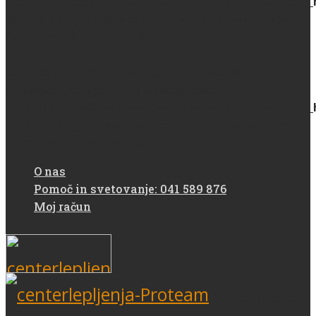
/home/protea93m/domains/centerlepljenja.si/public
content/plugins/woocommerce/includes/wc-page-
functions.php
on line
139
Deprecated
: strstr(): Passing null to parameter #1
($haystack) of type string is deprecated in
/home/protea93m/domains/centerlepljenja.si/public
content/plugins/woocommerce/includes/wc-page-
functions.php
on line
139
O nas
Pomoč in svetovanje: 041 589 876
Moj račun
Deprecated
: