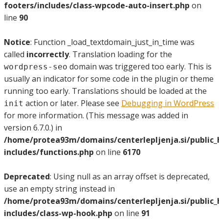
footers/includes/class-wpcode-auto-insert.php
on
line
90
Notice
: Function _load_textdomain_just_in_time was
called
incorrectly
. Translation loading for the
domain was triggered too early. This is
wordpress-seo
usually an indicator for some code in the plugin or theme
running too early. Translations should be loaded at the
action or later. Please see
Debugging in WordPress
init
for more information. (This message was added in
version 6.7.0.) in
/home/protea93m/domains/centerlepljenja.si/public
includes/functions.php
on line
6170
Deprecated
: Using null as an array offset is deprecated,
use an empty string instead in
/home/protea93m/domains/centerlepljenja.si/public
includes/class-wp-hook.php
on line
91