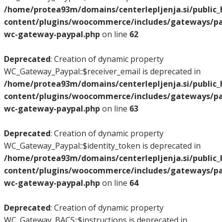
/home/protea93m/domains/centerlepljenja.si/public
content/plugins/woocommerce/includes/gateways/pay
wc-gateway-paypal.php
on line
62
Deprecated
: Creation of dynamic property
WC_Gateway_Paypal::$receiver_email is deprecated in
/home/protea93m/domains/centerlepljenja.si/public
content/plugins/woocommerce/includes/gateways/pay
wc-gateway-paypal.php
on line
63
Deprecated
: Creation of dynamic property
WC_Gateway_Paypal::$identity_token is deprecated in
/home/protea93m/domains/centerlepljenja.si/public
content/plugins/woocommerce/includes/gateways/pay
wc-gateway-paypal.php
on line
64
Deprecated
: Creation of dynamic property
WC_Gateway_BACS::$instructions is deprecated in