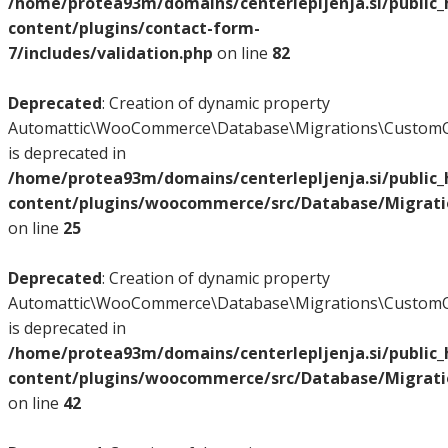
/home/protea93m/domains/centerlepljenja.si/public
content/plugins/contact-form-
7/includes/validation.php
on line
82
Deprecated
: Creation of dynamic property
Automattic\WooCommerce\Database\Migrations\CustomO
is deprecated in
/home/protea93m/domains/centerlepljenja.si/public
content/plugins/woocommerce/src/Database/Migrat
on line
25
Deprecated
: Creation of dynamic property
Automattic\WooCommerce\Database\Migrations\CustomO
is deprecated in
/home/protea93m/domains/centerlepljenja.si/public
content/plugins/woocommerce/src/Database/Migrat
on line
42