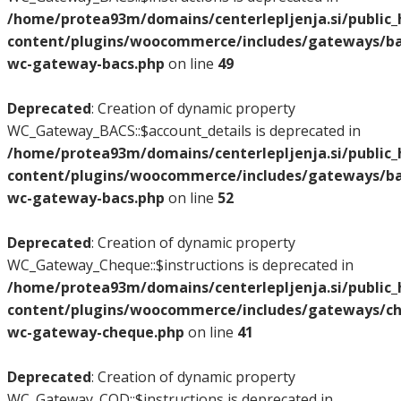
/home/protea93m/domains/centerlepljenja.si/public
content/plugins/woocommerce/includes/gateways/bac
wc-gateway-bacs.php
on line
49
Deprecated
: Creation of dynamic property
WC_Gateway_BACS::$account_details is deprecated in
/home/protea93m/domains/centerlepljenja.si/public
content/plugins/woocommerce/includes/gateways/bac
wc-gateway-bacs.php
on line
52
Deprecated
: Creation of dynamic property
WC_Gateway_Cheque::$instructions is deprecated in
/home/protea93m/domains/centerlepljenja.si/public
content/plugins/woocommerce/includes/gateways/ch
wc-gateway-cheque.php
on line
41
Deprecated
: Creation of dynamic property
WC_Gateway_COD::$instructions is deprecated in