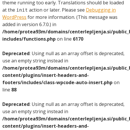
theme running too early. Translations should be loaded
at the
action or later. Please see
Debugging in
init
WordPress
for more information. (This message was
added in version 6.7.0.) in
/home/protea93m/domains/centerlepljenja.si/public
includes/functions.php
on line
6170
Deprecated
: Using null as an array offset is deprecated,
use an empty string instead in
/home/protea93m/domains/centerlepljenja.si/public
content/plugins/insert-headers-and-
footers/includes/class-wpcode-auto-insert.php
on
line
88
Deprecated
: Using null as an array offset is deprecated,
use an empty string instead in
/home/protea93m/domains/centerlepljenja.si/public
content/plugins/insert-headers-and-