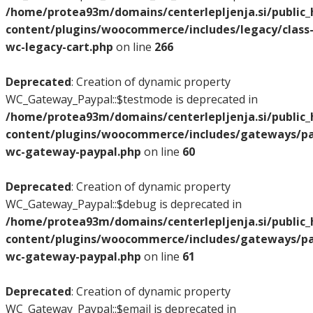
/home/protea93m/domains/centerlepljenja.si/public
content/plugins/woocommerce/includes/legacy/class
wc-legacy-cart.php
on line
266
Deprecated
: Creation of dynamic property
WC_Gateway_Paypal::$testmode is deprecated in
/home/protea93m/domains/centerlepljenja.si/public
content/plugins/woocommerce/includes/gateways/pay
wc-gateway-paypal.php
on line
60
Deprecated
: Creation of dynamic property
WC_Gateway_Paypal::$debug is deprecated in
/home/protea93m/domains/centerlepljenja.si/public
content/plugins/woocommerce/includes/gateways/pay
wc-gateway-paypal.php
on line
61
Deprecated
: Creation of dynamic property
WC_Gateway_Paypal::$email is deprecated in