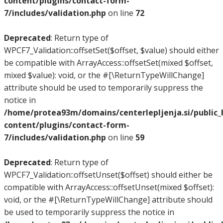
content/plugins/contact-form-
7/includes/validation.php
on line
72
Deprecated
: Return type of
WPCF7_Validation::offsetSet($offset, $value) should either
be compatible with ArrayAccess::offsetSet(mixed $offset,
mixed $value): void, or the #[\ReturnTypeWillChange]
attribute should be used to temporarily suppress the
notice in
/home/protea93m/domains/centerlepljenja.si/public
content/plugins/contact-form-
7/includes/validation.php
on line
59
Deprecated
: Return type of
WPCF7_Validation::offsetUnset($offset) should either be
compatible with ArrayAccess::offsetUnset(mixed $offset):
void, or the #[\ReturnTypeWillChange] attribute should
be used to temporarily suppress the notice in