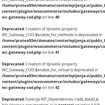
/home/protea93m/domains/centerlepljenja.si/public
content/plugins/woocommerce/includes/gateways/co
wc-gateway-cod.php
on line
40
Deprecated
: Creation of dynamic property
WC_Gateway_COD::$enable_for_methods is deprecated in
/home/protea93m/domains/centerlepljenja.si/public
content/plugins/woocommerce/includes/gateways/co
wc-gateway-cod.php
on line
41
Deprecated
: Creation of dynamic property
WC_Gateway_COD::$enable_for_virtual is deprecated in
/home/protea93m/domains/centerlepljenja.si/public
content/plugins/woocommerce/includes/gateways/co
wc-gateway-cod.php
on line
42
Deprecated
: Funkcija WP_Dependencies->add_data() je