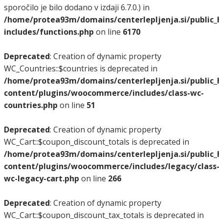
sporočilo je bilo dodano v izdaji 6.7.0.) in
/home/protea93m/domains/centerlepljenja.si/public
includes/functions.php
on line
6170
Deprecated
: Creation of dynamic property
WC_Countries::$countries is deprecated in
/home/protea93m/domains/centerlepljenja.si/public
content/plugins/woocommerce/includes/class-wc-
countries.php
on line
51
Deprecated
: Creation of dynamic property
WC_Cart::$coupon_discount_totals is deprecated in
/home/protea93m/domains/centerlepljenja.si/public
content/plugins/woocommerce/includes/legacy/class
wc-legacy-cart.php
on line
266
Deprecated
: Creation of dynamic property
WC_Cart::$coupon_discount_tax_totals is deprecated in