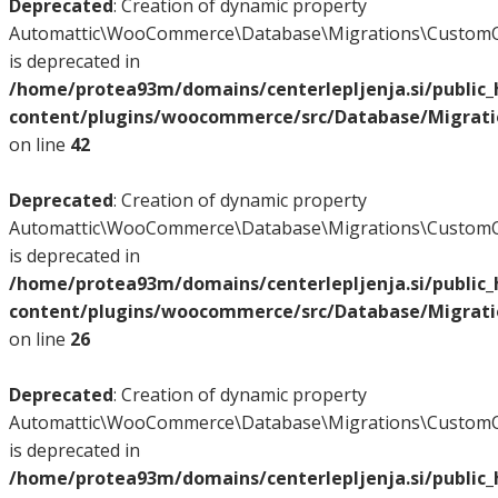
Deprecated
: Creation of dynamic property
Automattic\WooCommerce\Database\Migrations\CustomO
is deprecated in
/home/protea93m/domains/centerlepljenja.si/public
content/plugins/woocommerce/src/Database/Migrat
on line
42
Deprecated
: Creation of dynamic property
Automattic\WooCommerce\Database\Migrations\CustomO
is deprecated in
/home/protea93m/domains/centerlepljenja.si/public
content/plugins/woocommerce/src/Database/Migrat
on line
26
Deprecated
: Creation of dynamic property
Automattic\WooCommerce\Database\Migrations\CustomO
is deprecated in
/home/protea93m/domains/centerlepljenja.si/public