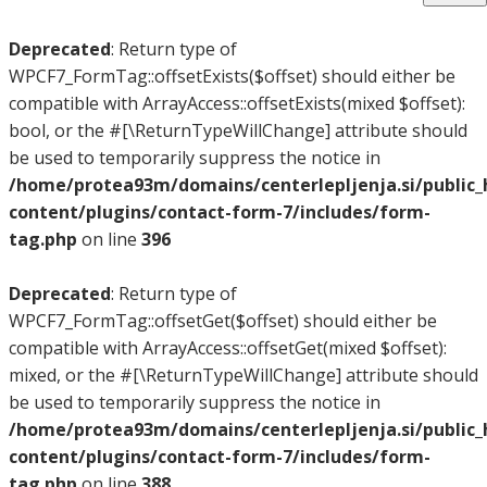
Deprecated
: Return type of
WPCF7_FormTag::offsetExists($offset) should either be
compatible with ArrayAccess::offsetExists(mixed $offset):
bool, or the #[\ReturnTypeWillChange] attribute should
be used to temporarily suppress the notice in
/home/protea93m/domains/centerlepljenja.si/public
content/plugins/contact-form-7/includes/form-
tag.php
on line
396
Deprecated
: Return type of
WPCF7_FormTag::offsetGet($offset) should either be
compatible with ArrayAccess::offsetGet(mixed $offset):
mixed, or the #[\ReturnTypeWillChange] attribute should
be used to temporarily suppress the notice in
/home/protea93m/domains/centerlepljenja.si/public
content/plugins/contact-form-7/includes/form-
tag.php
on line
388