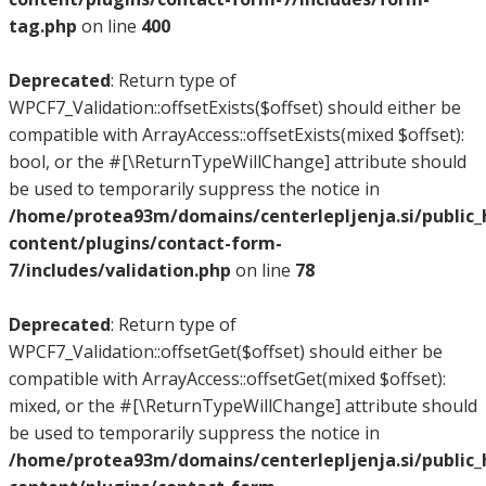
tag.php
on line
400
Deprecated
: Return type of
WPCF7_Validation::offsetExists($offset) should either be
compatible with ArrayAccess::offsetExists(mixed $offset):
bool, or the #[\ReturnTypeWillChange] attribute should
be used to temporarily suppress the notice in
/home/protea93m/domains/centerlepljenja.si/public
content/plugins/contact-form-
7/includes/validation.php
on line
78
Deprecated
: Return type of
WPCF7_Validation::offsetGet($offset) should either be
compatible with ArrayAccess::offsetGet(mixed $offset):
mixed, or the #[\ReturnTypeWillChange] attribute should
be used to temporarily suppress the notice in
/home/protea93m/domains/centerlepljenja.si/public