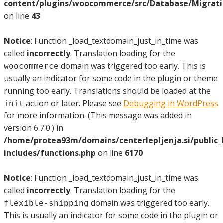
content/plugins/woocommerce/src/Database/Migrat
on line
43
Notice
: Function _load_textdomain_just_in_time was
called
incorrectly
. Translation loading for the
domain was triggered too early. This is
woocommerce
usually an indicator for some code in the plugin or theme
running too early. Translations should be loaded at the
action or later. Please see
Debugging in WordPress
init
for more information. (This message was added in
version 6.7.0.) in
/home/protea93m/domains/centerlepljenja.si/public
includes/functions.php
on line
6170
Notice
: Function _load_textdomain_just_in_time was
called
incorrectly
. Translation loading for the
domain was triggered too early.
flexible-shipping
This is usually an indicator for some code in the plugin or