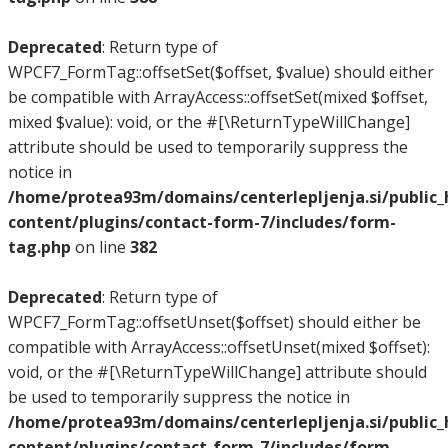
Deprecated
: Return type of
WPCF7_FormTag::offsetSet($offset, $value) should either
be compatible with ArrayAccess::offsetSet(mixed $offset,
mixed $value): void, or the #[\ReturnTypeWillChange]
attribute should be used to temporarily suppress the
notice in
/home/protea93m/domains/centerlepljenja.si/public
content/plugins/contact-form-7/includes/form-
tag.php
on line
382
Deprecated
: Return type of
WPCF7_FormTag::offsetUnset($offset) should either be
compatible with ArrayAccess::offsetUnset(mixed $offset):
void, or the #[\ReturnTypeWillChange] attribute should
be used to temporarily suppress the notice in
/home/protea93m/domains/centerlepljenja.si/public
content/plugins/contact-form-7/includes/form-