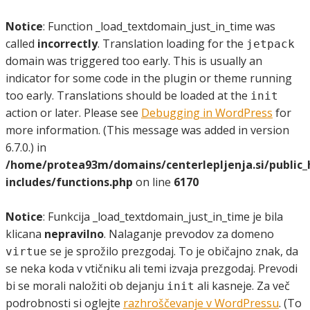
Notice
: Function _load_textdomain_just_in_time was
called
incorrectly
. Translation loading for the
jetpack
domain was triggered too early. This is usually an
indicator for some code in the plugin or theme running
too early. Translations should be loaded at the
init
action or later. Please see
Debugging in WordPress
for
more information. (This message was added in version
6.7.0.) in
/home/protea93m/domains/centerlepljenja.si/public
includes/functions.php
on line
6170
Notice
: Funkcija _load_textdomain_just_in_time je bila
klicana
nepravilno
. Nalaganje prevodov za domeno
se je sprožilo prezgodaj. To je običajno znak, da
virtue
se neka koda v vtičniku ali temi izvaja prezgodaj. Prevodi
bi se morali naložiti ob dejanju
ali kasneje. Za več
init
podrobnosti si oglejte
razhroščevanje v WordPressu
. (To