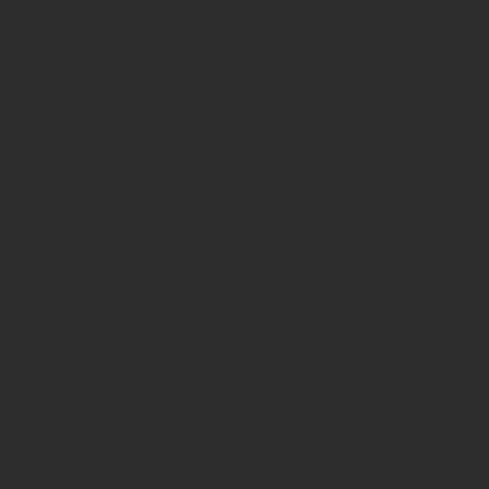
($haystack)
of type
string is
deprecated
in
/home/prote
content/pl