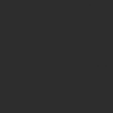
#1
($haystack)
of type
string is
deprecated
in
/home/prote
content/pl