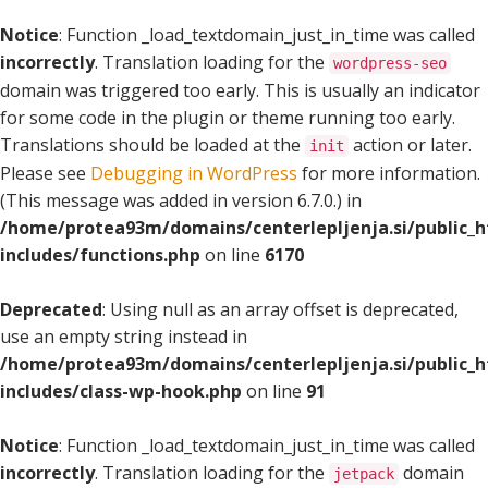
Notice
: Function _load_textdomain_just_in_time was called
incorrectly
. Translation loading for the
wordpress-seo
domain was triggered too early. This is usually an indicator
for some code in the plugin or theme running too early.
Translations should be loaded at the
action or later.
init
Please see
Debugging in WordPress
for more information.
(This message was added in version 6.7.0.) in
/home/protea93m/domains/centerlepljenja.si/public_
includes/functions.php
on line
6170
Deprecated
: Using null as an array offset is deprecated,
use an empty string instead in
/home/protea93m/domains/centerlepljenja.si/public_
includes/class-wp-hook.php
on line
91
Notice
: Function _load_textdomain_just_in_time was called
incorrectly
. Translation loading for the
domain
jetpack