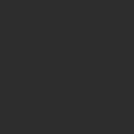
parameter
#1
($haystack)
of type
string is
deprecated
in