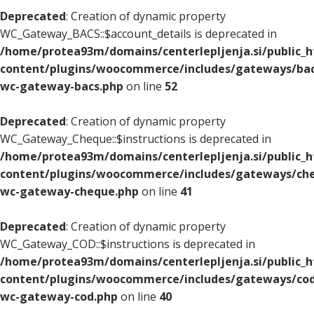
Deprecated
: Creation of dynamic property
WC_Gateway_BACS::$account_details is deprecated in
/home/protea93m/domains/centerlepljenja.si/public_
content/plugins/woocommerce/includes/gateways/bac
wc-gateway-bacs.php
on line
52
Deprecated
: Creation of dynamic property
WC_Gateway_Cheque::$instructions is deprecated in
/home/protea93m/domains/centerlepljenja.si/public_
content/plugins/woocommerce/includes/gateways/che
wc-gateway-cheque.php
on line
41
Deprecated
: Creation of dynamic property
WC_Gateway_COD::$instructions is deprecated in
/home/protea93m/domains/centerlepljenja.si/public_
content/plugins/woocommerce/includes/gateways/cod
wc-gateway-cod.php
on line
40