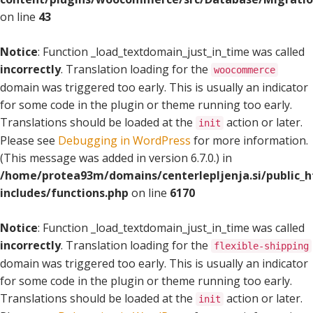
on line
43
Notice
: Function _load_textdomain_just_in_time was called
incorrectly
. Translation loading for the
woocommerce
domain was triggered too early. This is usually an indicator
for some code in the plugin or theme running too early.
Translations should be loaded at the
action or later.
init
Please see
Debugging in WordPress
for more information.
(This message was added in version 6.7.0.) in
/home/protea93m/domains/centerlepljenja.si/public_
includes/functions.php
on line
6170
Notice
: Function _load_textdomain_just_in_time was called
incorrectly
. Translation loading for the
flexible-shipping
domain was triggered too early. This is usually an indicator
for some code in the plugin or theme running too early.
Translations should be loaded at the
action or later.
init