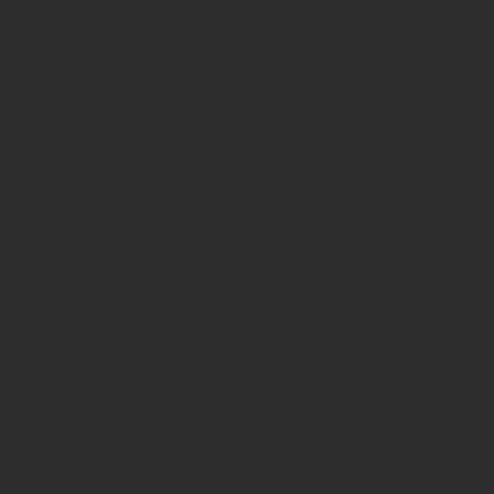
139
Deprecated
:
strstr():
Passing
null to
parameter