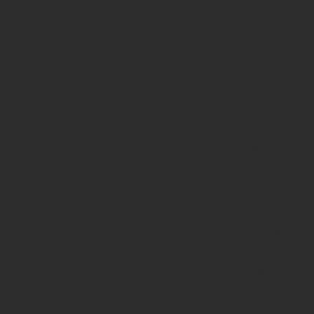
in
/home/prote
content/pl
page-
functions.p
on line
139