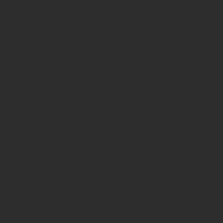
Passing
null to
parameter
#1
($haystack)
of type
string is
deprecated