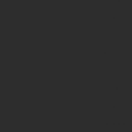
null to
parameter
#1
($haystack)
of type
string is
deprecated