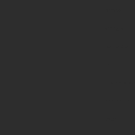
of type
string is
deprecated
in
/home/prote
content/pl
page-