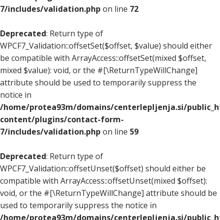
7/includes/validation.php
on line
72
Deprecated
: Return type of
WPCF7_Validation::offsetSet($offset, $value) should either
be compatible with ArrayAccess::offsetSet(mixed $offset,
mixed $value): void, or the #[\ReturnTypeWillChange]
attribute should be used to temporarily suppress the
notice in
/home/protea93m/domains/centerlepljenja.si/public_
content/plugins/contact-form-
7/includes/validation.php
on line
59
Deprecated
: Return type of
WPCF7_Validation::offsetUnset($offset) should either be
compatible with ArrayAccess::offsetUnset(mixed $offset):
void, or the #[\ReturnTypeWillChange] attribute should be
used to temporarily suppress the notice in
/home/protea93m/domains/centerlepljenja.si/public_