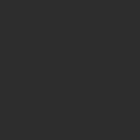
strstr():
Passing
null to
parameter
#1
($haystack)
of type