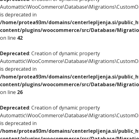
Automattic\WooCommerce\Database\Migrations\CustomOr
is deprecated in
/home/protea93m/domains/centerlepljenja.si/public_
content/plugins/woocommerce/src/Database/Migrati
on line
42
Deprecated
: Creation of dynamic property
Automattic\WooCommerce\Database\Migrations\CustomOr
is deprecated in
/home/protea93m/domains/centerlepljenja.si/public_
content/plugins/woocommerce/src/Database/Migrati
on line
26
Deprecated
: Creation of dynamic property
Automattic\WooCommerce\Database\Migrations\CustomOr
is deprecated in
/home/protea93m/domains/centerlepljenja.si/public_
content/plugins/woocommerce/src/Database/Migrati