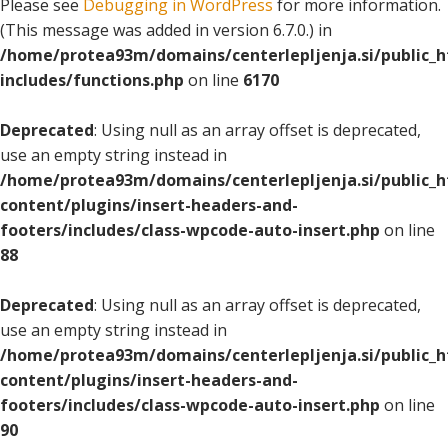
Please see
Debugging in WordPress
for more information.
(This message was added in version 6.7.0.) in
/home/protea93m/domains/centerlepljenja.si/public_
includes/functions.php
on line
6170
Deprecated
: Using null as an array offset is deprecated,
use an empty string instead in
/home/protea93m/domains/centerlepljenja.si/public_
content/plugins/insert-headers-and-
footers/includes/class-wpcode-auto-insert.php
on line
88
Deprecated
: Using null as an array offset is deprecated,
use an empty string instead in
/home/protea93m/domains/centerlepljenja.si/public_
content/plugins/insert-headers-and-
footers/includes/class-wpcode-auto-insert.php
on line
90