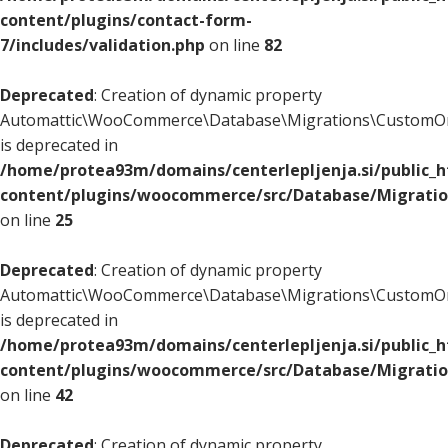
content/plugins/contact-form-
7/includes/validation.php
on line
82
Deprecated
: Creation of dynamic property
Automattic\WooCommerce\Database\Migrations\CustomOr
is deprecated in
/home/protea93m/domains/centerlepljenja.si/public_
content/plugins/woocommerce/src/Database/Migrati
on line
25
Deprecated
: Creation of dynamic property
Automattic\WooCommerce\Database\Migrations\CustomOr
is deprecated in
/home/protea93m/domains/centerlepljenja.si/public_
content/plugins/woocommerce/src/Database/Migrati
on line
42
Deprecated
: Creation of dynamic property