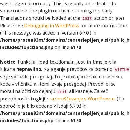
was triggered too early. This is usually an indicator for
some code in the plugin or theme running too early.
Translations should be loaded at the
action or later.
init
Please see
Debugging in WordPress
for more information.
(This message was added in version 6.7.0.) in
/home/protea93m/domains/centerlepljenja.si/public_
includes/functions.php
on line
6170
Notice
: Funkcija _load_textdomain_just_in_time je bila
klicana
nepravilno
. Nalaganje prevodov za domeno
virtue
se je sprožilo prezgodaj. To je običajno znak, da se neka
koda v vtičniku ali temi izvaja prezgodaj. Prevodi bi se
morali naložiti ob dejanju
ali kasneje. Za več
init
podrobnosti si oglejte
razhroščevanje v WordPressu
. (To
sporočilo je bilo dodano v izdaji 6.7.0.) in
/home/protea93m/domains/centerlepljenja.si/public_
includes/functions.php
on line
6170