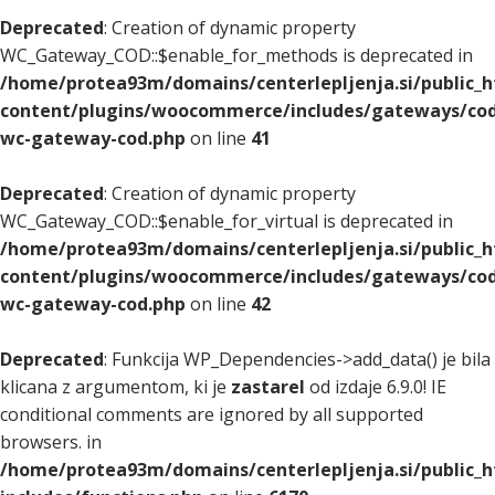
Deprecated
: Creation of dynamic property
WC_Gateway_COD::$enable_for_methods is deprecated in
/home/protea93m/domains/centerlepljenja.si/public_
content/plugins/woocommerce/includes/gateways/cod
wc-gateway-cod.php
on line
41
Deprecated
: Creation of dynamic property
WC_Gateway_COD::$enable_for_virtual is deprecated in
/home/protea93m/domains/centerlepljenja.si/public_
content/plugins/woocommerce/includes/gateways/cod
wc-gateway-cod.php
on line
42
Deprecated
: Funkcija WP_Dependencies->add_data() je bila
klicana z argumentom, ki je
zastarel
od izdaje 6.9.0! IE
conditional comments are ignored by all supported
browsers. in
/home/protea93m/domains/centerlepljenja.si/public_