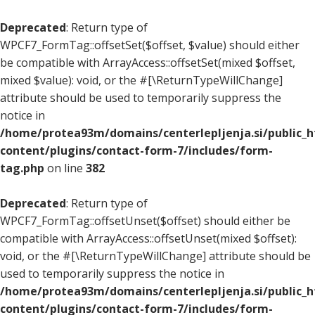
Deprecated
: Return type of
WPCF7_FormTag::offsetSet($offset, $value) should either
be compatible with ArrayAccess::offsetSet(mixed $offset,
mixed $value): void, or the #[\ReturnTypeWillChange]
attribute should be used to temporarily suppress the
notice in
/home/protea93m/domains/centerlepljenja.si/public_
content/plugins/contact-form-7/includes/form-
tag.php
on line
382
Deprecated
: Return type of
WPCF7_FormTag::offsetUnset($offset) should either be
compatible with ArrayAccess::offsetUnset(mixed $offset):
void, or the #[\ReturnTypeWillChange] attribute should be
used to temporarily suppress the notice in
/home/protea93m/domains/centerlepljenja.si/public_
content/plugins/contact-form-7/includes/form-