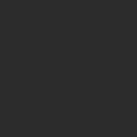
Deprecated
:
strstr():
Passing
null to
parameter
#1
($haystack)