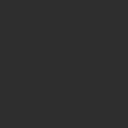
string is
deprecated
in
/home/prote
content/pl
page-
functions.p
on line