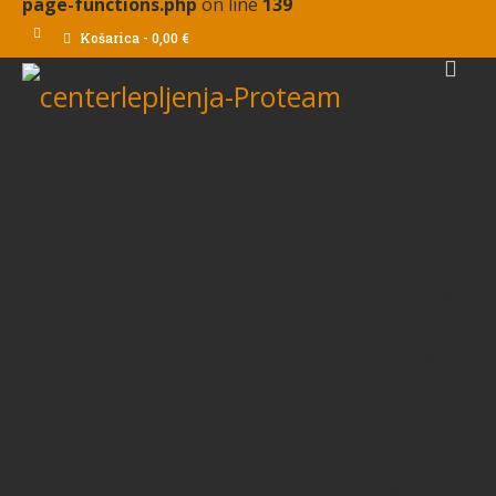
page-functions.php
on line
139
Košarica
-
0,00
€
Deprecated
:
strstr():
Passing
null to
parameter
#1