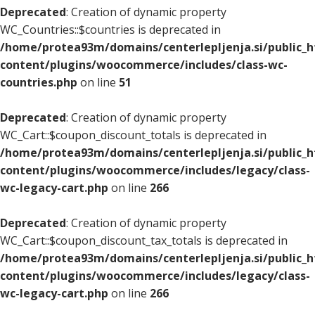
Deprecated
: Creation of dynamic property
WC_Countries::$countries is deprecated in
/home/protea93m/domains/centerlepljenja.si/public_
content/plugins/woocommerce/includes/class-wc-
countries.php
on line
51
Deprecated
: Creation of dynamic property
WC_Cart::$coupon_discount_totals is deprecated in
/home/protea93m/domains/centerlepljenja.si/public_
content/plugins/woocommerce/includes/legacy/class-
wc-legacy-cart.php
on line
266
Deprecated
: Creation of dynamic property
WC_Cart::$coupon_discount_tax_totals is deprecated in
/home/protea93m/domains/centerlepljenja.si/public_
content/plugins/woocommerce/includes/legacy/class-
wc-legacy-cart.php
on line
266