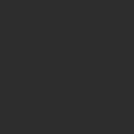
functions.p
on line
139
Deprecated
:
strstr():
Passing
null to