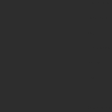
/home/prote
content/pl
page-
functions.p
on line
139
Deprecated
: