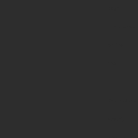
page-
functions.p
on line
139
Deprecated
:
strstr():
Passing