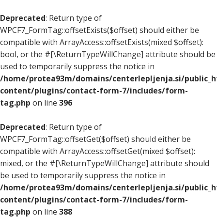
Deprecated
: Return type of
WPCF7_FormTag::offsetExists($offset) should either be
compatible with ArrayAccess::offsetExists(mixed $offset):
bool, or the #[\ReturnTypeWillChange] attribute should be
used to temporarily suppress the notice in
/home/protea93m/domains/centerlepljenja.si/public_
content/plugins/contact-form-7/includes/form-
tag.php
on line
396
Deprecated
: Return type of
WPCF7_FormTag::offsetGet($offset) should either be
compatible with ArrayAccess::offsetGet(mixed $offset):
mixed, or the #[\ReturnTypeWillChange] attribute should
be used to temporarily suppress the notice in
/home/protea93m/domains/centerlepljenja.si/public_
content/plugins/contact-form-7/includes/form-
tag.php
on line
388