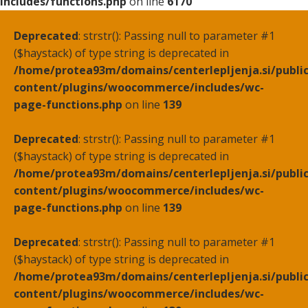
includes/functions.php
on line
6170
Deprecated
: strstr(): Passing null to parameter #1
($haystack) of type string is deprecated in
/home/protea93m/domains/centerlepljenja.si/publi
content/plugins/woocommerce/includes/wc-
page-functions.php
on line
139
Deprecated
: strstr(): Passing null to parameter #1
($haystack) of type string is deprecated in
/home/protea93m/domains/centerlepljenja.si/publi
content/plugins/woocommerce/includes/wc-
page-functions.php
on line
139
Deprecated
: strstr(): Passing null to parameter #1
($haystack) of type string is deprecated in
/home/protea93m/domains/centerlepljenja.si/publi
content/plugins/woocommerce/includes/wc-