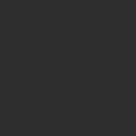
page-
functions.p
on line
139
Deprecated
:
strstr():