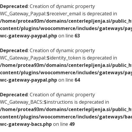
Deprecated
: Creation of dynamic property
WC_Gateway_Paypal::$receiver_email is deprecated in
/home/protea93m/domains/centerlepljenja.si/public_
content/plugins/woocommerce/includes/gateways/pay
wc-gateway-paypal.php
on line
63
Deprecated
: Creation of dynamic property
WC_Gateway_Paypal::$identity_token is deprecated in
/home/protea93m/domains/centerlepljenja.si/public_
content/plugins/woocommerce/includes/gateways/pay
wc-gateway-paypal.php
on line
64
Deprecated
: Creation of dynamic property
WC_Gateway_BACS::$instructions is deprecated in
/home/protea93m/domains/centerlepljenja.si/public_
content/plugins/woocommerce/includes/gateways/bac
wc-gateway-bacs.php
on line
49