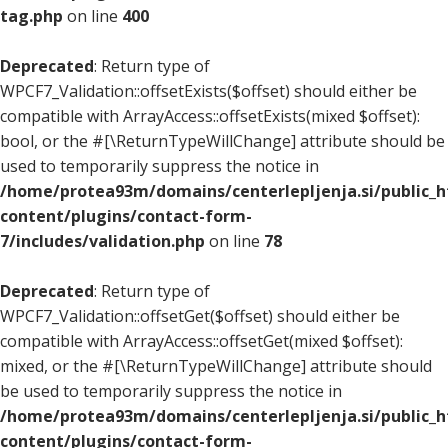
tag.php
on line
400
Deprecated
: Return type of
WPCF7_Validation::offsetExists($offset) should either be
compatible with ArrayAccess::offsetExists(mixed $offset):
bool, or the #[\ReturnTypeWillChange] attribute should be
used to temporarily suppress the notice in
/home/protea93m/domains/centerlepljenja.si/public_
content/plugins/contact-form-
7/includes/validation.php
on line
78
Deprecated
: Return type of
WPCF7_Validation::offsetGet($offset) should either be
compatible with ArrayAccess::offsetGet(mixed $offset):
mixed, or the #[\ReturnTypeWillChange] attribute should
be used to temporarily suppress the notice in
/home/protea93m/domains/centerlepljenja.si/public_
content/plugins/contact-form-