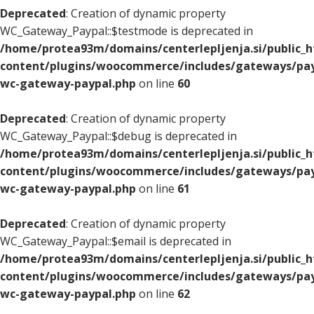
Deprecated
: Creation of dynamic property
WC_Gateway_Paypal::$testmode is deprecated in
/home/protea93m/domains/centerlepljenja.si/public_
content/plugins/woocommerce/includes/gateways/pay
wc-gateway-paypal.php
on line
60
Deprecated
: Creation of dynamic property
WC_Gateway_Paypal::$debug is deprecated in
/home/protea93m/domains/centerlepljenja.si/public_
content/plugins/woocommerce/includes/gateways/pay
wc-gateway-paypal.php
on line
61
Deprecated
: Creation of dynamic property
WC_Gateway_Paypal::$email is deprecated in
/home/protea93m/domains/centerlepljenja.si/public_
content/plugins/woocommerce/includes/gateways/pay
wc-gateway-paypal.php
on line
62