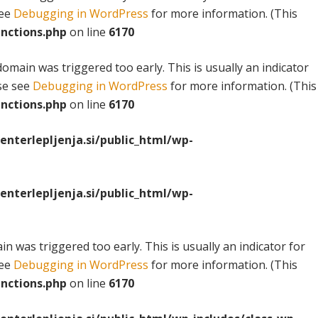
see
Debugging in WordPress
for more information. (This
nctions.php
on line
6170
omain was triggered too early. This is usually an indicator
ase see
Debugging in WordPress
for more information. (This
nctions.php
on line
6170
terlepljenja.si/public_html/wp-
terlepljenja.si/public_html/wp-
n was triggered too early. This is usually an indicator for
see
Debugging in WordPress
for more information. (This
nctions.php
on line
6170