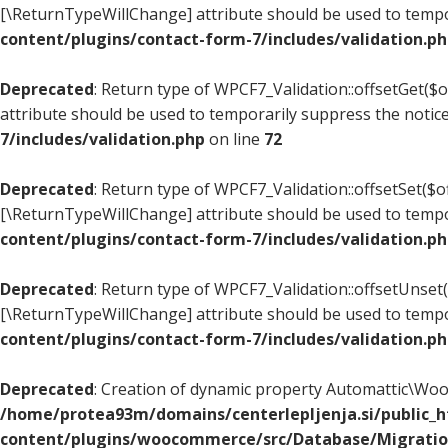
[\ReturnTypeWillChange] attribute should be used to tempo
content/plugins/contact-form-7/includes/validation.p
Deprecated
: Return type of WPCF7_Validation::offsetGet($
attribute should be used to temporarily suppress the notic
7/includes/validation.php
on line
72
Deprecated
: Return type of WPCF7_Validation::offsetSet($of
[\ReturnTypeWillChange] attribute should be used to tempo
content/plugins/contact-form-7/includes/validation.p
Deprecated
: Return type of WPCF7_Validation::offsetUnset(
[\ReturnTypeWillChange] attribute should be used to tempo
content/plugins/contact-form-7/includes/validation.p
Deprecated
: Creation of dynamic property Automattic\W
/home/protea93m/domains/centerlepljenja.si/public_
content/plugins/woocommerce/src/Database/Migrati