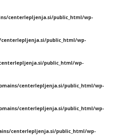
/centerlepljenja.si/public_html/wp-
enterlepljenja.si/public_html/wp-
nterlepljenja.si/public_html/wp-
ains/centerlepljenja.si/public_html/wp-
ains/centerlepljenja.si/public_html/wp-
s/centerlepljenja.si/public_html/wp-