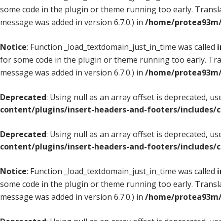
some code in the plugin or theme running too early. Transl
message was added in version 6.7.0.) in
/home/protea93m/d
Notice
: Function _load_textdomain_just_in_time was called
i
for some code in the plugin or theme running too early. Tr
message was added in version 6.7.0.) in
/home/protea93m/d
Deprecated
: Using null as an array offset is deprecated, u
content/plugins/insert-headers-and-footers/includes/
Deprecated
: Using null as an array offset is deprecated, u
content/plugins/insert-headers-and-footers/includes/
Notice
: Function _load_textdomain_just_in_time was called
i
some code in the plugin or theme running too early. Transl
message was added in version 6.7.0.) in
/home/protea93m/d