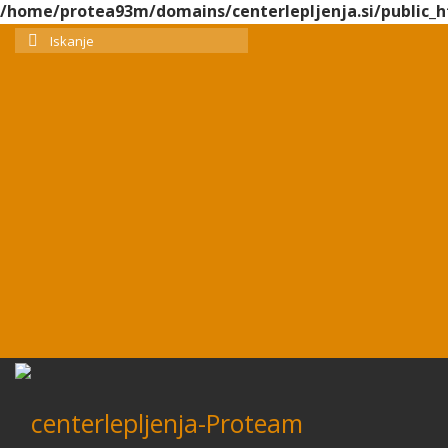
/home/protea93m/domains/centerlepljenja.si/public_h
Search
for: