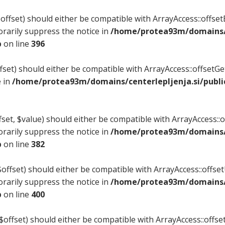
ffset) should either be compatible with ArrayAccess::offsetE
rarily suppress the notice in
/home/protea93m/domains/c
p
on line
396
set) should either be compatible with ArrayAccess::offsetG
e in
/home/protea93m/domains/centerlepljenja.si/publi
et, $value) should either be compatible with ArrayAccess::of
rarily suppress the notice in
/home/protea93m/domains/c
p
on line
382
ffset) should either be compatible with ArrayAccess::offsetU
rarily suppress the notice in
/home/protea93m/domains/c
p
on line
400
$offset) should either be compatible with ArrayAccess::offset