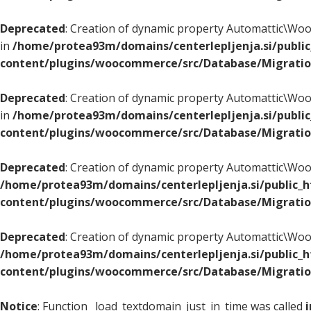
Deprecated
: Creation of dynamic property Automattic\
in
/home/protea93m/domains/centerlepljenja.si/publi
content/plugins/woocommerce/src/Database/Migrati
Deprecated
: Creation of dynamic property Automattic\
in
/home/protea93m/domains/centerlepljenja.si/publi
content/plugins/woocommerce/src/Database/Migrati
Deprecated
: Creation of dynamic property Automattic\
/home/protea93m/domains/centerlepljenja.si/public_
content/plugins/woocommerce/src/Database/Migrati
Deprecated
: Creation of dynamic property Automattic\
/home/protea93m/domains/centerlepljenja.si/public_
content/plugins/woocommerce/src/Database/Migrati
Notice
: Function _load_textdomain_just_in_time was called
i