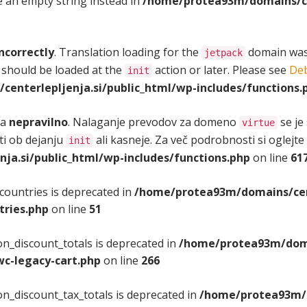
se an empty string instead in
/home/protea93m/domains/cen
ncorrectly
. Translation loading for the
domain was t
jetpack
 should be loaded at the
action or later. Please see
Deb
init
enterlepljenja.si/public_html/wp-includes/functions.
na
nepravilno
. Nalaganje prevodov za domeno
se je
virtue
iti ob dejanju
ali kasneje. Za več podrobnosti si oglejte
init
a.si/public_html/wp-includes/functions.php
on line
61
countries is deprecated in
/home/protea93m/domains/cent
tries.php
on line
51
n_discount_totals is deprecated in
/home/protea93m/domai
c-legacy-cart.php
on line
266
n_discount_tax_totals is deprecated in
/home/protea93m/d