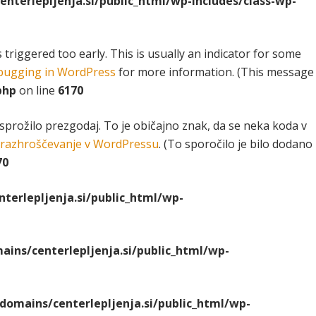
terlepljenja.si/public_html/wp-includes/class-wp-
riggered too early. This is usually an indicator for some
ugging in WordPress
for more information. (This message
php
on line
6170
 sprožilo prezgodaj. To je običajno znak, da se neka koda v
razhroščevanje v WordPressu
. (To sporočilo je bilo dodano
70
erlepljenja.si/public_html/wp-
ns/centerlepljenja.si/public_html/wp-
omains/centerlepljenja.si/public_html/wp-