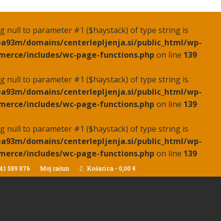
ing null to parameter #1 ($haystack) of type string is
a93m/domains/centerlepljenja.si/public_html/wp-
erce/includes/wc-page-functions.php
on line
139
ing null to parameter #1 ($haystack) of type string is
a93m/domains/centerlepljenja.si/public_html/wp-
erce/includes/wc-page-functions.php
on line
139
ing null to parameter #1 ($haystack) of type string is
a93m/domains/centerlepljenja.si/public_html/wp-
erce/includes/wc-page-functions.php
on line
139
41 589 876
Moj račun
Košarica
-
0,00
€