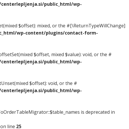
enterlepljenja.si/public_html/wp-
Get(mixed $offset): mixed, or the #[\ReturnTypeWillChange]
c_html/wp-content/plugins/contact-form-
ffsetSet(mixed $offset, mixed $value): void, or the #
enterlepljenja.si/public_html/wp-
tUnset(mixed $offset): void, or the #
enterlepljenja.si/public_html/wp-
OrderTableMigrator::$table_names is deprecated in
on line
25