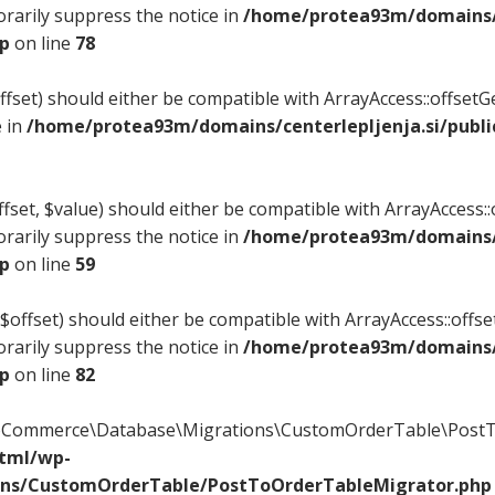
rarily suppress the notice in
/home/protea93m/domains/c
hp
on line
78
offset) should either be compatible with ArrayAccess::offset
e in
/home/protea93m/domains/centerlepljenja.si/publi
fset, $value) should either be compatible with ArrayAccess::o
rarily suppress the notice in
/home/protea93m/domains/c
hp
on line
59
$offset) should either be compatible with ArrayAccess::offse
rarily suppress the notice in
/home/protea93m/domains/c
hp
on line
82
ooCommerce\Database\Migrations\CustomOrderTable\PostTo
html/wp-
ons/CustomOrderTable/PostToOrderTableMigrator.php