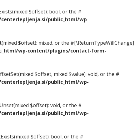
xists(mixed $offset): bool, or the #
enterlepljenja.si/public_html/wp-
et(mixed $offset): mixed, or the #[\ReturnTypeWillChange]
c_html/wp-content/plugins/contact-form-
fsetSet(mixed $offset, mixed $value): void, or the #
enterlepljenja.si/public_html/wp-
nset(mixed $offset): void, or the #
enterlepljenja.si/public_html/wp-
Exists(mixed $offset): bool, or the #