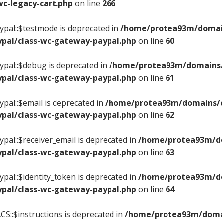
c-legacy-cart.php
on line
266
pal::$testmode is deprecated in
/home/protea93m/domains
pal/class-wc-gateway-paypal.php
on line
60
pal::$debug is deprecated in
/home/protea93m/domains/c
pal/class-wc-gateway-paypal.php
on line
61
pal::$email is deprecated in
/home/protea93m/domains/ce
pal/class-wc-gateway-paypal.php
on line
62
pal::$receiver_email is deprecated in
/home/protea93m/dom
pal/class-wc-gateway-paypal.php
on line
63
pal::$identity_token is deprecated in
/home/protea93m/dom
pal/class-wc-gateway-paypal.php
on line
64
S::$instructions is deprecated in
/home/protea93m/domain