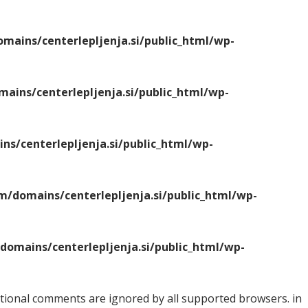
ains/centerlepljenja.si/public_html/wp-
ins/centerlepljenja.si/public_html/wp-
s/centerlepljenja.si/public_html/wp-
/domains/centerlepljenja.si/public_html/wp-
omains/centerlepljenja.si/public_html/wp-
ditional comments are ignored by all supported browsers. in