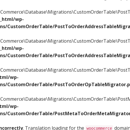
WooCommerce\Database\Migrations\CustomOrderTable\PostT
c_html/wp-
ons/CustomOrderTable/PostToOrderAddressTableMigra
WooCommerce\Database\Migrations\CustomOrderTable\PostT
c_html/wp-
ons/CustomOrderTable/PostToOrderAddressTableMigra
WooCommerce\Database\Migrations\CustomOrderTable\PostTo
html/wp-
ons/CustomOrderTable/PostToOrderOpTableMigrator.
WooCommerce\Database\Migrations\CustomOrderTable\PostM
html/wp-
ons/CustomOrderTable/PostMetaToOrderMetaMigrator
ncorrectly
. Translation loading for the
domain 
woocommerce