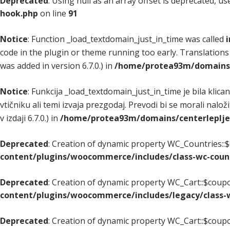
Deprecated
: Using null as an array offset is deprecated, u
hook.php
on line
91
Notice
: Function _load_textdomain_just_in_time was called
i
code in the plugin or theme running too early. Translations
was added in version 6.7.0.) in
/home/protea93m/domains/c
Notice
: Funkcija _load_textdomain_just_in_time je bila klica
vtičniku ali temi izvaja prezgodaj. Prevodi bi se morali nalož
v izdaji 6.7.0.) in
/home/protea93m/domains/centerlepljenj
Deprecated
: Creation of dynamic property WC_Countries::$
content/plugins/woocommerce/includes/class-wc-coun
Deprecated
: Creation of dynamic property WC_Cart::$coupo
content/plugins/woocommerce/includes/legacy/class-w
Deprecated
: Creation of dynamic property WC_Cart::$coupo