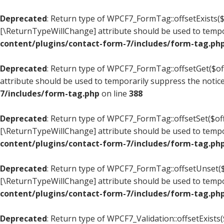
Deprecated
: Return type of WPCF7_FormTag::offsetExists($o
[\ReturnTypeWillChange] attribute should be used to tempo
content/plugins/contact-form-7/includes/form-tag.ph
Deprecated
: Return type of WPCF7_FormTag::offsetGet($off
attribute should be used to temporarily suppress the notic
7/includes/form-tag.php
on line
388
Deprecated
: Return type of WPCF7_FormTag::offsetSet($offs
[\ReturnTypeWillChange] attribute should be used to tempo
content/plugins/contact-form-7/includes/form-tag.ph
Deprecated
: Return type of WPCF7_FormTag::offsetUnset($o
[\ReturnTypeWillChange] attribute should be used to tempo
content/plugins/contact-form-7/includes/form-tag.ph
Deprecated
: Return type of WPCF7_Validation::offsetExists(