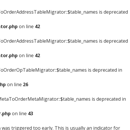
oOrderAddressTableMigrator::$table_names is deprecated
tor.php
on line
42
oOrderAddressTableMigrator::$table_names is deprecated
tor.php
on line
42
OrderOpTableMigrator::$table_names is deprecated in
php
on line
26
etaToOrderMetaMigrator::$table_names is deprecated in
.php
on line
43
was triggered too early. This is usually an indicator for