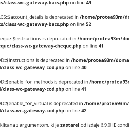
s/class-wc-gateway-bacs.php
on line
49
S::$account_details is deprecated in
/home/protea93m/dom
s/class-wc-gateway-bacs.php
on line
52
que::$instructions is deprecated in
/home/protea93m/doma
que/class-wc-gateway-cheque.php
on line
41
::$instructions is deprecated in
/home/protea93m/domain
/class-wc-gateway-cod.php
on line
40
D::$enable_for_methods is deprecated in
/home/protea93m
/class-wc-gateway-cod.php
on line
41
::$enable_for_virtual is deprecated in
/home/protea93m/d
/class-wc-gateway-cod.php
on line
42
 klicana z argumentom, ki je
zastarel
od izdaje 6.9.0! IE con