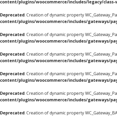
content/plugins/woocommerce/includes/legacy/class-w
Deprecated
: Creation of dynamic property WC_Gateway_Pay
content/plugins/woocommerce/includes/gateways/pay
Deprecated
: Creation of dynamic property WC_Gateway_Pay
content/plugins/woocommerce/includes/gateways/pay
Deprecated
: Creation of dynamic property WC_Gateway_Pay
content/plugins/woocommerce/includes/gateways/pay
Deprecated
: Creation of dynamic property WC_Gateway_Pay
content/plugins/woocommerce/includes/gateways/pay
Deprecated
: Creation of dynamic property WC_Gateway_Pay
content/plugins/woocommerce/includes/gateways/pay
Deprecated
: Creation of dynamic property WC_Gateway_BAC