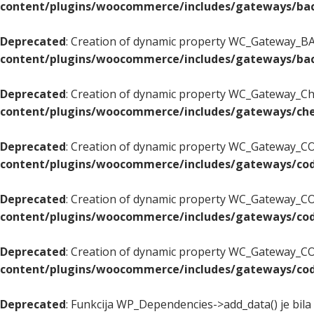
content/plugins/woocommerce/includes/gateways/bac
Deprecated
: Creation of dynamic property WC_Gateway_BAC
content/plugins/woocommerce/includes/gateways/bac
Deprecated
: Creation of dynamic property WC_Gateway_Che
content/plugins/woocommerce/includes/gateways/che
Deprecated
: Creation of dynamic property WC_Gateway_COD
content/plugins/woocommerce/includes/gateways/cod
Deprecated
: Creation of dynamic property WC_Gateway_CO
content/plugins/woocommerce/includes/gateways/cod
Deprecated
: Creation of dynamic property WC_Gateway_COD
content/plugins/woocommerce/includes/gateways/cod
Deprecated
: Funkcija WP_Dependencies->add_data() je bila