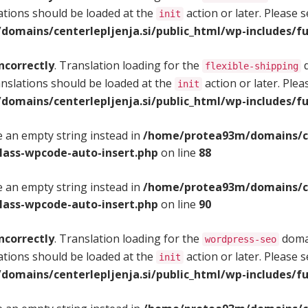
ations should be loaded at the
action or later. Please 
init
omains/centerlepljenja.si/public_html/wp-includes/fu
ncorrectly
. Translation loading for the
d
flexible-shipping
anslations should be loaded at the
action or later. Ple
init
omains/centerlepljenja.si/public_html/wp-includes/fu
se an empty string instead in
/home/protea93m/domains/cen
class-wpcode-auto-insert.php
on line
88
se an empty string instead in
/home/protea93m/domains/cen
class-wpcode-auto-insert.php
on line
90
ncorrectly
. Translation loading for the
domai
wordpress-seo
ations should be loaded at the
action or later. Please 
init
omains/centerlepljenja.si/public_html/wp-includes/fu