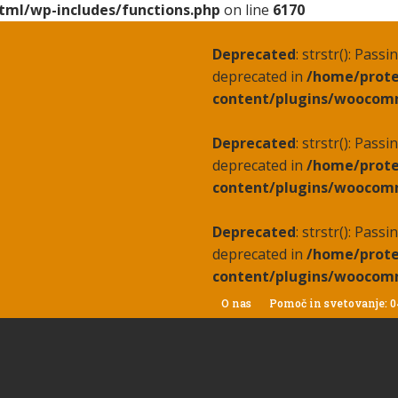
tml/wp-includes/functions.php
on line
6170
Deprecated
: strstr(): Pass
deprecated in
/home/prote
content/plugins/woocomm
Deprecated
: strstr(): Pass
deprecated in
/home/prote
content/plugins/woocomm
Deprecated
: strstr(): Pass
deprecated in
/home/prote
content/plugins/woocomm
O nas
Pomoč in svetovanje: 0