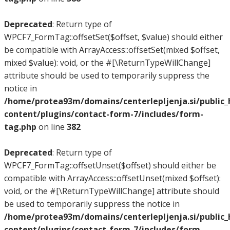
Deprecated
: Return type of
WPCF7_FormTag::offsetSet($offset, $value) should either
be compatible with ArrayAccess::offsetSet(mixed $offset,
mixed $value): void, or the #[\ReturnTypeWillChange]
attribute should be used to temporarily suppress the
notice in
/home/protea93m/domains/centerlepljenja.si/public
content/plugins/contact-form-7/includes/form-
tag.php
on line
382
Deprecated
: Return type of
WPCF7_FormTag::offsetUnset($offset) should either be
compatible with ArrayAccess::offsetUnset(mixed $offset):
void, or the #[\ReturnTypeWillChange] attribute should
be used to temporarily suppress the notice in
/home/protea93m/domains/centerlepljenja.si/public
content/plugins/contact-form-7/includes/form-