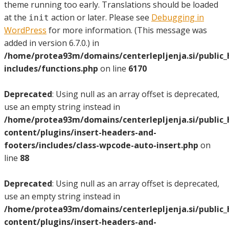
theme running too early. Translations should be loaded
at the
action or later. Please see
Debugging in
init
WordPress
for more information. (This message was
added in version 6.7.0.) in
/home/protea93m/domains/centerlepljenja.si/public
includes/functions.php
on line
6170
Deprecated
: Using null as an array offset is deprecated,
use an empty string instead in
/home/protea93m/domains/centerlepljenja.si/public
content/plugins/insert-headers-and-
footers/includes/class-wpcode-auto-insert.php
on
line
88
Deprecated
: Using null as an array offset is deprecated,
use an empty string instead in
/home/protea93m/domains/centerlepljenja.si/public
content/plugins/insert-headers-and-