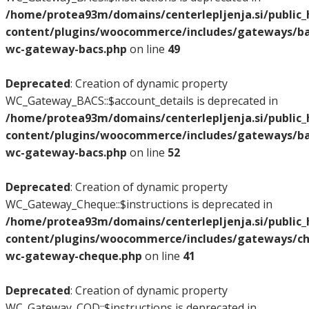
/home/protea93m/domains/centerlepljenja.si/public
content/plugins/woocommerce/includes/gateways/bac
wc-gateway-bacs.php
on line
49
Deprecated
: Creation of dynamic property
WC_Gateway_BACS::$account_details is deprecated in
/home/protea93m/domains/centerlepljenja.si/public
content/plugins/woocommerce/includes/gateways/bac
wc-gateway-bacs.php
on line
52
Deprecated
: Creation of dynamic property
WC_Gateway_Cheque::$instructions is deprecated in
/home/protea93m/domains/centerlepljenja.si/public
content/plugins/woocommerce/includes/gateways/ch
wc-gateway-cheque.php
on line
41
Deprecated
: Creation of dynamic property
WC_Gateway_COD::$instructions is deprecated in