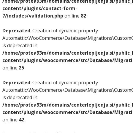
/home/protea93m/domains/centerlepljenja.si/public
content/plugins/contact-form-
7/includes/validation.php
on line
82
Deprecated
: Creation of dynamic property
Automattic\WooCommerce\Database\Migrations\CustomO
is deprecated in
/home/protea93m/domains/centerlepljenja.si/public
content/plugins/woocommerce/src/Database/Migrat
on line
25
Deprecated
: Creation of dynamic property
Automattic\WooCommerce\Database\Migrations\CustomO
is deprecated in
/home/protea93m/domains/centerlepljenja.si/public
content/plugins/woocommerce/src/Database/Migrat
on line
42