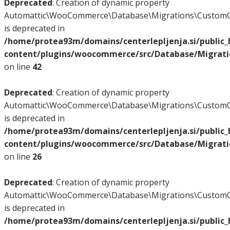
Deprecated
: Creation of dynamic property
Automattic\WooCommerce\Database\Migrations\CustomO
is deprecated in
/home/protea93m/domains/centerlepljenja.si/public
content/plugins/woocommerce/src/Database/Migrat
on line
42
Deprecated
: Creation of dynamic property
Automattic\WooCommerce\Database\Migrations\CustomO
is deprecated in
/home/protea93m/domains/centerlepljenja.si/public
content/plugins/woocommerce/src/Database/Migrat
on line
26
Deprecated
: Creation of dynamic property
Automattic\WooCommerce\Database\Migrations\CustomO
is deprecated in
/home/protea93m/domains/centerlepljenja.si/public