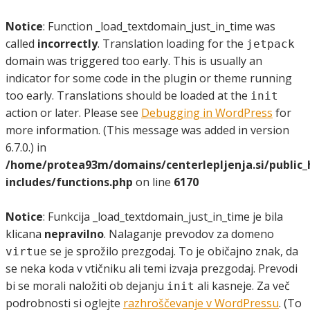
Notice
: Function _load_textdomain_just_in_time was
called
incorrectly
. Translation loading for the
jetpack
domain was triggered too early. This is usually an
indicator for some code in the plugin or theme running
too early. Translations should be loaded at the
init
action or later. Please see
Debugging in WordPress
for
more information. (This message was added in version
6.7.0.) in
/home/protea93m/domains/centerlepljenja.si/public
includes/functions.php
on line
6170
Notice
: Funkcija _load_textdomain_just_in_time je bila
klicana
nepravilno
. Nalaganje prevodov za domeno
se je sprožilo prezgodaj. To je običajno znak, da
virtue
se neka koda v vtičniku ali temi izvaja prezgodaj. Prevodi
bi se morali naložiti ob dejanju
ali kasneje. Za več
init
podrobnosti si oglejte
razhroščevanje v WordPressu
. (To