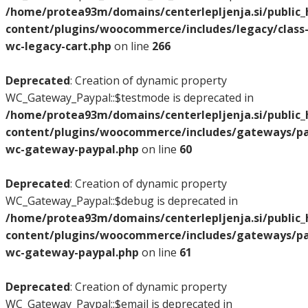
/home/protea93m/domains/centerlepljenja.si/public
content/plugins/woocommerce/includes/legacy/class
wc-legacy-cart.php
on line
266
Deprecated
: Creation of dynamic property
WC_Gateway_Paypal::$testmode is deprecated in
/home/protea93m/domains/centerlepljenja.si/public
content/plugins/woocommerce/includes/gateways/pay
wc-gateway-paypal.php
on line
60
Deprecated
: Creation of dynamic property
WC_Gateway_Paypal::$debug is deprecated in
/home/protea93m/domains/centerlepljenja.si/public
content/plugins/woocommerce/includes/gateways/pay
wc-gateway-paypal.php
on line
61
Deprecated
: Creation of dynamic property
WC_Gateway_Paypal::$email is deprecated in