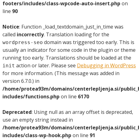
footers/includes/class-wpcode-auto-insert.php
on
line
90
Notice
: Function _load_textdomain_just_in_time was
called
incorrectly
. Translation loading for the
domain was triggered too early. This is
wordpress-seo
usually an indicator for some code in the plugin or theme
running too early. Translations should be loaded at the
action or later. Please see
Debugging in WordPress
init
for more information. (This message was added in
version 6.7.0.) in
/home/protea93m/domains/centerlepljenja.si/public
includes/functions.php
on line
6170
Deprecated
: Using null as an array offset is deprecated,
use an empty string instead in
/home/protea93m/domains/centerlepljenja.si/public
includes/class-wp-hook.php
on line
91