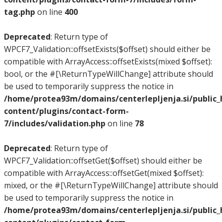
tag.php
on line
400
Deprecated
: Return type of
WPCF7_Validation::offsetExists($offset) should either be
compatible with ArrayAccess::offsetExists(mixed $offset):
bool, or the #[\ReturnTypeWillChange] attribute should
be used to temporarily suppress the notice in
/home/protea93m/domains/centerlepljenja.si/public
content/plugins/contact-form-
7/includes/validation.php
on line
78
Deprecated
: Return type of
WPCF7_Validation::offsetGet($offset) should either be
compatible with ArrayAccess::offsetGet(mixed $offset):
mixed, or the #[\ReturnTypeWillChange] attribute should
be used to temporarily suppress the notice in
/home/protea93m/domains/centerlepljenja.si/public