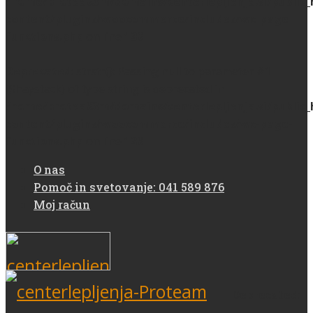
/home/protea93m/domains/centerlepljenja.si/public
content/plugins/woocommerce/includes/wc-page-
functions.php
on line
139
Deprecated
: strstr(): Passing null to parameter #1
($haystack) of type string is deprecated in
/home/protea93m/domains/centerlepljenja.si/public
content/plugins/woocommerce/includes/wc-page-
functions.php
on line
139
O nas
Pomoč in svetovanje: 041 589 876
Moj račun
Deprecated
: