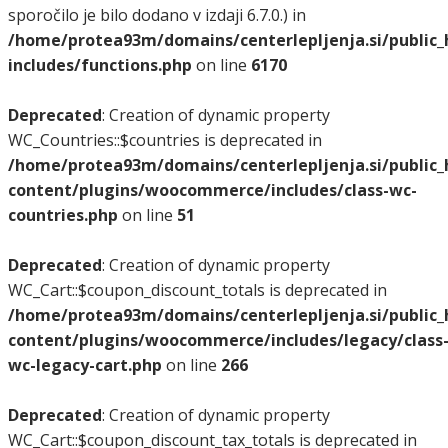
sporočilo je bilo dodano v izdaji 6.7.0.) in
/home/protea93m/domains/centerlepljenja.si/public
includes/functions.php
on line
6170
Deprecated
: Creation of dynamic property
WC_Countries::$countries is deprecated in
/home/protea93m/domains/centerlepljenja.si/public
content/plugins/woocommerce/includes/class-wc-
countries.php
on line
51
Deprecated
: Creation of dynamic property
WC_Cart::$coupon_discount_totals is deprecated in
/home/protea93m/domains/centerlepljenja.si/public
content/plugins/woocommerce/includes/legacy/class
wc-legacy-cart.php
on line
266
Deprecated
: Creation of dynamic property
WC_Cart::$coupon_discount_tax_totals is deprecated in