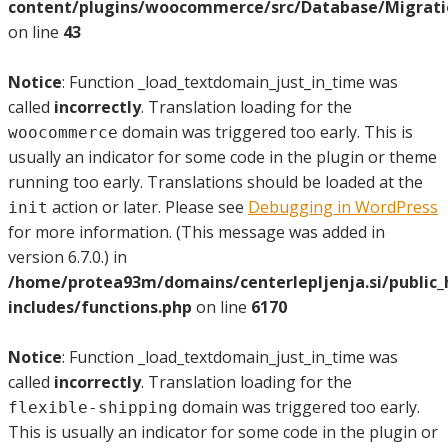
content/plugins/woocommerce/src/Database/Migrat
on line
43
Notice
: Function _load_textdomain_just_in_time was
called
incorrectly
. Translation loading for the
domain was triggered too early. This is
woocommerce
usually an indicator for some code in the plugin or theme
running too early. Translations should be loaded at the
action or later. Please see
Debugging in WordPress
init
for more information. (This message was added in
version 6.7.0.) in
/home/protea93m/domains/centerlepljenja.si/public
includes/functions.php
on line
6170
Notice
: Function _load_textdomain_just_in_time was
called
incorrectly
. Translation loading for the
domain was triggered too early.
flexible-shipping
This is usually an indicator for some code in the plugin or