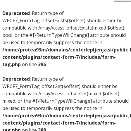
Deprecated
: Return type of
WPCF7_FormTag::offsetExists($offset) should either be
compatible with ArrayAccess::offsetExists(mixed $offset):
bool, or the #[\ReturnTypeWillChange] attribute should
be used to temporarily suppress the notice in
/home/protea93m/domains/centerlepljenja.si/public
content/plugins/contact-form-7/includes/form-
tag.php
on line
396
Deprecated
: Return type of
WPCF7_FormTag::offsetGet($offset) should either be
compatible with ArrayAccess::offsetGet(mixed $offset):
mixed, or the #[\ReturnTypeWillChange] attribute should
be used to temporarily suppress the notice in
/home/protea93m/domains/centerlepljenja.si/public
content/plugins/contact-form-7/includes/form-
tag.php
on line
388