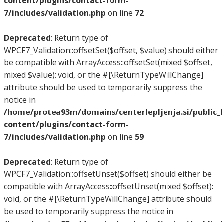
content/plugins/contact-form-
7/includes/validation.php
on line
72
Deprecated
: Return type of
WPCF7_Validation::offsetSet($offset, $value) should either
be compatible with ArrayAccess::offsetSet(mixed $offset,
mixed $value): void, or the #[\ReturnTypeWillChange]
attribute should be used to temporarily suppress the
notice in
/home/protea93m/domains/centerlepljenja.si/public
content/plugins/contact-form-
7/includes/validation.php
on line
59
Deprecated
: Return type of
WPCF7_Validation::offsetUnset($offset) should either be
compatible with ArrayAccess::offsetUnset(mixed $offset):
void, or the #[\ReturnTypeWillChange] attribute should
be used to temporarily suppress the notice in