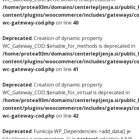
/home/protea93m/domains/centerlepljenja.si/public
content/plugins/woocommerce/includes/gateways/co
wc-gateway-cod.php
on line
40
Deprecated
: Creation of dynamic property
WC_Gateway_COD::$enable_for_methods is deprecated in
/home/protea93m/domains/centerlepljenja.si/public
content/plugins/woocommerce/includes/gateways/co
wc-gateway-cod.php
on line
41
Deprecated
: Creation of dynamic property
WC_Gateway_COD::$enable_for_virtual is deprecated in
/home/protea93m/domains/centerlepljenja.si/public
content/plugins/woocommerce/includes/gateways/co
wc-gateway-cod.php
on line
42
Deprecated
: Funkcija WP_Dependencies->add_data() je