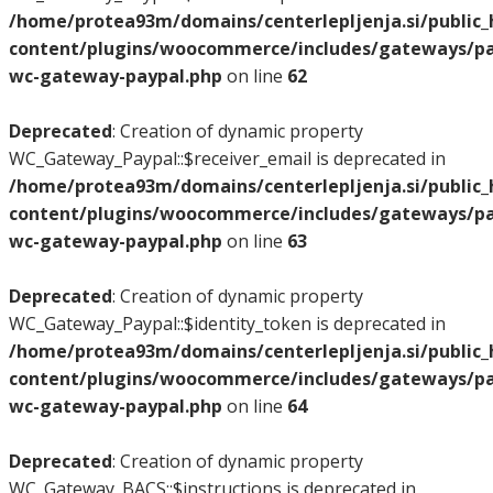
/home/protea93m/domains/centerlepljenja.si/public
content/plugins/woocommerce/includes/gateways/pay
wc-gateway-paypal.php
on line
62
Deprecated
: Creation of dynamic property
WC_Gateway_Paypal::$receiver_email is deprecated in
/home/protea93m/domains/centerlepljenja.si/public
content/plugins/woocommerce/includes/gateways/pay
wc-gateway-paypal.php
on line
63
Deprecated
: Creation of dynamic property
WC_Gateway_Paypal::$identity_token is deprecated in
/home/protea93m/domains/centerlepljenja.si/public
content/plugins/woocommerce/includes/gateways/pay
wc-gateway-paypal.php
on line
64
Deprecated
: Creation of dynamic property
WC_Gateway_BACS::$instructions is deprecated in