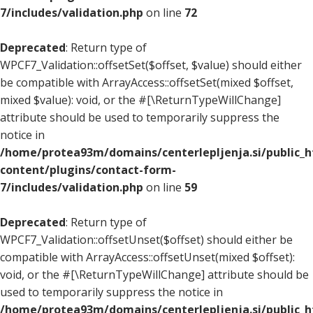
7/includes/validation.php
on line
72
Deprecated
: Return type of
WPCF7_Validation::offsetSet($offset, $value) should either
be compatible with ArrayAccess::offsetSet(mixed $offset,
mixed $value): void, or the #[\ReturnTypeWillChange]
attribute should be used to temporarily suppress the
notice in
/home/protea93m/domains/centerlepljenja.si/public_
content/plugins/contact-form-
7/includes/validation.php
on line
59
Deprecated
: Return type of
WPCF7_Validation::offsetUnset($offset) should either be
compatible with ArrayAccess::offsetUnset(mixed $offset):
void, or the #[\ReturnTypeWillChange] attribute should be
used to temporarily suppress the notice in
/home/protea93m/domains/centerlepljenja.si/public_