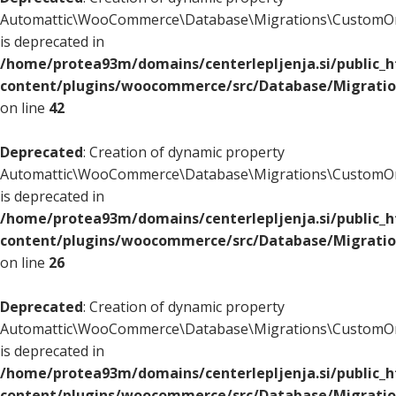
Automattic\WooCommerce\Database\Migrations\CustomOr
is deprecated in
/home/protea93m/domains/centerlepljenja.si/public_
content/plugins/woocommerce/src/Database/Migrati
on line
42
Deprecated
: Creation of dynamic property
Automattic\WooCommerce\Database\Migrations\CustomOr
is deprecated in
/home/protea93m/domains/centerlepljenja.si/public_
content/plugins/woocommerce/src/Database/Migrati
on line
26
Deprecated
: Creation of dynamic property
Automattic\WooCommerce\Database\Migrations\CustomOr
is deprecated in
/home/protea93m/domains/centerlepljenja.si/public_
content/plugins/woocommerce/src/Database/Migrati