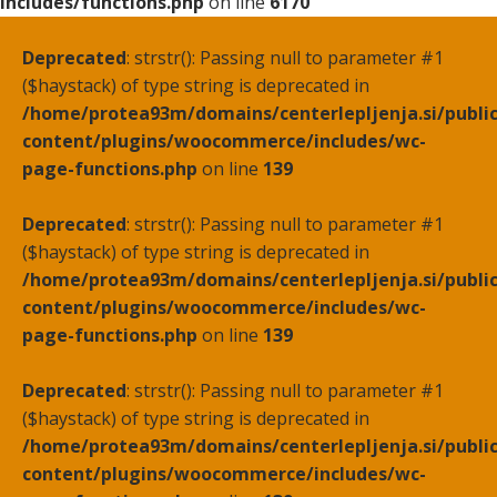
includes/functions.php
on line
6170
Deprecated
: strstr(): Passing null to parameter #1
($haystack) of type string is deprecated in
/home/protea93m/domains/centerlepljenja.si/publi
content/plugins/woocommerce/includes/wc-
page-functions.php
on line
139
Deprecated
: strstr(): Passing null to parameter #1
($haystack) of type string is deprecated in
/home/protea93m/domains/centerlepljenja.si/publi
content/plugins/woocommerce/includes/wc-
page-functions.php
on line
139
Deprecated
: strstr(): Passing null to parameter #1
($haystack) of type string is deprecated in
/home/protea93m/domains/centerlepljenja.si/publi
content/plugins/woocommerce/includes/wc-