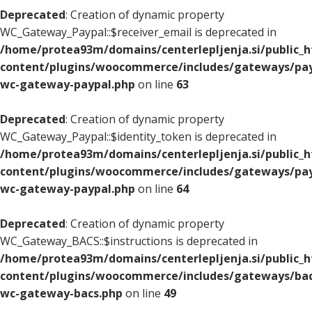
Deprecated
: Creation of dynamic property
WC_Gateway_Paypal::$receiver_email is deprecated in
/home/protea93m/domains/centerlepljenja.si/public_
content/plugins/woocommerce/includes/gateways/pay
wc-gateway-paypal.php
on line
63
Deprecated
: Creation of dynamic property
WC_Gateway_Paypal::$identity_token is deprecated in
/home/protea93m/domains/centerlepljenja.si/public_
content/plugins/woocommerce/includes/gateways/pay
wc-gateway-paypal.php
on line
64
Deprecated
: Creation of dynamic property
WC_Gateway_BACS::$instructions is deprecated in
/home/protea93m/domains/centerlepljenja.si/public_
content/plugins/woocommerce/includes/gateways/bac
wc-gateway-bacs.php
on line
49