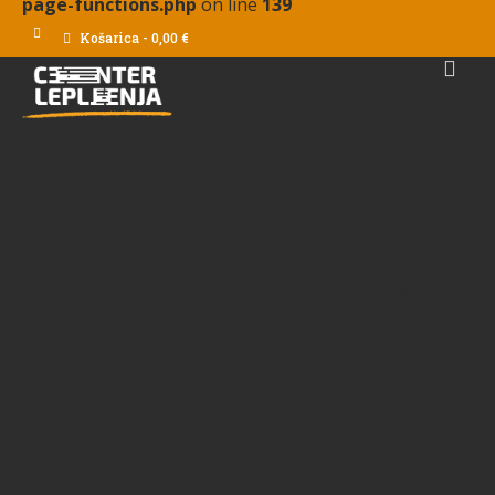
page-functions.php
on line
139
Košarica
-
0,00
€
Deprecated
:
strstr():
Passing
null to
parameter
#1