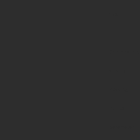
139
Deprecated
:
strstr():
Passing
null to
parameter