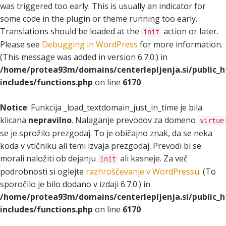
was triggered too early. This is usually an indicator for
some code in the plugin or theme running too early.
Translations should be loaded at the
action or later.
init
Please see
Debugging in WordPress
for more information.
(This message was added in version 6.7.0.) in
/home/protea93m/domains/centerlepljenja.si/public_
includes/functions.php
on line
6170
Notice
: Funkcija _load_textdomain_just_in_time je bila
klicana
nepravilno
. Nalaganje prevodov za domeno
virtue
se je sprožilo prezgodaj. To je običajno znak, da se neka
koda v vtičniku ali temi izvaja prezgodaj. Prevodi bi se
morali naložiti ob dejanju
ali kasneje. Za več
init
podrobnosti si oglejte
razhroščevanje v WordPressu
. (To
sporočilo je bilo dodano v izdaji 6.7.0.) in
/home/protea93m/domains/centerlepljenja.si/public_
includes/functions.php
on line
6170