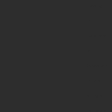
Passing
null to
parameter
#1
($haystack)
of type
string is
deprecated