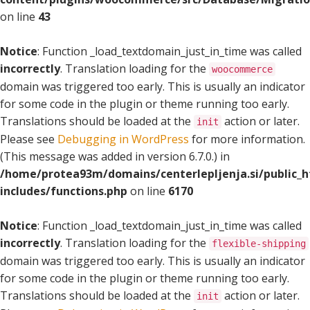
on line
43
Notice
: Function _load_textdomain_just_in_time was called
incorrectly
. Translation loading for the
woocommerce
domain was triggered too early. This is usually an indicator
for some code in the plugin or theme running too early.
Translations should be loaded at the
action or later.
init
Please see
Debugging in WordPress
for more information.
(This message was added in version 6.7.0.) in
/home/protea93m/domains/centerlepljenja.si/public_
includes/functions.php
on line
6170
Notice
: Function _load_textdomain_just_in_time was called
incorrectly
. Translation loading for the
flexible-shipping
domain was triggered too early. This is usually an indicator
for some code in the plugin or theme running too early.
Translations should be loaded at the
action or later.
init