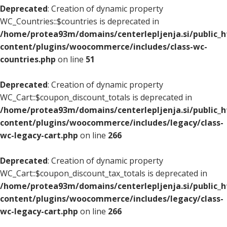
Deprecated
: Creation of dynamic property
WC_Countries::$countries is deprecated in
/home/protea93m/domains/centerlepljenja.si/public_
content/plugins/woocommerce/includes/class-wc-
countries.php
on line
51
Deprecated
: Creation of dynamic property
WC_Cart::$coupon_discount_totals is deprecated in
/home/protea93m/domains/centerlepljenja.si/public_
content/plugins/woocommerce/includes/legacy/class-
wc-legacy-cart.php
on line
266
Deprecated
: Creation of dynamic property
WC_Cart::$coupon_discount_tax_totals is deprecated in
/home/protea93m/domains/centerlepljenja.si/public_
content/plugins/woocommerce/includes/legacy/class-
wc-legacy-cart.php
on line
266