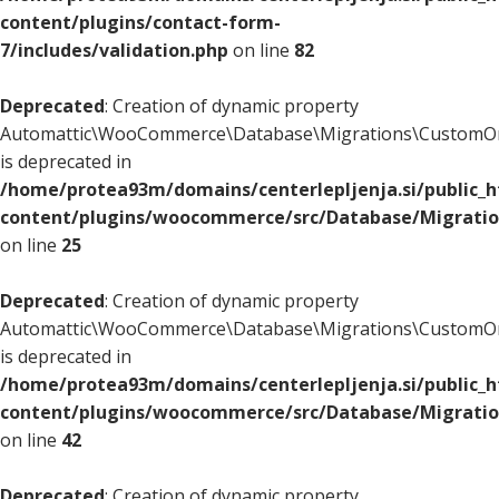
content/plugins/contact-form-
7/includes/validation.php
on line
82
Deprecated
: Creation of dynamic property
Automattic\WooCommerce\Database\Migrations\CustomOr
is deprecated in
/home/protea93m/domains/centerlepljenja.si/public_
content/plugins/woocommerce/src/Database/Migrati
on line
25
Deprecated
: Creation of dynamic property
Automattic\WooCommerce\Database\Migrations\CustomOr
is deprecated in
/home/protea93m/domains/centerlepljenja.si/public_
content/plugins/woocommerce/src/Database/Migrati
on line
42
Deprecated
: Creation of dynamic property