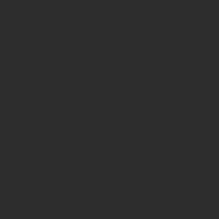
Deprecated
:
strstr():
Passing
null to
parameter
#1
($haystack)