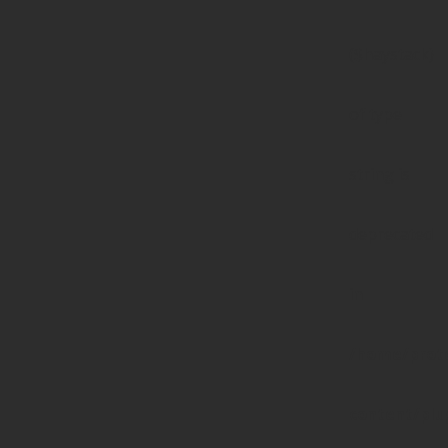
($haystack)
of type
string is
deprecated
in
/home/prote
content/pl