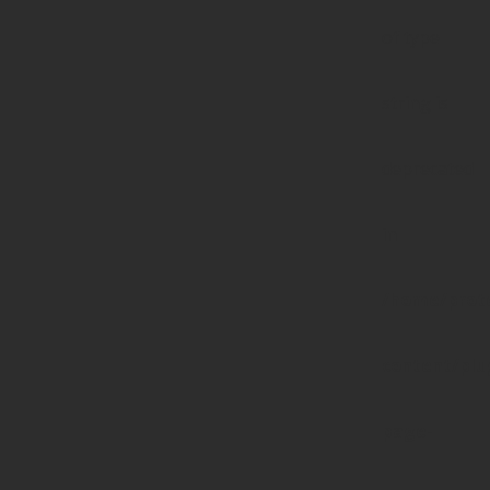
of type
string is
deprecated
in
/home/prote
content/pl
page-