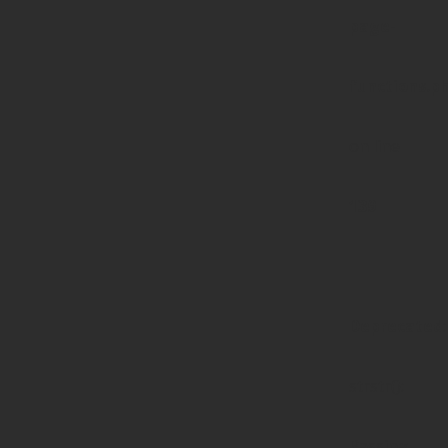
page-
functions.p
on line
139
Deprecated
:
strstr():
Passing