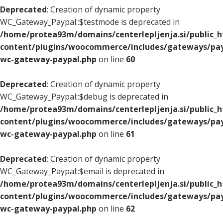
Deprecated
: Creation of dynamic property
WC_Gateway_Paypal::$testmode is deprecated in
/home/protea93m/domains/centerlepljenja.si/public_
content/plugins/woocommerce/includes/gateways/pay
wc-gateway-paypal.php
on line
60
Deprecated
: Creation of dynamic property
WC_Gateway_Paypal::$debug is deprecated in
/home/protea93m/domains/centerlepljenja.si/public_
content/plugins/woocommerce/includes/gateways/pay
wc-gateway-paypal.php
on line
61
Deprecated
: Creation of dynamic property
WC_Gateway_Paypal::$email is deprecated in
/home/protea93m/domains/centerlepljenja.si/public_
content/plugins/woocommerce/includes/gateways/pay
wc-gateway-paypal.php
on line
62