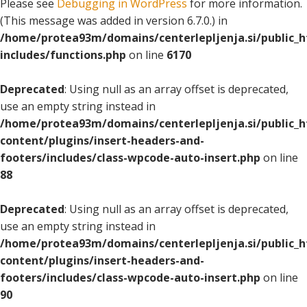
Please see
Debugging in WordPress
for more information.
(This message was added in version 6.7.0.) in
/home/protea93m/domains/centerlepljenja.si/public_
includes/functions.php
on line
6170
Deprecated
: Using null as an array offset is deprecated,
use an empty string instead in
/home/protea93m/domains/centerlepljenja.si/public_
content/plugins/insert-headers-and-
footers/includes/class-wpcode-auto-insert.php
on line
88
Deprecated
: Using null as an array offset is deprecated,
use an empty string instead in
/home/protea93m/domains/centerlepljenja.si/public_
content/plugins/insert-headers-and-
footers/includes/class-wpcode-auto-insert.php
on line
90