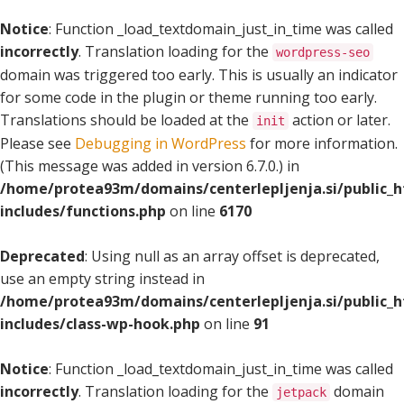
Notice
: Function _load_textdomain_just_in_time was called
incorrectly
. Translation loading for the
wordpress-seo
domain was triggered too early. This is usually an indicator
for some code in the plugin or theme running too early.
Translations should be loaded at the
action or later.
init
Please see
Debugging in WordPress
for more information.
(This message was added in version 6.7.0.) in
/home/protea93m/domains/centerlepljenja.si/public_
includes/functions.php
on line
6170
Deprecated
: Using null as an array offset is deprecated,
use an empty string instead in
/home/protea93m/domains/centerlepljenja.si/public_
includes/class-wp-hook.php
on line
91
Notice
: Function _load_textdomain_just_in_time was called
incorrectly
. Translation loading for the
domain
jetpack