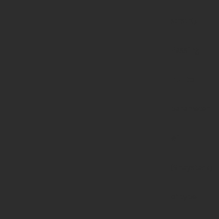
strstr():
Passing
null to
parameter
#1
($haystack)
of type