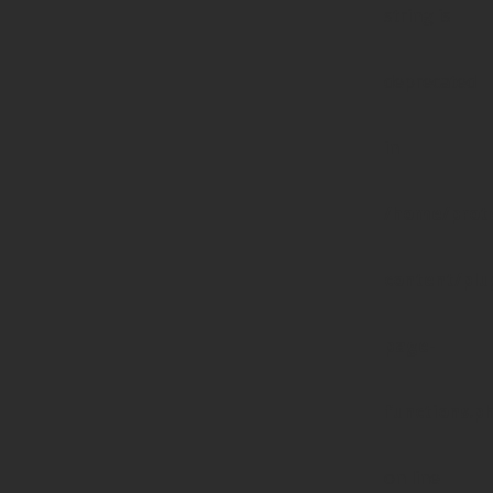
string is
deprecated
in
/home/prote
content/pl
page-
functions.p
on line