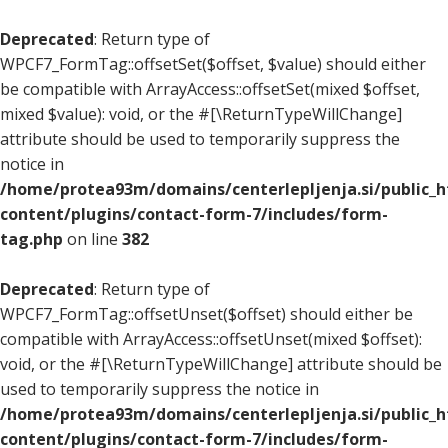
Deprecated
: Return type of
WPCF7_FormTag::offsetSet($offset, $value) should either
be compatible with ArrayAccess::offsetSet(mixed $offset,
mixed $value): void, or the #[\ReturnTypeWillChange]
attribute should be used to temporarily suppress the
notice in
/home/protea93m/domains/centerlepljenja.si/public_
content/plugins/contact-form-7/includes/form-
tag.php
on line
382
Deprecated
: Return type of
WPCF7_FormTag::offsetUnset($offset) should either be
compatible with ArrayAccess::offsetUnset(mixed $offset):
void, or the #[\ReturnTypeWillChange] attribute should be
used to temporarily suppress the notice in
/home/protea93m/domains/centerlepljenja.si/public_
content/plugins/contact-form-7/includes/form-