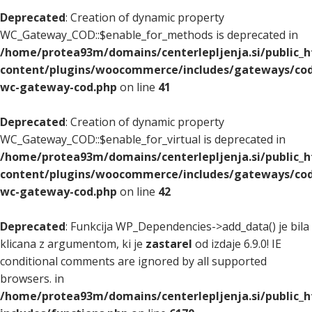
Deprecated
: Creation of dynamic property
WC_Gateway_COD::$enable_for_methods is deprecated in
/home/protea93m/domains/centerlepljenja.si/public_
content/plugins/woocommerce/includes/gateways/cod
wc-gateway-cod.php
on line
41
Deprecated
: Creation of dynamic property
WC_Gateway_COD::$enable_for_virtual is deprecated in
/home/protea93m/domains/centerlepljenja.si/public_
content/plugins/woocommerce/includes/gateways/cod
wc-gateway-cod.php
on line
42
Deprecated
: Funkcija WP_Dependencies->add_data() je bila
klicana z argumentom, ki je
zastarel
od izdaje 6.9.0! IE
conditional comments are ignored by all supported
browsers. in
/home/protea93m/domains/centerlepljenja.si/public_