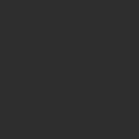
/home/prote
content/pl
page-
functions.p
on line
139
Deprecated
: