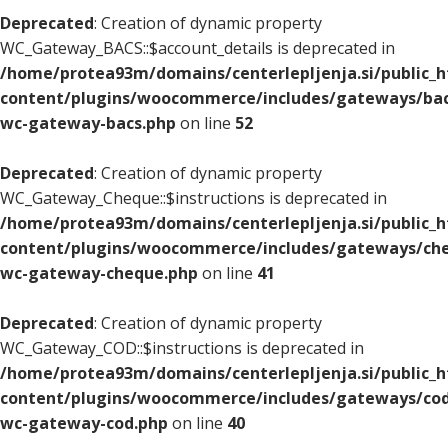
Deprecated
: Creation of dynamic property
WC_Gateway_BACS::$account_details is deprecated in
/home/protea93m/domains/centerlepljenja.si/public_
content/plugins/woocommerce/includes/gateways/bac
wc-gateway-bacs.php
on line
52
Deprecated
: Creation of dynamic property
WC_Gateway_Cheque::$instructions is deprecated in
/home/protea93m/domains/centerlepljenja.si/public_
content/plugins/woocommerce/includes/gateways/che
wc-gateway-cheque.php
on line
41
Deprecated
: Creation of dynamic property
WC_Gateway_COD::$instructions is deprecated in
/home/protea93m/domains/centerlepljenja.si/public_
content/plugins/woocommerce/includes/gateways/cod
wc-gateway-cod.php
on line
40