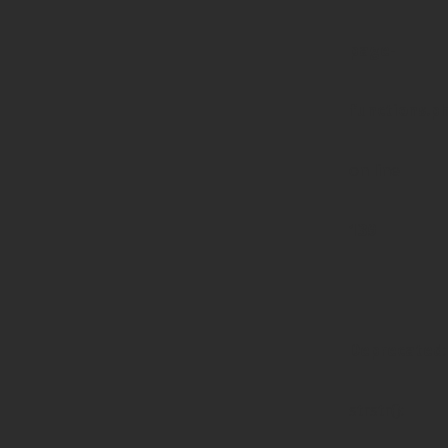
page-
functions.p
on line
139
Deprecated
:
strstr():