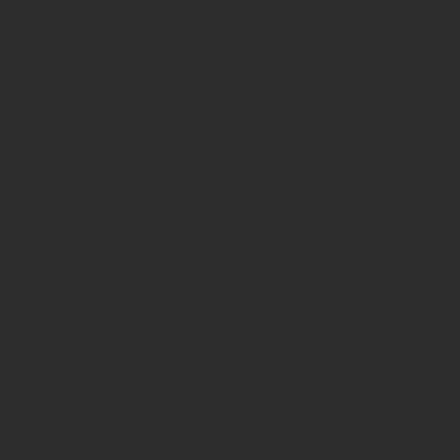
in
/home/prote
content/pl
page-
functions.p
on line
139