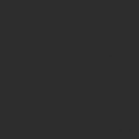
null to
parameter
#1
($haystack)
of type
string is
deprecated