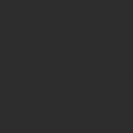
#1
($haystack)
of type
string is
deprecated
in
/home/prote
content/pl