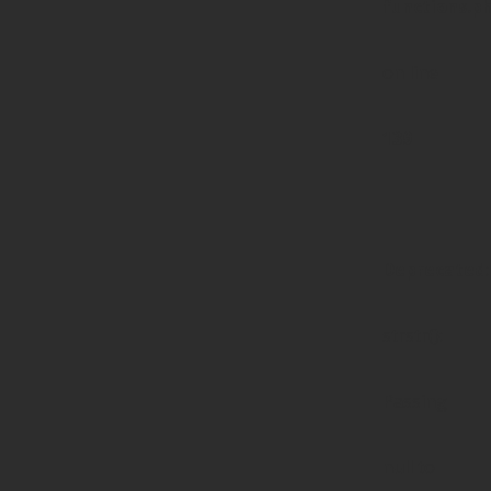
functions.p
on line
139
Deprecated
:
strstr():
Passing
null to