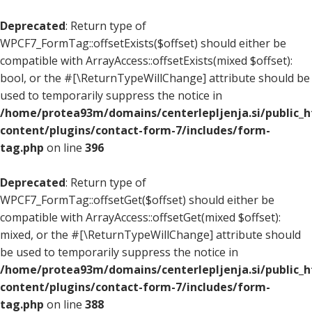
Deprecated
: Return type of
WPCF7_FormTag::offsetExists($offset) should either be
compatible with ArrayAccess::offsetExists(mixed $offset):
bool, or the #[\ReturnTypeWillChange] attribute should be
used to temporarily suppress the notice in
/home/protea93m/domains/centerlepljenja.si/public_
content/plugins/contact-form-7/includes/form-
tag.php
on line
396
Deprecated
: Return type of
WPCF7_FormTag::offsetGet($offset) should either be
compatible with ArrayAccess::offsetGet(mixed $offset):
mixed, or the #[\ReturnTypeWillChange] attribute should
be used to temporarily suppress the notice in
/home/protea93m/domains/centerlepljenja.si/public_
content/plugins/contact-form-7/includes/form-
tag.php
on line
388