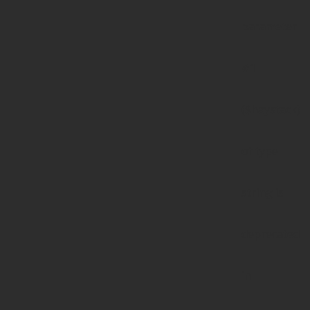
parameter
#1
($haystack)
of type
string is
deprecated
in