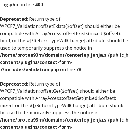
tag.php
on line
400
Deprecated
: Return type of
WPCF7_Validation::offsetExists($offset) should either be
compatible with ArrayAccess::offsetExists(mixed $offset):
bool, or the #[\ReturnTypeWillChange] attribute should be
used to temporarily suppress the notice in
/home/protea93m/domains/centerlepljenja.si/public_
content/plugins/contact-form-
7/includes/validation.php
on line
78
Deprecated
: Return type of
WPCF7_Validation::offsetGet($offset) should either be
compatible with ArrayAccess::offsetGet(mixed $offset):
mixed, or the #[\ReturnTypeWillChange] attribute should
be used to temporarily suppress the notice in
/home/protea93m/domains/centerlepljenja.si/public_
content/plugins/contact-form-