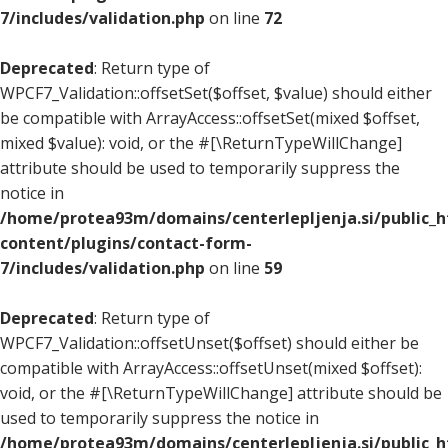
7/includes/validation.php
on line
72
Deprecated
: Return type of
WPCF7_Validation::offsetSet($offset, $value) should either
be compatible with ArrayAccess::offsetSet(mixed $offset,
mixed $value): void, or the #[\ReturnTypeWillChange]
attribute should be used to temporarily suppress the
notice in
/home/protea93m/domains/centerlepljenja.si/public_
content/plugins/contact-form-
7/includes/validation.php
on line
59
Deprecated
: Return type of
WPCF7_Validation::offsetUnset($offset) should either be
compatible with ArrayAccess::offsetUnset(mixed $offset):
void, or the #[\ReturnTypeWillChange] attribute should be
used to temporarily suppress the notice in
/home/protea93m/domains/centerlepljenja.si/public_