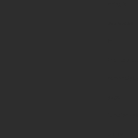
string is
deprecated
in
/home/prote
content/pl
page-
functions.p
on line