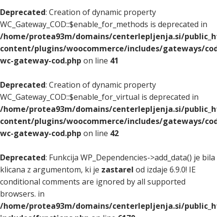
Deprecated
: Creation of dynamic property
WC_Gateway_COD::$enable_for_methods is deprecated in
/home/protea93m/domains/centerlepljenja.si/public_
content/plugins/woocommerce/includes/gateways/cod
wc-gateway-cod.php
on line
41
Deprecated
: Creation of dynamic property
WC_Gateway_COD::$enable_for_virtual is deprecated in
/home/protea93m/domains/centerlepljenja.si/public_
content/plugins/woocommerce/includes/gateways/cod
wc-gateway-cod.php
on line
42
Deprecated
: Funkcija WP_Dependencies->add_data() je bila
klicana z argumentom, ki je
zastarel
od izdaje 6.9.0! IE
conditional comments are ignored by all supported
browsers. in
/home/protea93m/domains/centerlepljenja.si/public_