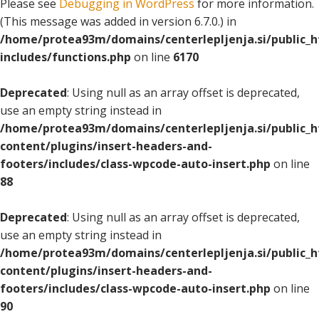
Please see
Debugging in WordPress
for more information.
(This message was added in version 6.7.0.) in
/home/protea93m/domains/centerlepljenja.si/public_
includes/functions.php
on line
6170
Deprecated
: Using null as an array offset is deprecated,
use an empty string instead in
/home/protea93m/domains/centerlepljenja.si/public_
content/plugins/insert-headers-and-
footers/includes/class-wpcode-auto-insert.php
on line
88
Deprecated
: Using null as an array offset is deprecated,
use an empty string instead in
/home/protea93m/domains/centerlepljenja.si/public_
content/plugins/insert-headers-and-
footers/includes/class-wpcode-auto-insert.php
on line
90