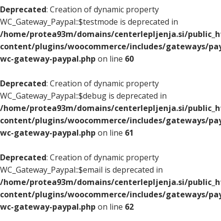
Deprecated
: Creation of dynamic property
WC_Gateway_Paypal::$testmode is deprecated in
/home/protea93m/domains/centerlepljenja.si/public_
content/plugins/woocommerce/includes/gateways/pay
wc-gateway-paypal.php
on line
60
Deprecated
: Creation of dynamic property
WC_Gateway_Paypal::$debug is deprecated in
/home/protea93m/domains/centerlepljenja.si/public_
content/plugins/woocommerce/includes/gateways/pay
wc-gateway-paypal.php
on line
61
Deprecated
: Creation of dynamic property
WC_Gateway_Paypal::$email is deprecated in
/home/protea93m/domains/centerlepljenja.si/public_
content/plugins/woocommerce/includes/gateways/pay
wc-gateway-paypal.php
on line
62