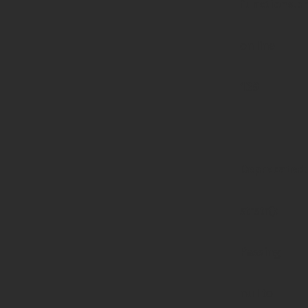
functions.p
on line
139
Deprecated
:
strstr():
Passing
null to