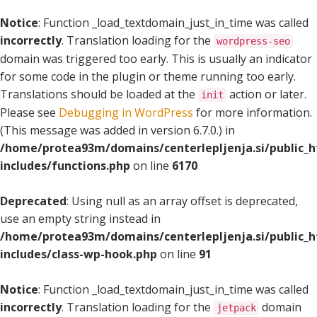
Notice
: Function _load_textdomain_just_in_time was called
incorrectly
. Translation loading for the
wordpress-seo
domain was triggered too early. This is usually an indicator
for some code in the plugin or theme running too early.
Translations should be loaded at the
action or later.
init
Please see
Debugging in WordPress
for more information.
(This message was added in version 6.7.0.) in
/home/protea93m/domains/centerlepljenja.si/public_
includes/functions.php
on line
6170
Deprecated
: Using null as an array offset is deprecated,
use an empty string instead in
/home/protea93m/domains/centerlepljenja.si/public_
includes/class-wp-hook.php
on line
91
Notice
: Function _load_textdomain_just_in_time was called
incorrectly
. Translation loading for the
domain
jetpack