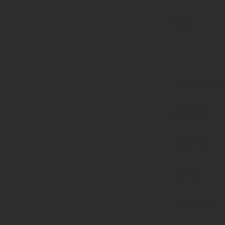
139
Deprecated
:
strstr():
Passing
null to
parameter