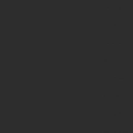
Passing
null to
parameter
#1
($haystack)
of type
string is
deprecated