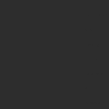
Deprecated
:
strstr():
Passing
null to
parameter
#1
($haystack)