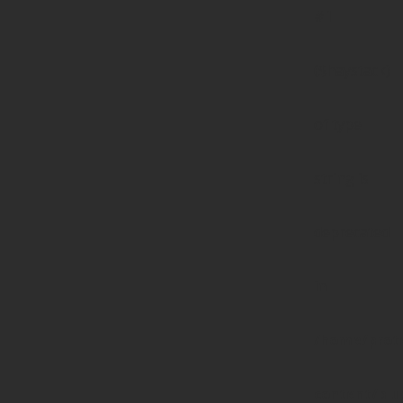
#1
($haystack)
of type
string is
deprecated
in
/home/prote
content/pl