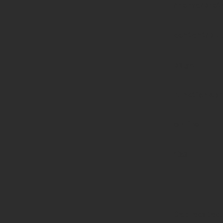
/home/prote
content/pl
page-
functions.p
on line
139
Deprecated
: