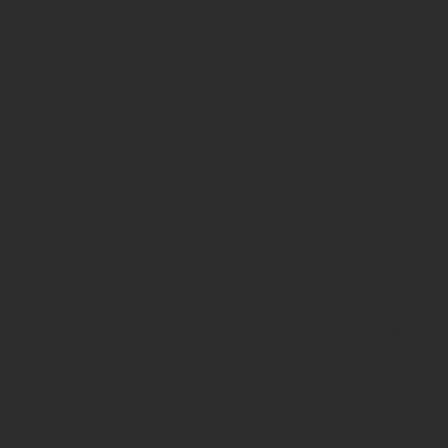
in
/home/prote
content/pl
page-
functions.p
on line
139