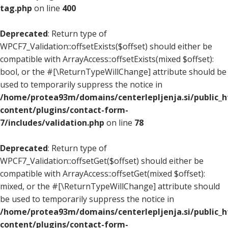
tag.php
on line
400
Deprecated
: Return type of
WPCF7_Validation::offsetExists($offset) should either be
compatible with ArrayAccess::offsetExists(mixed $offset):
bool, or the #[\ReturnTypeWillChange] attribute should be
used to temporarily suppress the notice in
/home/protea93m/domains/centerlepljenja.si/public_
content/plugins/contact-form-
7/includes/validation.php
on line
78
Deprecated
: Return type of
WPCF7_Validation::offsetGet($offset) should either be
compatible with ArrayAccess::offsetGet(mixed $offset):
mixed, or the #[\ReturnTypeWillChange] attribute should
be used to temporarily suppress the notice in
/home/protea93m/domains/centerlepljenja.si/public_
content/plugins/contact-form-