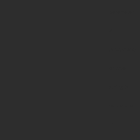
parameter
#1
($haystack)
of type
string is
deprecated
in