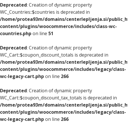
Deprecated
: Creation of dynamic property
WC_Countries::$countries is deprecated in
/home/protea93m/domains/centerlepljenja.si/public_
content/plugins/woocommerce/includes/class-wc-
countries.php
on line
51
Deprecated
: Creation of dynamic property
WC_Cart::$coupon_discount_totals is deprecated in
/home/protea93m/domains/centerlepljenja.si/public_
content/plugins/woocommerce/includes/legacy/class-
wc-legacy-cart.php
on line
266
Deprecated
: Creation of dynamic property
WC_Cart::$coupon_discount_tax_totals is deprecated in
/home/protea93m/domains/centerlepljenja.si/public_
content/plugins/woocommerce/includes/legacy/class-
wc-legacy-cart.php
on line
266