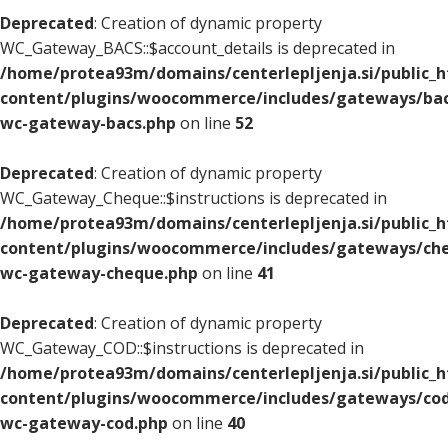
Deprecated
: Creation of dynamic property
WC_Gateway_BACS::$account_details is deprecated in
/home/protea93m/domains/centerlepljenja.si/public_
content/plugins/woocommerce/includes/gateways/bac
wc-gateway-bacs.php
on line
52
Deprecated
: Creation of dynamic property
WC_Gateway_Cheque::$instructions is deprecated in
/home/protea93m/domains/centerlepljenja.si/public_
content/plugins/woocommerce/includes/gateways/che
wc-gateway-cheque.php
on line
41
Deprecated
: Creation of dynamic property
WC_Gateway_COD::$instructions is deprecated in
/home/protea93m/domains/centerlepljenja.si/public_
content/plugins/woocommerce/includes/gateways/cod
wc-gateway-cod.php
on line
40