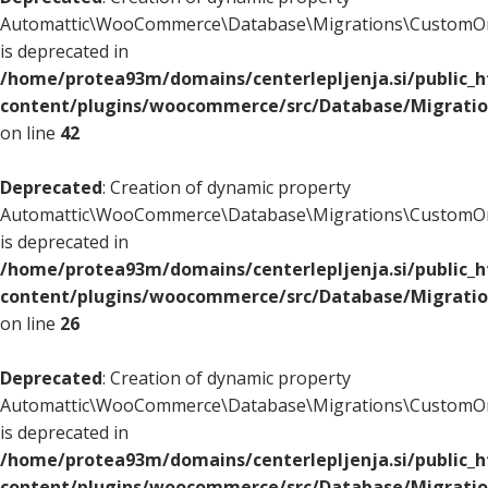
Automattic\WooCommerce\Database\Migrations\CustomOr
is deprecated in
/home/protea93m/domains/centerlepljenja.si/public_
content/plugins/woocommerce/src/Database/Migrati
on line
42
Deprecated
: Creation of dynamic property
Automattic\WooCommerce\Database\Migrations\CustomOr
is deprecated in
/home/protea93m/domains/centerlepljenja.si/public_
content/plugins/woocommerce/src/Database/Migrati
on line
26
Deprecated
: Creation of dynamic property
Automattic\WooCommerce\Database\Migrations\CustomOr
is deprecated in
/home/protea93m/domains/centerlepljenja.si/public_
content/plugins/woocommerce/src/Database/Migrati