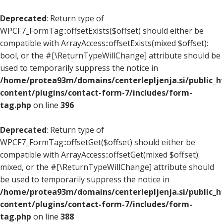
Deprecated
: Return type of
WPCF7_FormTag::offsetExists($offset) should either be
compatible with ArrayAccess::offsetExists(mixed $offset):
bool, or the #[\ReturnTypeWillChange] attribute should be
used to temporarily suppress the notice in
/home/protea93m/domains/centerlepljenja.si/public_
content/plugins/contact-form-7/includes/form-
tag.php
on line
396
Deprecated
: Return type of
WPCF7_FormTag::offsetGet($offset) should either be
compatible with ArrayAccess::offsetGet(mixed $offset):
mixed, or the #[\ReturnTypeWillChange] attribute should
be used to temporarily suppress the notice in
/home/protea93m/domains/centerlepljenja.si/public_
content/plugins/contact-form-7/includes/form-
tag.php
on line
388