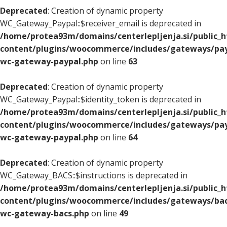
Deprecated
: Creation of dynamic property
WC_Gateway_Paypal::$receiver_email is deprecated in
/home/protea93m/domains/centerlepljenja.si/public_
content/plugins/woocommerce/includes/gateways/pay
wc-gateway-paypal.php
on line
63
Deprecated
: Creation of dynamic property
WC_Gateway_Paypal::$identity_token is deprecated in
/home/protea93m/domains/centerlepljenja.si/public_
content/plugins/woocommerce/includes/gateways/pay
wc-gateway-paypal.php
on line
64
Deprecated
: Creation of dynamic property
WC_Gateway_BACS::$instructions is deprecated in
/home/protea93m/domains/centerlepljenja.si/public_
content/plugins/woocommerce/includes/gateways/bac
wc-gateway-bacs.php
on line
49