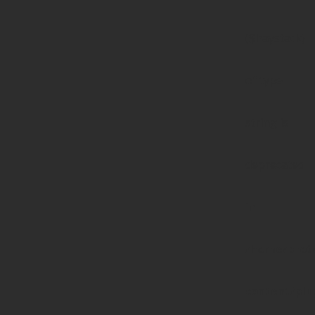
($haystack)
of type
string is
deprecated
in
/home/prote
content/pl