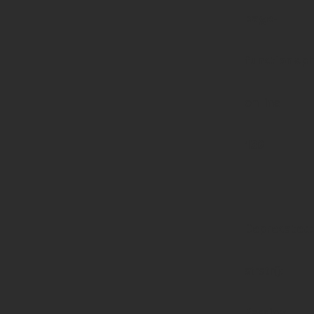
page-
functions.p
on line
139
Deprecated
:
strstr():
Passing