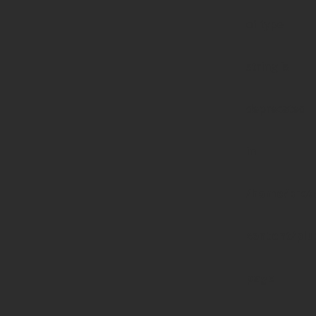
of type
string is
deprecated
in
/home/prote
content/pl
page-