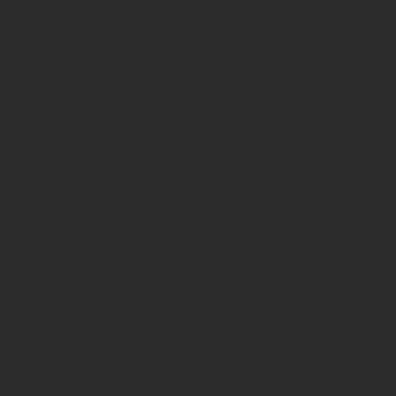
null to
parameter
#1
($haystack)
of type
string is
deprecated