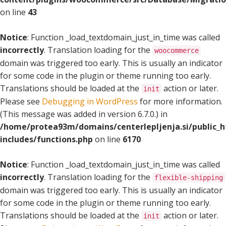
on line
43
Notice
: Function _load_textdomain_just_in_time was called
incorrectly
. Translation loading for the
woocommerce
domain was triggered too early. This is usually an indicator
for some code in the plugin or theme running too early.
Translations should be loaded at the
action or later.
init
Please see
Debugging in WordPress
for more information.
(This message was added in version 6.7.0.) in
/home/protea93m/domains/centerlepljenja.si/public_
includes/functions.php
on line
6170
Notice
: Function _load_textdomain_just_in_time was called
incorrectly
. Translation loading for the
flexible-shipping
domain was triggered too early. This is usually an indicator
for some code in the plugin or theme running too early.
Translations should be loaded at the
action or later.
init