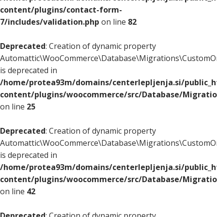
content/plugins/contact-form-
7/includes/validation.php
on line
82
Deprecated
: Creation of dynamic property
Automattic\WooCommerce\Database\Migrations\CustomOr
is deprecated in
/home/protea93m/domains/centerlepljenja.si/public_
content/plugins/woocommerce/src/Database/Migrati
on line
25
Deprecated
: Creation of dynamic property
Automattic\WooCommerce\Database\Migrations\CustomOr
is deprecated in
/home/protea93m/domains/centerlepljenja.si/public_
content/plugins/woocommerce/src/Database/Migrati
on line
42
Deprecated
: Creation of dynamic property