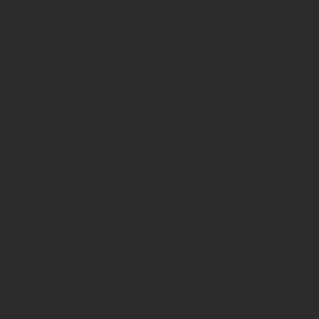
strstr():
Passing
null to
parameter
#1
($haystack)
of type