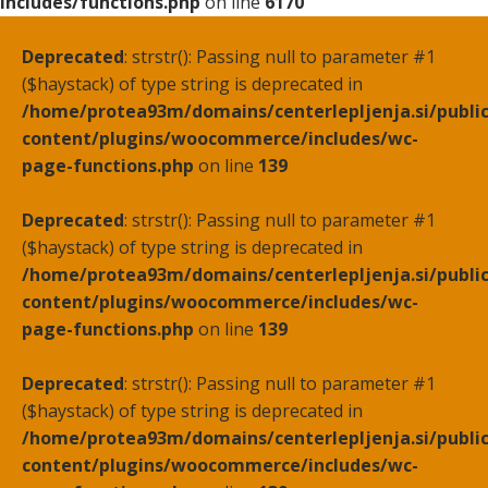
includes/functions.php
on line
6170
Deprecated
: strstr(): Passing null to parameter #1
($haystack) of type string is deprecated in
/home/protea93m/domains/centerlepljenja.si/publi
content/plugins/woocommerce/includes/wc-
page-functions.php
on line
139
Deprecated
: strstr(): Passing null to parameter #1
($haystack) of type string is deprecated in
/home/protea93m/domains/centerlepljenja.si/publi
content/plugins/woocommerce/includes/wc-
page-functions.php
on line
139
Deprecated
: strstr(): Passing null to parameter #1
($haystack) of type string is deprecated in
/home/protea93m/domains/centerlepljenja.si/publi
content/plugins/woocommerce/includes/wc-