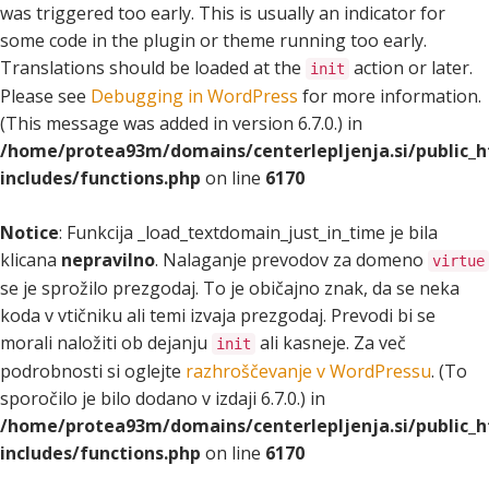
was triggered too early. This is usually an indicator for
some code in the plugin or theme running too early.
Translations should be loaded at the
action or later.
init
Please see
Debugging in WordPress
for more information.
(This message was added in version 6.7.0.) in
/home/protea93m/domains/centerlepljenja.si/public_
includes/functions.php
on line
6170
Notice
: Funkcija _load_textdomain_just_in_time je bila
klicana
nepravilno
. Nalaganje prevodov za domeno
virtue
se je sprožilo prezgodaj. To je običajno znak, da se neka
koda v vtičniku ali temi izvaja prezgodaj. Prevodi bi se
morali naložiti ob dejanju
ali kasneje. Za več
init
podrobnosti si oglejte
razhroščevanje v WordPressu
. (To
sporočilo je bilo dodano v izdaji 6.7.0.) in
/home/protea93m/domains/centerlepljenja.si/public_
includes/functions.php
on line
6170