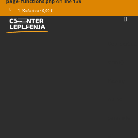
page-functions.php
on line
139
Košarica
-
0,00
€
Deprecated
:
strstr():
Passing
null to
parameter
#1