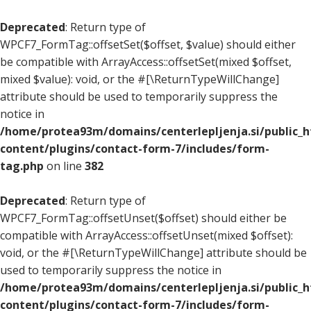
Deprecated
: Return type of
WPCF7_FormTag::offsetSet($offset, $value) should either
be compatible with ArrayAccess::offsetSet(mixed $offset,
mixed $value): void, or the #[\ReturnTypeWillChange]
attribute should be used to temporarily suppress the
notice in
/home/protea93m/domains/centerlepljenja.si/public_
content/plugins/contact-form-7/includes/form-
tag.php
on line
382
Deprecated
: Return type of
WPCF7_FormTag::offsetUnset($offset) should either be
compatible with ArrayAccess::offsetUnset(mixed $offset):
void, or the #[\ReturnTypeWillChange] attribute should be
used to temporarily suppress the notice in
/home/protea93m/domains/centerlepljenja.si/public_
content/plugins/contact-form-7/includes/form-