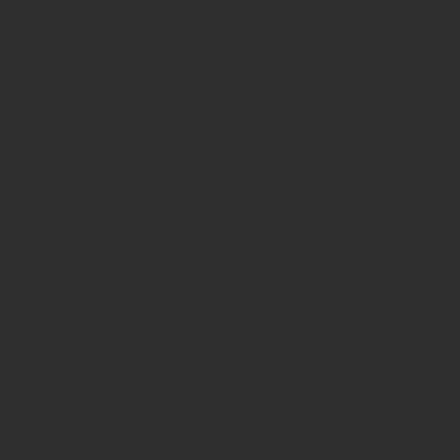
page-
functions.p
on line
139
Deprecated
:
strstr():