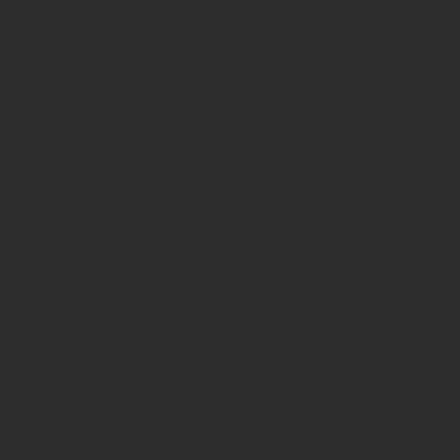
of type
string is
deprecated
in
/home/prote
content/pl
page-