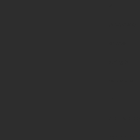
#1
($haystack)
of type
string is
deprecated
in
/home/prote
content/pl