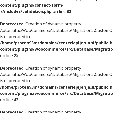
content/plugins/contact-form-
7/includes/validation.php
on line
82
Deprecated
: Creation of dynamic property
Automattic\WooCommerce\Database\Migrations\CustomOr
is deprecated in
/home/protea93m/domains/centerlepljenja.si/public_
content/plugins/woocommerce/src/Database/Migrati
on line
25
Deprecated
: Creation of dynamic property
Automattic\WooCommerce\Database\Migrations\CustomOr
is deprecated in
/home/protea93m/domains/centerlepljenja.si/public_
content/plugins/woocommerce/src/Database/Migrati
on line
42
Deprecated
: Creation of dynamic property