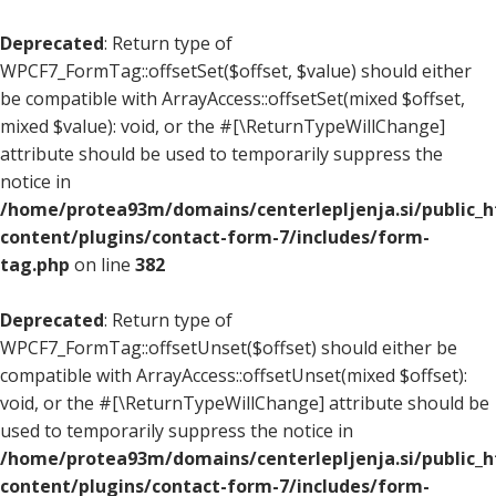
Deprecated
: Return type of
WPCF7_FormTag::offsetSet($offset, $value) should either
be compatible with ArrayAccess::offsetSet(mixed $offset,
mixed $value): void, or the #[\ReturnTypeWillChange]
attribute should be used to temporarily suppress the
notice in
/home/protea93m/domains/centerlepljenja.si/public_
content/plugins/contact-form-7/includes/form-
tag.php
on line
382
Deprecated
: Return type of
WPCF7_FormTag::offsetUnset($offset) should either be
compatible with ArrayAccess::offsetUnset(mixed $offset):
void, or the #[\ReturnTypeWillChange] attribute should be
used to temporarily suppress the notice in
/home/protea93m/domains/centerlepljenja.si/public_
content/plugins/contact-form-7/includes/form-