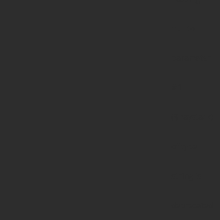
null to
parameter
#1
($haystack)
of type
string is
deprecated