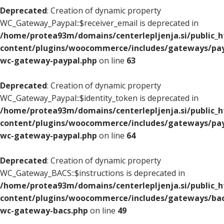
Deprecated
: Creation of dynamic property
WC_Gateway_Paypal::$receiver_email is deprecated in
/home/protea93m/domains/centerlepljenja.si/public_
content/plugins/woocommerce/includes/gateways/pay
wc-gateway-paypal.php
on line
63
Deprecated
: Creation of dynamic property
WC_Gateway_Paypal::$identity_token is deprecated in
/home/protea93m/domains/centerlepljenja.si/public_
content/plugins/woocommerce/includes/gateways/pay
wc-gateway-paypal.php
on line
64
Deprecated
: Creation of dynamic property
WC_Gateway_BACS::$instructions is deprecated in
/home/protea93m/domains/centerlepljenja.si/public_
content/plugins/woocommerce/includes/gateways/bac
wc-gateway-bacs.php
on line
49