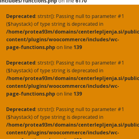
includes/functions.php
on line
6170
Deprecated
: strstr(): Passing null to parameter #1
($haystack) of type string is deprecated in
/home/protea93m/domains/centerlepljenja.si/publi
content/plugins/woocommerce/includes/wc-
page-functions.php
on line
139
Deprecated
: strstr(): Passing null to parameter #1
($haystack) of type string is deprecated in
/home/protea93m/domains/centerlepljenja.si/publi
content/plugins/woocommerce/includes/wc-
page-functions.php
on line
139
Deprecated
: strstr(): Passing null to parameter #1
($haystack) of type string is deprecated in
/home/protea93m/domains/centerlepljenja.si/publi
content/plugins/woocommerce/includes/wc-