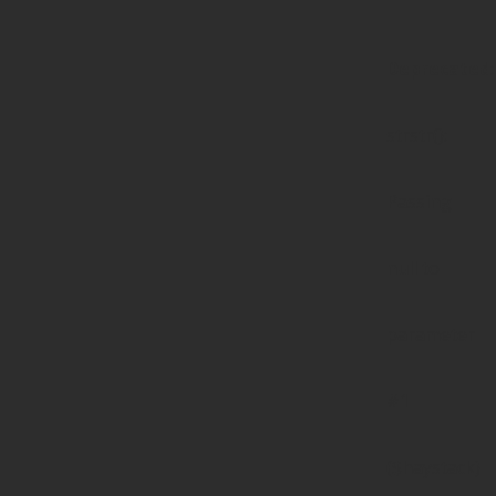
Deprecated
:
strstr():
Passing
null to
parameter
#1
($haystack)