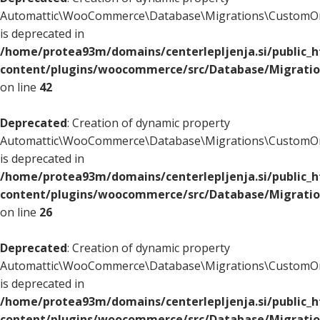
Automattic\WooCommerce\Database\Migrations\CustomOr
is deprecated in
/home/protea93m/domains/centerlepljenja.si/public_
content/plugins/woocommerce/src/Database/Migrati
on line
42
Deprecated
: Creation of dynamic property
Automattic\WooCommerce\Database\Migrations\CustomOr
is deprecated in
/home/protea93m/domains/centerlepljenja.si/public_
content/plugins/woocommerce/src/Database/Migrati
on line
26
Deprecated
: Creation of dynamic property
Automattic\WooCommerce\Database\Migrations\CustomOr
is deprecated in
/home/protea93m/domains/centerlepljenja.si/public_
content/plugins/woocommerce/src/Database/Migrati