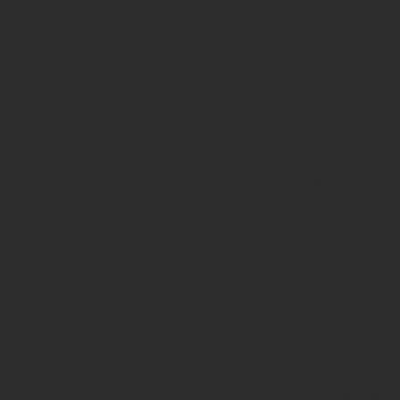
Passing
null to
parameter
#1
($haystack)
of type
string is
deprecated