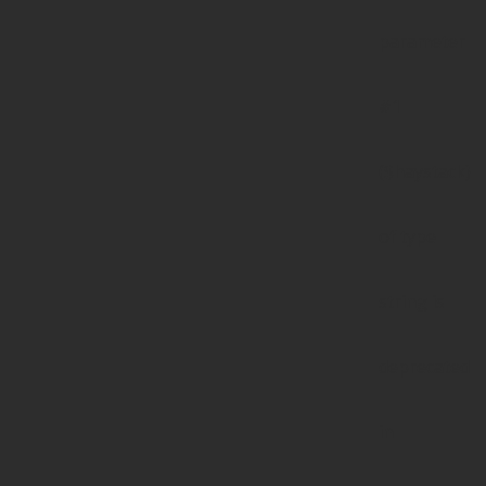
parameter
#1
($haystack)
of type
string is
deprecated
in