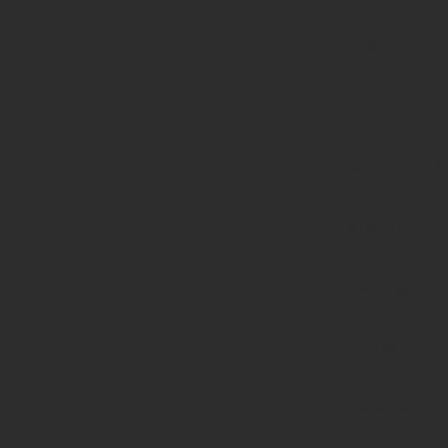
139
Deprecated
:
strstr():
Passing
null to
parameter