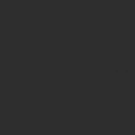
($haystack)
of type
string is
deprecated
in
/home/prote
content/pl