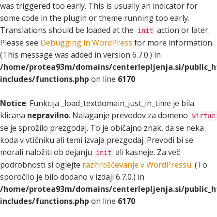
was triggered too early. This is usually an indicator for
some code in the plugin or theme running too early.
Translations should be loaded at the
action or later.
init
Please see
Debugging in WordPress
for more information.
(This message was added in version 6.7.0.) in
/home/protea93m/domains/centerlepljenja.si/public_
includes/functions.php
on line
6170
Notice
: Funkcija _load_textdomain_just_in_time je bila
klicana
nepravilno
. Nalaganje prevodov za domeno
virtue
se je sprožilo prezgodaj. To je običajno znak, da se neka
koda v vtičniku ali temi izvaja prezgodaj. Prevodi bi se
morali naložiti ob dejanju
ali kasneje. Za več
init
podrobnosti si oglejte
razhroščevanje v WordPressu
. (To
sporočilo je bilo dodano v izdaji 6.7.0.) in
/home/protea93m/domains/centerlepljenja.si/public_
includes/functions.php
on line
6170