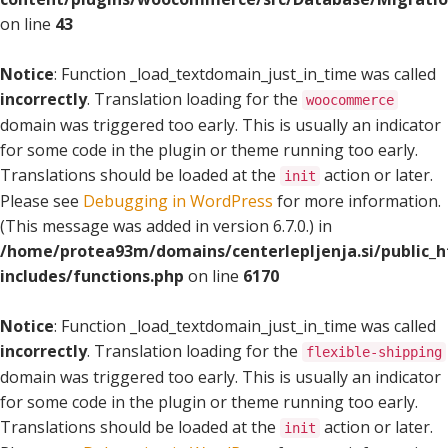
on line
43
Notice
: Function _load_textdomain_just_in_time was called
incorrectly
. Translation loading for the
woocommerce
domain was triggered too early. This is usually an indicator
for some code in the plugin or theme running too early.
Translations should be loaded at the
action or later.
init
Please see
Debugging in WordPress
for more information.
(This message was added in version 6.7.0.) in
/home/protea93m/domains/centerlepljenja.si/public_
includes/functions.php
on line
6170
Notice
: Function _load_textdomain_just_in_time was called
incorrectly
. Translation loading for the
flexible-shipping
domain was triggered too early. This is usually an indicator
for some code in the plugin or theme running too early.
Translations should be loaded at the
action or later.
init