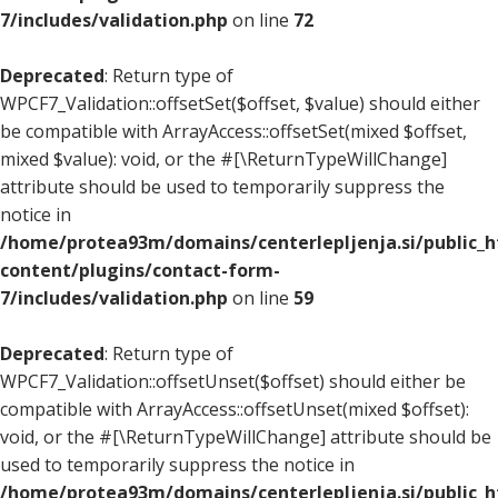
7/includes/validation.php
on line
72
Deprecated
: Return type of
WPCF7_Validation::offsetSet($offset, $value) should either
be compatible with ArrayAccess::offsetSet(mixed $offset,
mixed $value): void, or the #[\ReturnTypeWillChange]
attribute should be used to temporarily suppress the
notice in
/home/protea93m/domains/centerlepljenja.si/public_
content/plugins/contact-form-
7/includes/validation.php
on line
59
Deprecated
: Return type of
WPCF7_Validation::offsetUnset($offset) should either be
compatible with ArrayAccess::offsetUnset(mixed $offset):
void, or the #[\ReturnTypeWillChange] attribute should be
used to temporarily suppress the notice in
/home/protea93m/domains/centerlepljenja.si/public_