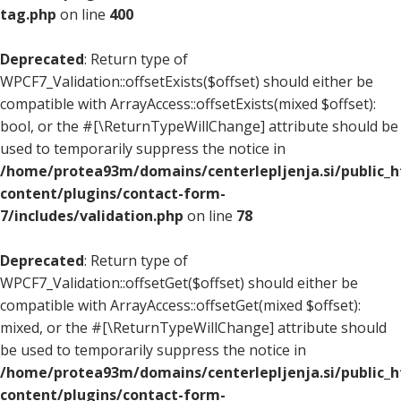
tag.php
on line
400
Deprecated
: Return type of
WPCF7_Validation::offsetExists($offset) should either be
compatible with ArrayAccess::offsetExists(mixed $offset):
bool, or the #[\ReturnTypeWillChange] attribute should be
used to temporarily suppress the notice in
/home/protea93m/domains/centerlepljenja.si/public_
content/plugins/contact-form-
7/includes/validation.php
on line
78
Deprecated
: Return type of
WPCF7_Validation::offsetGet($offset) should either be
compatible with ArrayAccess::offsetGet(mixed $offset):
mixed, or the #[\ReturnTypeWillChange] attribute should
be used to temporarily suppress the notice in
/home/protea93m/domains/centerlepljenja.si/public_
content/plugins/contact-form-