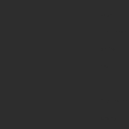
page-
functions.p
on line
139
Deprecated
:
strstr():