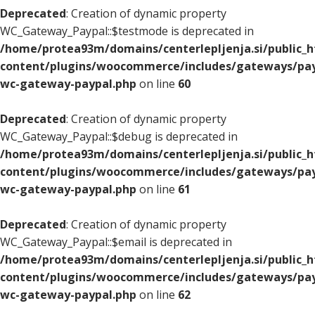
Deprecated
: Creation of dynamic property
WC_Gateway_Paypal::$testmode is deprecated in
/home/protea93m/domains/centerlepljenja.si/public_
content/plugins/woocommerce/includes/gateways/pay
wc-gateway-paypal.php
on line
60
Deprecated
: Creation of dynamic property
WC_Gateway_Paypal::$debug is deprecated in
/home/protea93m/domains/centerlepljenja.si/public_
content/plugins/woocommerce/includes/gateways/pay
wc-gateway-paypal.php
on line
61
Deprecated
: Creation of dynamic property
WC_Gateway_Paypal::$email is deprecated in
/home/protea93m/domains/centerlepljenja.si/public_
content/plugins/woocommerce/includes/gateways/pay
wc-gateway-paypal.php
on line
62