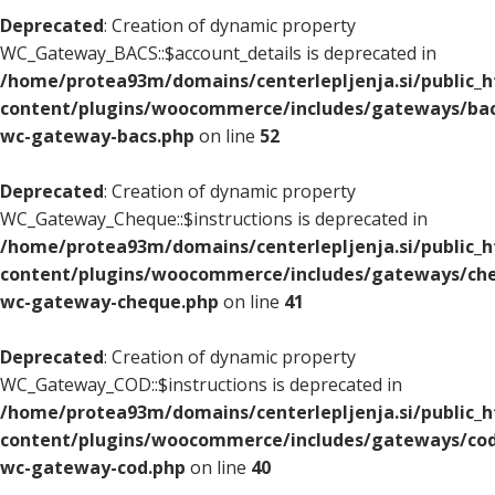
Deprecated
: Creation of dynamic property
WC_Gateway_BACS::$account_details is deprecated in
/home/protea93m/domains/centerlepljenja.si/public_
content/plugins/woocommerce/includes/gateways/bac
wc-gateway-bacs.php
on line
52
Deprecated
: Creation of dynamic property
WC_Gateway_Cheque::$instructions is deprecated in
/home/protea93m/domains/centerlepljenja.si/public_
content/plugins/woocommerce/includes/gateways/che
wc-gateway-cheque.php
on line
41
Deprecated
: Creation of dynamic property
WC_Gateway_COD::$instructions is deprecated in
/home/protea93m/domains/centerlepljenja.si/public_
content/plugins/woocommerce/includes/gateways/cod
wc-gateway-cod.php
on line
40