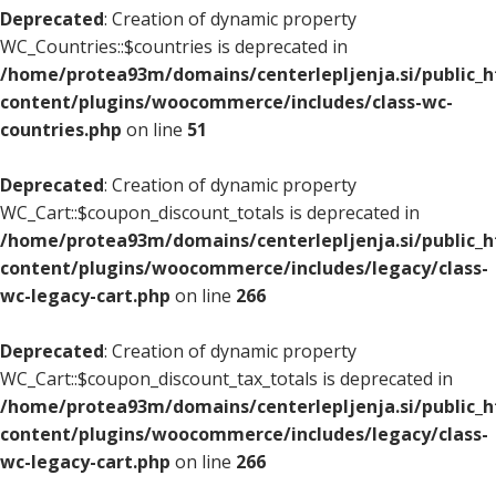
Deprecated
: Creation of dynamic property
WC_Countries::$countries is deprecated in
/home/protea93m/domains/centerlepljenja.si/public_
content/plugins/woocommerce/includes/class-wc-
countries.php
on line
51
Deprecated
: Creation of dynamic property
WC_Cart::$coupon_discount_totals is deprecated in
/home/protea93m/domains/centerlepljenja.si/public_
content/plugins/woocommerce/includes/legacy/class-
wc-legacy-cart.php
on line
266
Deprecated
: Creation of dynamic property
WC_Cart::$coupon_discount_tax_totals is deprecated in
/home/protea93m/domains/centerlepljenja.si/public_
content/plugins/woocommerce/includes/legacy/class-
wc-legacy-cart.php
on line
266