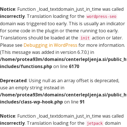
Notice
: Function _load_textdomain_just_in_time was called
incorrectly
. Translation loading for the
wordpress-seo
domain was triggered too early. This is usually an indicator
for some code in the plugin or theme running too early.
Translations should be loaded at the
action or later.
init
Please see
Debugging in WordPress
for more information.
(This message was added in version 6.7.0.) in
/home/protea93m/domains/centerlepljenja.si/public_
includes/functions.php
on line
6170
Deprecated
: Using null as an array offset is deprecated,
use an empty string instead in
/home/protea93m/domains/centerlepljenja.si/public_
includes/class-wp-hook.php
on line
91
Notice
: Function _load_textdomain_just_in_time was called
incorrectly
. Translation loading for the
domain
jetpack