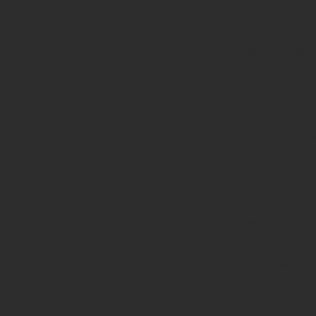
string is
deprecated
in
/home/prote
content/pl
page-
functions.p
on line