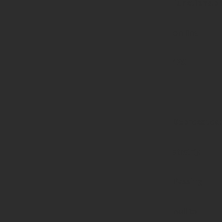
functions.p
on line
139
Deprecated
:
strstr():
Passing
null to