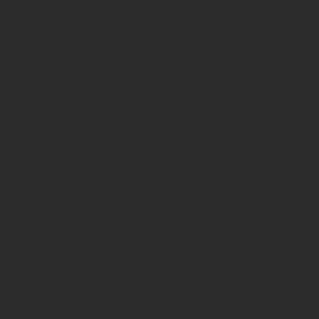
in
/home/prote
content/pl
page-
functions.p
on line
139