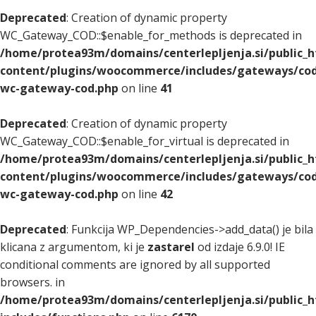
Deprecated
: Creation of dynamic property
WC_Gateway_COD::$enable_for_methods is deprecated in
/home/protea93m/domains/centerlepljenja.si/public_
content/plugins/woocommerce/includes/gateways/cod
wc-gateway-cod.php
on line
41
Deprecated
: Creation of dynamic property
WC_Gateway_COD::$enable_for_virtual is deprecated in
/home/protea93m/domains/centerlepljenja.si/public_
content/plugins/woocommerce/includes/gateways/cod
wc-gateway-cod.php
on line
42
Deprecated
: Funkcija WP_Dependencies->add_data() je bila
klicana z argumentom, ki je
zastarel
od izdaje 6.9.0! IE
conditional comments are ignored by all supported
browsers. in
/home/protea93m/domains/centerlepljenja.si/public_