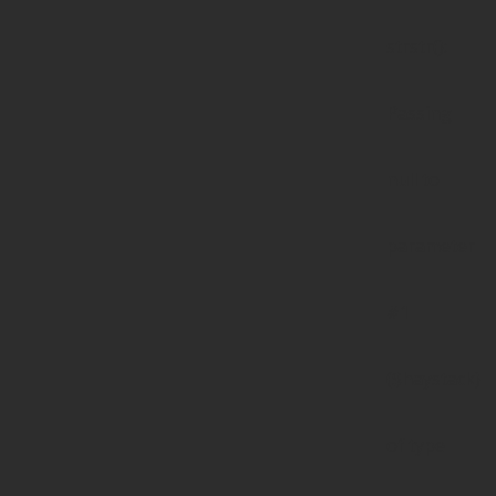
strstr():
Passing
null to
parameter
#1
($haystack)
of type