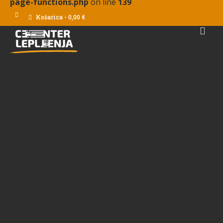
page-functions.php
on line
139
Košarica
-
0,00
€
Deprecated
:
strstr():
Passing
null to
parameter
#1