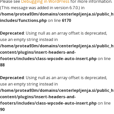
Please see
Debugging in WordPress
for more information.
(This message was added in version 6.7.0.) in
/home/protea93m/domains/centerlepljenja.si/public_
includes/functions.php
on line
6170
Deprecated
: Using null as an array offset is deprecated,
use an empty string instead in
/home/protea93m/domains/centerlepljenja.si/public_
content/plugins/insert-headers-and-
footers/includes/class-wpcode-auto-insert.php
on line
88
Deprecated
: Using null as an array offset is deprecated,
use an empty string instead in
/home/protea93m/domains/centerlepljenja.si/public_
content/plugins/insert-headers-and-
footers/includes/class-wpcode-auto-insert.php
on line
90