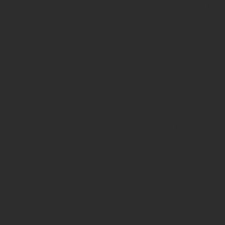
/home/prote
content/pl
page-
functions.p
on line
139
Deprecated
: