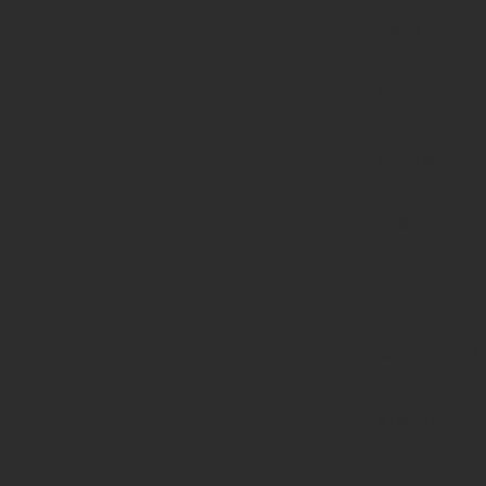
page-
functions.p
on line
139
Deprecated
:
strstr():
Passing