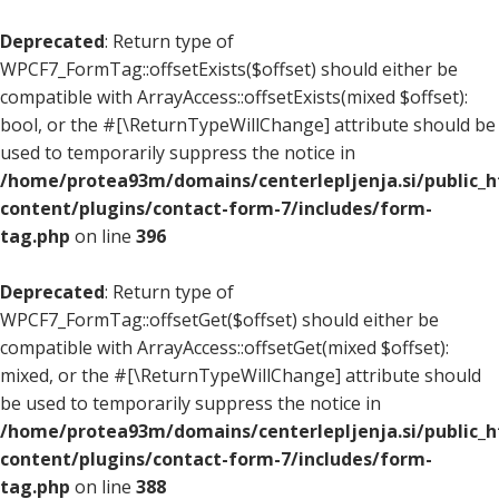
Deprecated
: Return type of
WPCF7_FormTag::offsetExists($offset) should either be
compatible with ArrayAccess::offsetExists(mixed $offset):
bool, or the #[\ReturnTypeWillChange] attribute should be
used to temporarily suppress the notice in
/home/protea93m/domains/centerlepljenja.si/public_
content/plugins/contact-form-7/includes/form-
tag.php
on line
396
Deprecated
: Return type of
WPCF7_FormTag::offsetGet($offset) should either be
compatible with ArrayAccess::offsetGet(mixed $offset):
mixed, or the #[\ReturnTypeWillChange] attribute should
be used to temporarily suppress the notice in
/home/protea93m/domains/centerlepljenja.si/public_
content/plugins/contact-form-7/includes/form-
tag.php
on line
388