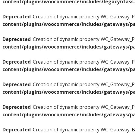
content/plugins/woocommerce/includes/legacy/class-
Deprecated
: Creation of dynamic property WC_Gateway_Pa
content/plugins/woocommerce/includes/gateways/pa
Deprecated
: Creation of dynamic property WC_Gateway_Pa
content/plugins/woocommerce/includes/gateways/pa
Deprecated
: Creation of dynamic property WC_Gateway_Pa
content/plugins/woocommerce/includes/gateways/pa
Deprecated
: Creation of dynamic property WC_Gateway_Pa
content/plugins/woocommerce/includes/gateways/pa
Deprecated
: Creation of dynamic property WC_Gateway_Pa
content/plugins/woocommerce/includes/gateways/pa
Deprecated
: Creation of dynamic property WC_Gateway_BA