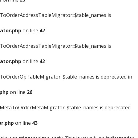
ToOrderAddressTableMigrator::$table_names is
ator.php
on line
42
ToOrderAddressTableMigrator::$table_names is
ator.php
on line
42
oOrderOpTableMigrator::$table_names is deprecated in
.php
on line
26
MetaToOrderMetaMigrator::$table_names is deprecated
r.php
on line
43