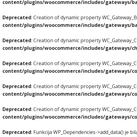
content/plugins/woocommerce/includes/gateways/ba
Deprecated
: Creation of dynamic property WC_Gateway_BA
content/plugins/woocommerce/includes/gateways/ba
Deprecated
: Creation of dynamic property WC_Gateway_Ch
content/plugins/woocommerce/includes/gateways/ch
Deprecated
: Creation of dynamic property WC_Gateway_CO
content/plugins/woocommerce/includes/gateways/co
Deprecated
: Creation of dynamic property WC_Gateway_C
content/plugins/woocommerce/includes/gateways/co
Deprecated
: Creation of dynamic property WC_Gateway_CO
content/plugins/woocommerce/includes/gateways/co
Deprecated
: Funkcija WP_Dependencies->add_data() je bil