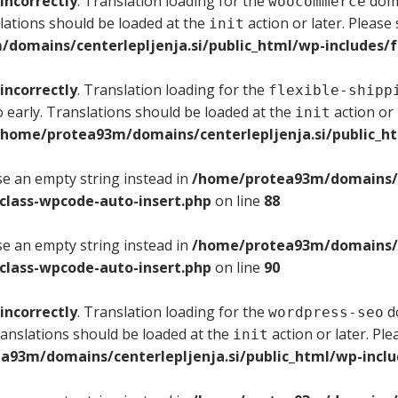
incorrectly
. Translation loading for the
doma
woocommerce
lations should be loaded at the
action or later. Please
init
domains/centerlepljenja.si/public_html/wp-includes/f
incorrectly
. Translation loading for the
flexible-shipp
 early. Translations should be loaded at the
action or 
init
/home/protea93m/domains/centerlepljenja.si/public_ht
use an empty string instead in
/home/protea93m/domains/ce
/class-wpcode-auto-insert.php
on line
88
use an empty string instead in
/home/protea93m/domains/ce
/class-wpcode-auto-insert.php
on line
90
incorrectly
. Translation loading for the
do
wordpress-seo
ranslations should be loaded at the
action or later. Pl
init
a93m/domains/centerlepljenja.si/public_html/wp-inclu