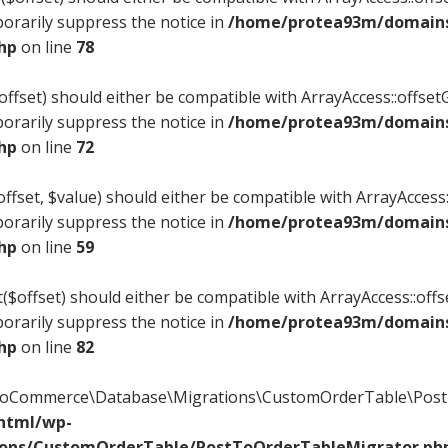
orarily suppress the notice in
/home/protea93m/domains/
php
on line
78
offset) should either be compatible with ArrayAccess::offsetG
orarily suppress the notice in
/home/protea93m/domains/
php
on line
72
ffset, $value) should either be compatible with ArrayAccess::
orarily suppress the notice in
/home/protea93m/domains/
php
on line
59
($offset) should either be compatible with ArrayAccess::offs
orarily suppress the notice in
/home/protea93m/domains/
php
on line
82
WooCommerce\Database\Migrations\CustomOrderTable\PostT
_html/wp-
ions/CustomOrderTable/PostToOrderTableMigrator.ph