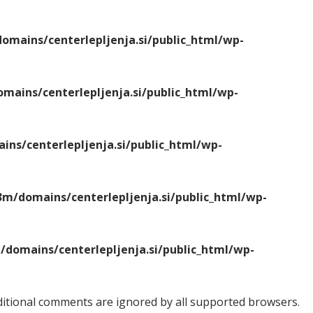
mains/centerlepljenja.si/public_html/wp-
ains/centerlepljenja.si/public_html/wp-
ns/centerlepljenja.si/public_html/wp-
m/domains/centerlepljenja.si/public_html/wp-
domains/centerlepljenja.si/public_html/wp-
onditional comments are ignored by all supported browsers.