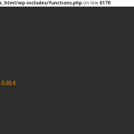
c_html/wp-includes/functions.php
on line
6170
tack) of type string is deprecated in
/home/protea93m/domai
ctions.php
on line
139
tack) of type string is deprecated in
/home/protea93m/domai
ctions.php
on line
139
tack) of type string is deprecated in
/home/protea93m/domai
ctions.php
on line
139
-
0,00
€
tack) of type string is deprecated in
/home/protea93m/domai