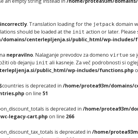
use an empty string instead in
/home/protea93m/domains/ce
incorrectly
. Translation loading for the
domain was
jetpack
lations should be loaded at the
action or later. Please
init
domains/centerlepljenja.si/public_html/wp-includes/f
ana
nepravilno
. Nalaganje prevodov za domeno
se j
virtue
ložiti ob dejanju
ali kasneje. Za več podrobnosti si ogle
init
lepljenja.si/public_html/wp-includes/functions.php
o
$countries is deprecated in
/home/protea93m/domains/cen
tries.php
on line
51
on_discount_totals is deprecated in
/home/protea93m/doma
wc-legacy-cart.php
on line
266
on_discount_tax_totals is deprecated in
/home/protea93m/