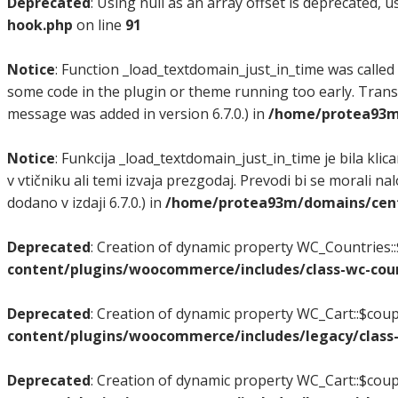
Deprecated
: Using null as an array offset is deprecated, 
hook.php
on line
91
Notice
: Function _load_textdomain_just_in_time was called
some code in the plugin or theme running too early. Trans
message was added in version 6.7.0.) in
/home/protea93m/
Notice
: Funkcija _load_textdomain_just_in_time je bila klic
v vtičniku ali temi izvaja prezgodaj. Prevodi bi se morali na
dodano v izdaji 6.7.0.) in
/home/protea93m/domains/center
Deprecated
: Creation of dynamic property WC_Countries::
content/plugins/woocommerce/includes/class-wc-coun
Deprecated
: Creation of dynamic property WC_Cart::$coup
content/plugins/woocommerce/includes/legacy/class-
Deprecated
: Creation of dynamic property WC_Cart::$coup