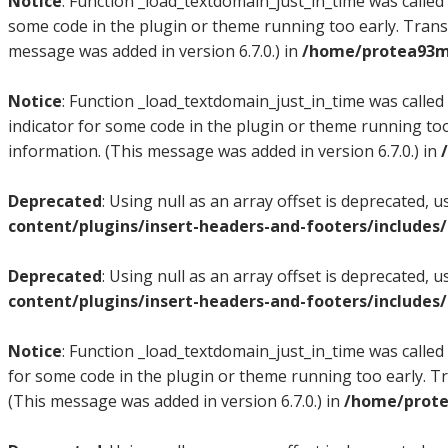
Notice
: Function _load_textdomain_just_in_time was called
some code in the plugin or theme running too early. Trans
message was added in version 6.7.0.) in
/home/protea93m/
Notice
: Function _load_textdomain_just_in_time was called
indicator for some code in the plugin or theme running too
information. (This message was added in version 6.7.0.) in
Deprecated
: Using null as an array offset is deprecated, 
content/plugins/insert-headers-and-footers/includes
Deprecated
: Using null as an array offset is deprecated, 
content/plugins/insert-headers-and-footers/includes
Notice
: Function _load_textdomain_just_in_time was called
for some code in the plugin or theme running too early. T
(This message was added in version 6.7.0.) in
/home/prote