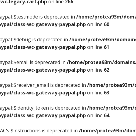
wc-legacy-cart.php
on line
266
ypal::$testmode is deprecated in
/home/protea93m/domain
ypal/class-wc-gateway-paypal.php
on line
60
ypal::$debug is deprecated in
/home/protea93m/domains/
ypal/class-wc-gateway-paypal.php
on line
61
ypal::$email is deprecated in
/home/protea93m/domains/c
ypal/class-wc-gateway-paypal.php
on line
62
ypal::$receiver_email is deprecated in
/home/protea93m/do
ypal/class-wc-gateway-paypal.php
on line
63
ypal::$identity_token is deprecated in
/home/protea93m/do
ypal/class-wc-gateway-paypal.php
on line
64
CS::$instructions is deprecated in
/home/protea93m/domai