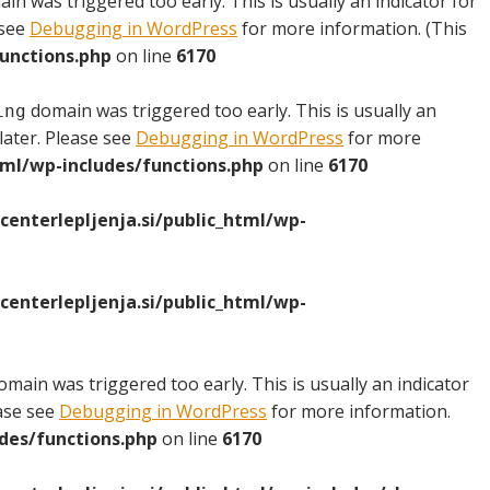
in was triggered too early. This is usually an indicator for
 see
Debugging in WordPress
for more information. (This
unctions.php
on line
6170
domain was triggered too early. This is usually an
ing
later. Please see
Debugging in WordPress
for more
ml/wp-includes/functions.php
on line
6170
nterlepljenja.si/public_html/wp-
nterlepljenja.si/public_html/wp-
main was triggered too early. This is usually an indicator
ease see
Debugging in WordPress
for more information.
des/functions.php
on line
6170