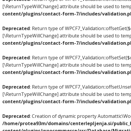
[\ReturnTypeWillChange] attribute should be used to temp
content/plugins/contact-form-7/includes/validation.
Deprecated
: Return type of WPCF7_Validation::offsetGet($
[\ReturnTypeWillChange] attribute should be used to temp
content/plugins/contact-form-7/includes/validation.
Deprecated
: Return type of WPCF7_Validation::offsetSet($o
[\ReturnTypeWillChange] attribute should be used to temp
content/plugins/contact-form-7/includes/validation.
Deprecated
: Return type of WPCF7_Validation::offsetUnset
[\ReturnTypeWillChange] attribute should be used to temp
content/plugins/contact-form-7/includes/validation.
Deprecated
: Creation of dynamic property Automattic\
/home/protea93m/domains/centerlepljenja.si/public
content/plugins/woocommerce/src/Database/Migrat