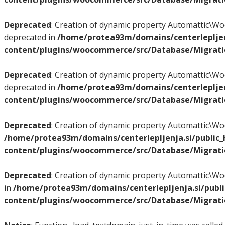
Deprecated
: Creation of dynamic property Automattic
deprecated in
/home/protea93m/domains/centerlepljen
content/plugins/woocommerce/src/Database/Migrat
Deprecated
: Creation of dynamic property Automattic
deprecated in
/home/protea93m/domains/centerlepljen
content/plugins/woocommerce/src/Database/Migrat
Deprecated
: Creation of dynamic property Automattic
/home/protea93m/domains/centerlepljenja.si/public
content/plugins/woocommerce/src/Database/Migrat
Deprecated
: Creation of dynamic property Automattic
in
/home/protea93m/domains/centerlepljenja.si/publ
content/plugins/woocommerce/src/Database/Migrat