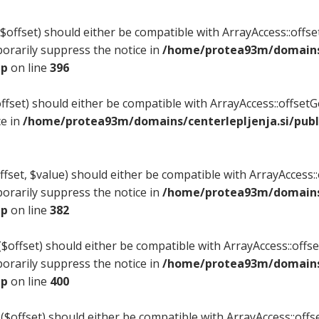
offset) should either be compatible with ArrayAccess::offset
orarily suppress the notice in
/home/protea93m/domains/
hp
on line
396
fset) should either be compatible with ArrayAccess::offset
ce in
/home/protea93m/domains/centerlepljenja.si/publ
set, $value) should either be compatible with ArrayAccess::o
orarily suppress the notice in
/home/protea93m/domains/
hp
on line
382
offset) should either be compatible with ArrayAccess::offset
orarily suppress the notice in
/home/protea93m/domains/
hp
on line
400
($offset) should either be compatible with ArrayAccess::offse