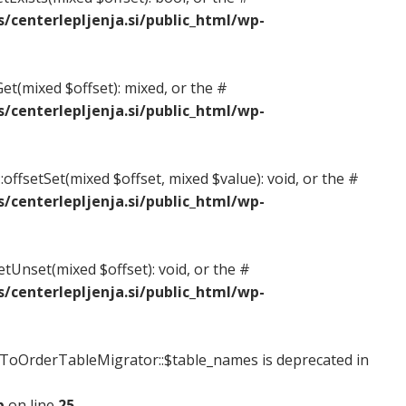
centerlepljenja.si/public_html/wp-
et(mixed $offset): mixed, or the #
centerlepljenja.si/public_html/wp-
offsetSet(mixed $offset, mixed $value): void, or the #
centerlepljenja.si/public_html/wp-
etUnset(mixed $offset): void, or the #
centerlepljenja.si/public_html/wp-
oOrderTableMigrator::$table_names is deprecated in
p
on line
25