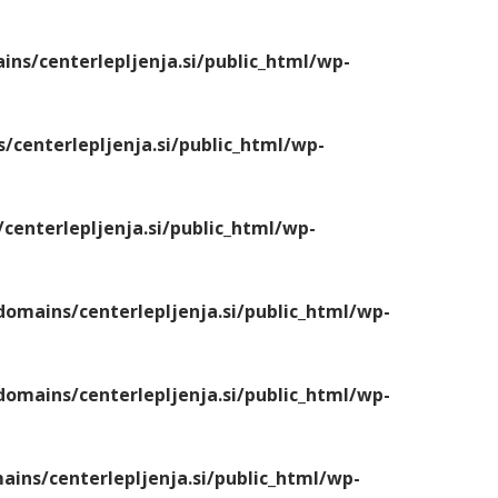
s/centerlepljenja.si/public_html/wp-
centerlepljenja.si/public_html/wp-
enterlepljenja.si/public_html/wp-
mains/centerlepljenja.si/public_html/wp-
mains/centerlepljenja.si/public_html/wp-
ns/centerlepljenja.si/public_html/wp-