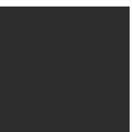
ns/centerlepljenja.si/public_html/wp-
ns/centerlepljenja.si/public_html/wp-
ns/centerlepljenja.si/public_html/wp-
ns/centerlepljenja.si/public_html/wp-