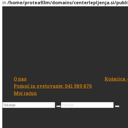
in
/home/protea93m/domains/centerlepljenja.si/publi
Deprecated
: strstr(): Passing null to parameter #1 ($hays
content/plugins/woocommerce/includes/wc-page-fun
Deprecated
: strstr(): Passing null to parameter #1 ($hays
content/plugins/woocommerce/includes/wc-page-fun
Deprecated
: strstr(): Passing null to parameter #1 ($hays
content/plugins/woocommerce/includes/wc-page-fun
O nas
Košarica
Pomoč in svetovanje: 041 589 876
Moj račun
Search
Search
for:
for:
Deprecated
: strstr(): Passing null to parameter #1 ($hays