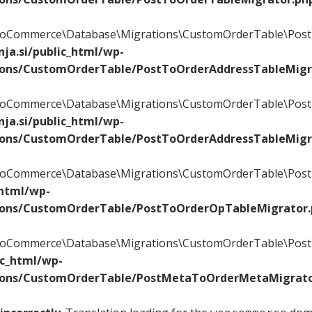
\WooCommerce\Database\Migrations\CustomOrderTable\Post
ja.si/public_html/wp-
ions/CustomOrderTable/PostToOrderAddressTableMigr
\WooCommerce\Database\Migrations\CustomOrderTable\Post
ja.si/public_html/wp-
ions/CustomOrderTable/PostToOrderAddressTableMigr
\WooCommerce\Database\Migrations\CustomOrderTable\PostT
_html/wp-
ions/CustomOrderTable/PostToOrderOpTableMigrator
\WooCommerce\Database\Migrations\CustomOrderTable\Post
ic_html/wp-
ions/CustomOrderTable/PostMetaToOrderMetaMigrato