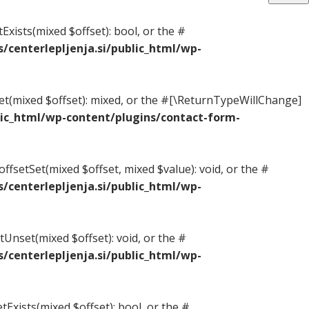
Exists(mixed $offset): bool, or the #
centerlepljenja.si/public_html/wp-
Get(mixed $offset): mixed, or the #[\ReturnTypeWillChange]
ic_html/wp-content/plugins/contact-form-
ffsetSet(mixed $offset, mixed $value): void, or the #
centerlepljenja.si/public_html/wp-
Unset(mixed $offset): void, or the #
centerlepljenja.si/public_html/wp-
tExists(mixed $offset): bool, or the #