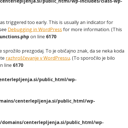
nterlepljenja.si/public_html/wp-includes/class-wp-
 triggered too early. This is usually an indicator for
 see
Debugging in WordPress
for more information. (This
unctions.php
on line
6170
e sprožilo prezgodaj. To je običajno znak, da se neka koda
jte
razhroščevanje v WordPressu
. (To sporočilo je bilo
n line
6170
terlepljenja.si/public_html/wp-
ins/centerlepljenja.si/public_html/wp-
domains/centerlepljenja.si/public_html/wp-