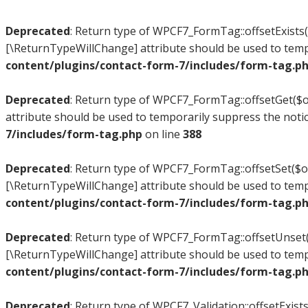
Deprecated
: Return type of WPCF7_FormTag::offsetExists($
[\ReturnTypeWillChange] attribute should be used to temp
content/plugins/contact-form-7/includes/form-tag.p
Deprecated
: Return type of WPCF7_FormTag::offsetGet($of
attribute should be used to temporarily suppress the noti
7/includes/form-tag.php
on line
388
Deprecated
: Return type of WPCF7_FormTag::offsetSet($off
[\ReturnTypeWillChange] attribute should be used to temp
content/plugins/contact-form-7/includes/form-tag.p
Deprecated
: Return type of WPCF7_FormTag::offsetUnset($
[\ReturnTypeWillChange] attribute should be used to temp
content/plugins/contact-form-7/includes/form-tag.p
Deprecated
: Return type of WPCF7_Validation::offsetExists