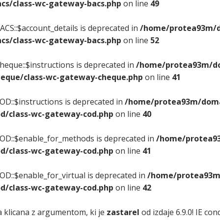
cs/class-wc-gateway-bacs.php
on line
49
CS::$account_details is deprecated in
/home/protea93m/do
cs/class-wc-gateway-bacs.php
on line
52
eque::$instructions is deprecated in
/home/protea93m/dom
eque/class-wc-gateway-cheque.php
on line
41
D::$instructions is deprecated in
/home/protea93m/domai
d/class-wc-gateway-cod.php
on line
40
OD::$enable_for_methods is deprecated in
/home/protea93
d/class-wc-gateway-cod.php
on line
41
D::$enable_for_virtual is deprecated in
/home/protea93m/
d/class-wc-gateway-cod.php
on line
42
a klicana z argumentom, ki je
zastarel
od izdaje 6.9.0! IE c