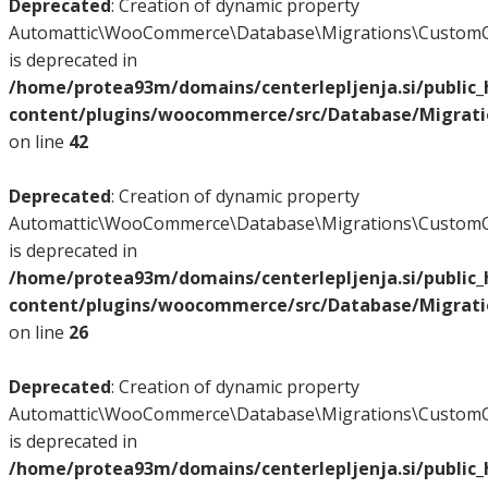
Deprecated
: Creation of dynamic property
Automattic\WooCommerce\Database\Migrations\CustomO
is deprecated in
/home/protea93m/domains/centerlepljenja.si/public
content/plugins/woocommerce/src/Database/Migrat
on line
42
Deprecated
: Creation of dynamic property
Automattic\WooCommerce\Database\Migrations\CustomO
is deprecated in
/home/protea93m/domains/centerlepljenja.si/public
content/plugins/woocommerce/src/Database/Migrat
on line
26
Deprecated
: Creation of dynamic property
Automattic\WooCommerce\Database\Migrations\CustomO
is deprecated in
/home/protea93m/domains/centerlepljenja.si/public