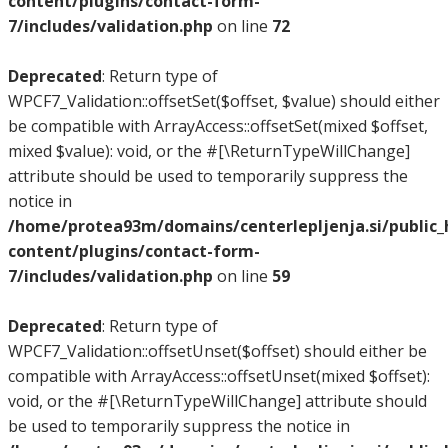
content/plugins/contact-form-
7/includes/validation.php
on line
72
Deprecated
: Return type of
WPCF7_Validation::offsetSet($offset, $value) should either
be compatible with ArrayAccess::offsetSet(mixed $offset,
mixed $value): void, or the #[\ReturnTypeWillChange]
attribute should be used to temporarily suppress the
notice in
/home/protea93m/domains/centerlepljenja.si/public
content/plugins/contact-form-
7/includes/validation.php
on line
59
Deprecated
: Return type of
WPCF7_Validation::offsetUnset($offset) should either be
compatible with ArrayAccess::offsetUnset(mixed $offset):
void, or the #[\ReturnTypeWillChange] attribute should
be used to temporarily suppress the notice in