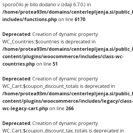
sporočilo je bilo dodano v izdaji 6.7.0.) in
/home/protea93m/domains/centerlepljenja.si/public
includes/functions.php
on line
6170
Deprecated
: Creation of dynamic property
WC_Countries::$countries is deprecated in
/home/protea93m/domains/centerlepljenja.si/public
content/plugins/woocommerce/includes/class-wc-
countries.php
on line
51
Deprecated
: Creation of dynamic property
WC_Cart::$coupon_discount_totals is deprecated in
/home/protea93m/domains/centerlepljenja.si/public
content/plugins/woocommerce/includes/legacy/class
wc-legacy-cart.php
on line
266
Deprecated
: Creation of dynamic property
WC_Cart::$coupon_discount_tax_totals is deprecated in