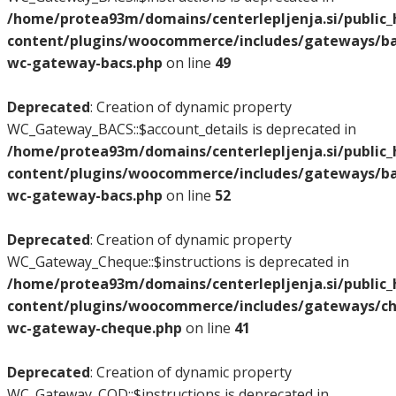
/home/protea93m/domains/centerlepljenja.si/public
content/plugins/woocommerce/includes/gateways/bac
wc-gateway-bacs.php
on line
49
Deprecated
: Creation of dynamic property
WC_Gateway_BACS::$account_details is deprecated in
/home/protea93m/domains/centerlepljenja.si/public
content/plugins/woocommerce/includes/gateways/bac
wc-gateway-bacs.php
on line
52
Deprecated
: Creation of dynamic property
WC_Gateway_Cheque::$instructions is deprecated in
/home/protea93m/domains/centerlepljenja.si/public
content/plugins/woocommerce/includes/gateways/ch
wc-gateway-cheque.php
on line
41
Deprecated
: Creation of dynamic property
WC_Gateway_COD::$instructions is deprecated in