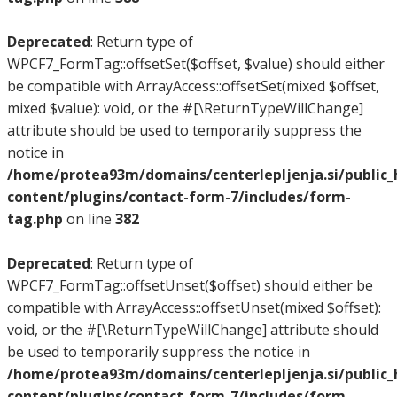
Deprecated
: Return type of
WPCF7_FormTag::offsetSet($offset, $value) should either
be compatible with ArrayAccess::offsetSet(mixed $offset,
mixed $value): void, or the #[\ReturnTypeWillChange]
attribute should be used to temporarily suppress the
notice in
/home/protea93m/domains/centerlepljenja.si/public
content/plugins/contact-form-7/includes/form-
tag.php
on line
382
Deprecated
: Return type of
WPCF7_FormTag::offsetUnset($offset) should either be
compatible with ArrayAccess::offsetUnset(mixed $offset):
void, or the #[\ReturnTypeWillChange] attribute should
be used to temporarily suppress the notice in
/home/protea93m/domains/centerlepljenja.si/public
content/plugins/contact-form-7/includes/form-