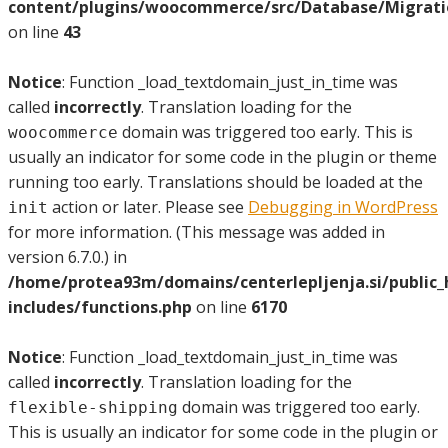
content/plugins/woocommerce/src/Database/Migrat
on line
43
Notice
: Function _load_textdomain_just_in_time was
called
incorrectly
. Translation loading for the
domain was triggered too early. This is
woocommerce
usually an indicator for some code in the plugin or theme
running too early. Translations should be loaded at the
action or later. Please see
Debugging in WordPress
init
for more information. (This message was added in
version 6.7.0.) in
/home/protea93m/domains/centerlepljenja.si/public
includes/functions.php
on line
6170
Notice
: Function _load_textdomain_just_in_time was
called
incorrectly
. Translation loading for the
domain was triggered too early.
flexible-shipping
This is usually an indicator for some code in the plugin or