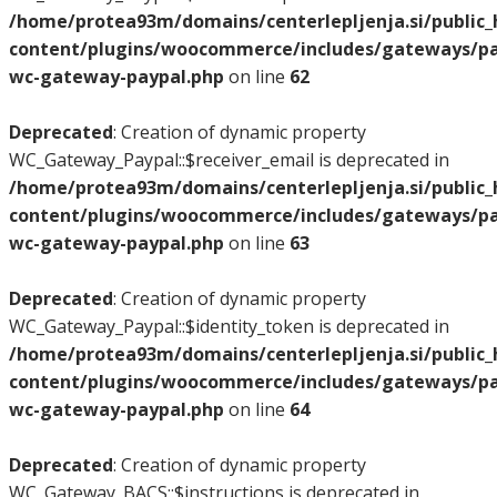
/home/protea93m/domains/centerlepljenja.si/public
content/plugins/woocommerce/includes/gateways/pay
wc-gateway-paypal.php
on line
62
Deprecated
: Creation of dynamic property
WC_Gateway_Paypal::$receiver_email is deprecated in
/home/protea93m/domains/centerlepljenja.si/public
content/plugins/woocommerce/includes/gateways/pay
wc-gateway-paypal.php
on line
63
Deprecated
: Creation of dynamic property
WC_Gateway_Paypal::$identity_token is deprecated in
/home/protea93m/domains/centerlepljenja.si/public
content/plugins/woocommerce/includes/gateways/pay
wc-gateway-paypal.php
on line
64
Deprecated
: Creation of dynamic property
WC_Gateway_BACS::$instructions is deprecated in