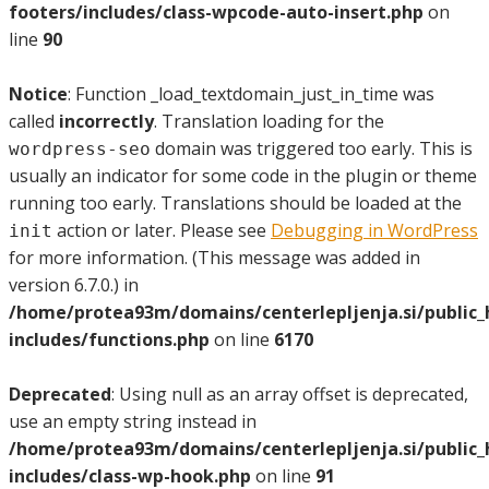
footers/includes/class-wpcode-auto-insert.php
on
line
90
Notice
: Function _load_textdomain_just_in_time was
called
incorrectly
. Translation loading for the
domain was triggered too early. This is
wordpress-seo
usually an indicator for some code in the plugin or theme
running too early. Translations should be loaded at the
action or later. Please see
Debugging in WordPress
init
for more information. (This message was added in
version 6.7.0.) in
/home/protea93m/domains/centerlepljenja.si/public
includes/functions.php
on line
6170
Deprecated
: Using null as an array offset is deprecated,
use an empty string instead in
/home/protea93m/domains/centerlepljenja.si/public
includes/class-wp-hook.php
on line
91