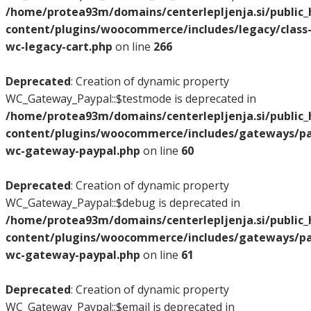
/home/protea93m/domains/centerlepljenja.si/public
content/plugins/woocommerce/includes/legacy/class
wc-legacy-cart.php
on line
266
Deprecated
: Creation of dynamic property
WC_Gateway_Paypal::$testmode is deprecated in
/home/protea93m/domains/centerlepljenja.si/public
content/plugins/woocommerce/includes/gateways/pay
wc-gateway-paypal.php
on line
60
Deprecated
: Creation of dynamic property
WC_Gateway_Paypal::$debug is deprecated in
/home/protea93m/domains/centerlepljenja.si/public
content/plugins/woocommerce/includes/gateways/pay
wc-gateway-paypal.php
on line
61
Deprecated
: Creation of dynamic property
WC_Gateway_Paypal::$email is deprecated in