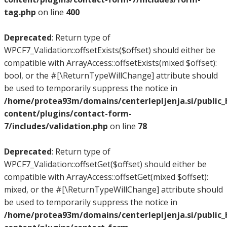
tag.php
on line
400
Deprecated
: Return type of
WPCF7_Validation::offsetExists($offset) should either be
compatible with ArrayAccess::offsetExists(mixed $offset):
bool, or the #[\ReturnTypeWillChange] attribute should
be used to temporarily suppress the notice in
/home/protea93m/domains/centerlepljenja.si/public
content/plugins/contact-form-
7/includes/validation.php
on line
78
Deprecated
: Return type of
WPCF7_Validation::offsetGet($offset) should either be
compatible with ArrayAccess::offsetGet(mixed $offset):
mixed, or the #[\ReturnTypeWillChange] attribute should
be used to temporarily suppress the notice in
/home/protea93m/domains/centerlepljenja.si/public