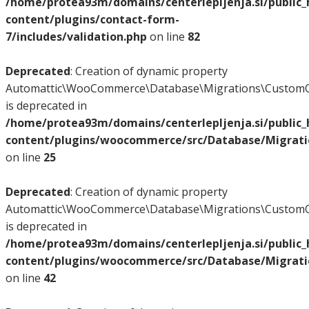
/home/protea93m/domains/centerlepljenja.si/public
content/plugins/contact-form-
7/includes/validation.php
on line
82
Deprecated
: Creation of dynamic property
Automattic\WooCommerce\Database\Migrations\CustomO
is deprecated in
/home/protea93m/domains/centerlepljenja.si/public
content/plugins/woocommerce/src/Database/Migrat
on line
25
Deprecated
: Creation of dynamic property
Automattic\WooCommerce\Database\Migrations\CustomO
is deprecated in
/home/protea93m/domains/centerlepljenja.si/public
content/plugins/woocommerce/src/Database/Migrat
on line
42