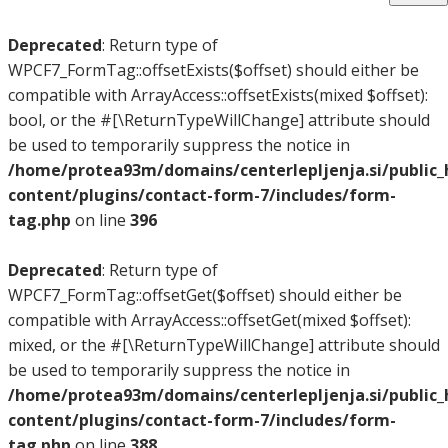
Deprecated
: Return type of
WPCF7_FormTag::offsetExists($offset) should either be
compatible with ArrayAccess::offsetExists(mixed $offset):
bool, or the #[\ReturnTypeWillChange] attribute should
be used to temporarily suppress the notice in
/home/protea93m/domains/centerlepljenja.si/public
content/plugins/contact-form-7/includes/form-
tag.php
on line
396
Deprecated
: Return type of
WPCF7_FormTag::offsetGet($offset) should either be
compatible with ArrayAccess::offsetGet(mixed $offset):
mixed, or the #[\ReturnTypeWillChange] attribute should
be used to temporarily suppress the notice in
/home/protea93m/domains/centerlepljenja.si/public
content/plugins/contact-form-7/includes/form-
tag.php
on line
388