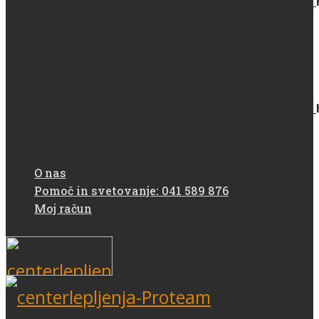
/home/protea93m/domains/centerlepljenja.si/public
content/plugins/woocommerce/includes/wc-page-
functions.php
on line
139
Deprecated
: strstr(): Passing null to parameter #1
($haystack) of type string is deprecated in
/home/protea93m/domains/centerlepljenja.si/public
content/plugins/woocommerce/includes/wc-page-
functions.php
on line
139
O nas
Pomoč in svetovanje: 041 589 876
Moj račun
Deprecated
: