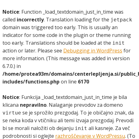
Notice
: Function _load_textdomain_just_in_time was
called
incorrectly
. Translation loading for the
jetpack
domain was triggered too early. This is usually an
indicator for some code in the plugin or theme running
too early. Translations should be loaded at the
init
action or later. Please see
Debugging in WordPress
for
more information. (This message was added in version
6.7.0.) in
/home/protea93m/domains/centerlepljenja.si/public
includes/functions.php
on line
6170
Notice
: Funkcija _load_textdomain_just_in_time je bila
klicana
nepravilno
. Nalaganje prevodov za domeno
se je sprožilo prezgodaj. To je običajno znak, da
virtue
se neka koda v vtičniku ali temi izvaja prezgodaj. Prevodi
bi se morali naložiti ob dejanju
ali kasneje. Za več
init
podrobnosti si oglejte
razhroščevanje v WordPressu
. (To