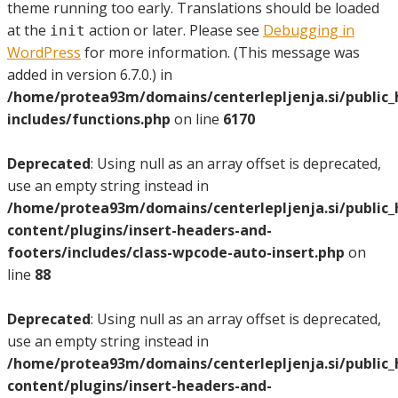
theme running too early. Translations should be loaded
at the
action or later. Please see
Debugging in
init
WordPress
for more information. (This message was
added in version 6.7.0.) in
/home/protea93m/domains/centerlepljenja.si/public
includes/functions.php
on line
6170
Deprecated
: Using null as an array offset is deprecated,
use an empty string instead in
/home/protea93m/domains/centerlepljenja.si/public
content/plugins/insert-headers-and-
footers/includes/class-wpcode-auto-insert.php
on
line
88
Deprecated
: Using null as an array offset is deprecated,
use an empty string instead in
/home/protea93m/domains/centerlepljenja.si/public
content/plugins/insert-headers-and-