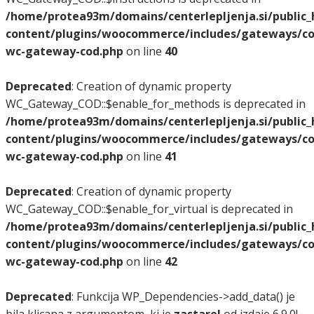
/home/protea93m/domains/centerlepljenja.si/public
content/plugins/woocommerce/includes/gateways/co
wc-gateway-cod.php
on line
40
Deprecated
: Creation of dynamic property
WC_Gateway_COD::$enable_for_methods is deprecated in
/home/protea93m/domains/centerlepljenja.si/public
content/plugins/woocommerce/includes/gateways/co
wc-gateway-cod.php
on line
41
Deprecated
: Creation of dynamic property
WC_Gateway_COD::$enable_for_virtual is deprecated in
/home/protea93m/domains/centerlepljenja.si/public
content/plugins/woocommerce/includes/gateways/co
wc-gateway-cod.php
on line
42
Deprecated
: Funkcija WP_Dependencies->add_data() je