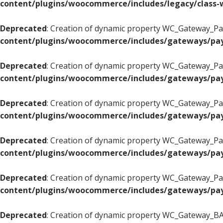
content/plugins/woocommerce/includes/legacy/class-w
Deprecated
: Creation of dynamic property WC_Gateway_Pay
content/plugins/woocommerce/includes/gateways/pay
Deprecated
: Creation of dynamic property WC_Gateway_Pay
content/plugins/woocommerce/includes/gateways/pay
Deprecated
: Creation of dynamic property WC_Gateway_Pay
content/plugins/woocommerce/includes/gateways/pay
Deprecated
: Creation of dynamic property WC_Gateway_Pay
content/plugins/woocommerce/includes/gateways/pay
Deprecated
: Creation of dynamic property WC_Gateway_Pay
content/plugins/woocommerce/includes/gateways/pay
Deprecated
: Creation of dynamic property WC_Gateway_BAC