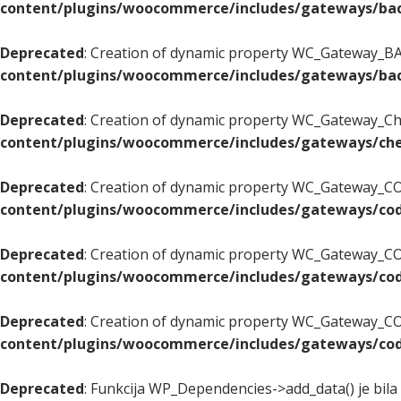
content/plugins/woocommerce/includes/gateways/bac
Deprecated
: Creation of dynamic property WC_Gateway_BAC
content/plugins/woocommerce/includes/gateways/bac
Deprecated
: Creation of dynamic property WC_Gateway_Che
content/plugins/woocommerce/includes/gateways/che
Deprecated
: Creation of dynamic property WC_Gateway_COD
content/plugins/woocommerce/includes/gateways/cod
Deprecated
: Creation of dynamic property WC_Gateway_CO
content/plugins/woocommerce/includes/gateways/cod
Deprecated
: Creation of dynamic property WC_Gateway_COD
content/plugins/woocommerce/includes/gateways/cod
Deprecated
: Funkcija WP_Dependencies->add_data() je bila