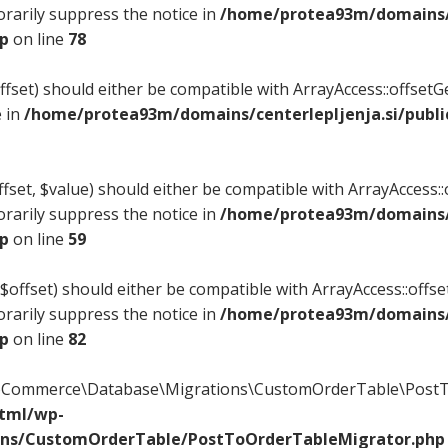
rarily suppress the notice in
/home/protea93m/domains/c
hp
on line
78
offset) should either be compatible with ArrayAccess::offset
e in
/home/protea93m/domains/centerlepljenja.si/publi
fset, $value) should either be compatible with ArrayAccess::o
rarily suppress the notice in
/home/protea93m/domains/c
hp
on line
59
$offset) should either be compatible with ArrayAccess::offse
rarily suppress the notice in
/home/protea93m/domains/c
hp
on line
82
ooCommerce\Database\Migrations\CustomOrderTable\PostTo
html/wp-
ons/CustomOrderTable/PostToOrderTableMigrator.php