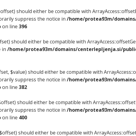
ffset) should either be compatible with ArrayAccess::offsetE
rarily suppress the notice in
/home/protea93m/domains/c
p
on line
396
set) should either be compatible with ArrayAccess::offsetG
e in
/home/protea93m/domains/centerlepljenja.si/publi
et, $value) should either be compatible with ArrayAccess::of
rarily suppress the notice in
/home/protea93m/domains/c
p
on line
382
ffset) should either be compatible with ArrayAccess::offsetU
rarily suppress the notice in
/home/protea93m/domains/c
p
on line
400
$offset) should either be compatible with ArrayAccess::offset