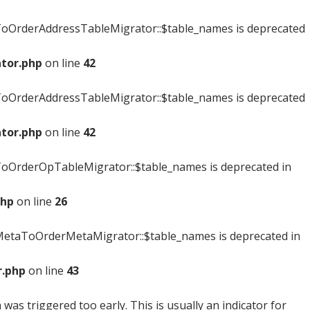
oOrderAddressTableMigrator::$table_names is deprecated
tor.php
on line
42
oOrderAddressTableMigrator::$table_names is deprecated
tor.php
on line
42
OrderOpTableMigrator::$table_names is deprecated in
php
on line
26
etaToOrderMetaMigrator::$table_names is deprecated in
.php
on line
43
was triggered too early. This is usually an indicator for