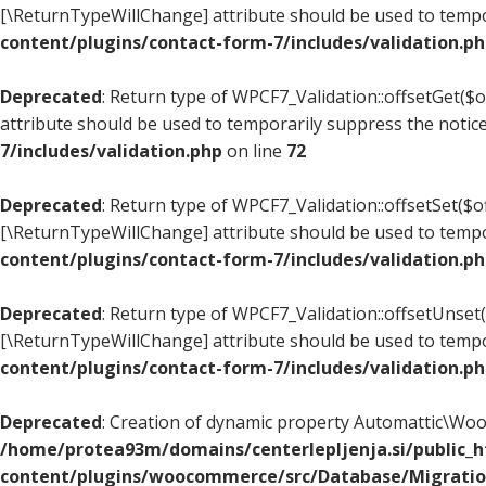
[\ReturnTypeWillChange] attribute should be used to tempo
content/plugins/contact-form-7/includes/validation.p
Deprecated
: Return type of WPCF7_Validation::offsetGet($
attribute should be used to temporarily suppress the notic
7/includes/validation.php
on line
72
Deprecated
: Return type of WPCF7_Validation::offsetSet($of
[\ReturnTypeWillChange] attribute should be used to tempo
content/plugins/contact-form-7/includes/validation.p
Deprecated
: Return type of WPCF7_Validation::offsetUnset(
[\ReturnTypeWillChange] attribute should be used to tempo
content/plugins/contact-form-7/includes/validation.p
Deprecated
: Creation of dynamic property Automattic\W
/home/protea93m/domains/centerlepljenja.si/public_
content/plugins/woocommerce/src/Database/Migrati