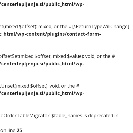
enterlepljenja.si/public_html/wp-
Get(mixed $offset): mixed, or the #[\ReturnTypeWillChange]
c_html/wp-content/plugins/contact-form-
ffsetSet(mixed $offset, mixed $value): void, or the #
enterlepljenja.si/public_html/wp-
tUnset(mixed $offset): void, or the #
enterlepljenja.si/public_html/wp-
OrderTableMigrator::$table_names is deprecated in
on line
25