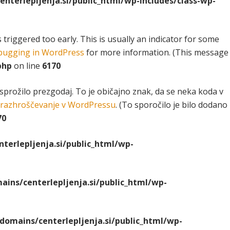
terlepljenja.si/public_html/wp-includes/class-wp-
riggered too early. This is usually an indicator for some
ugging in WordPress
for more information. (This message
php
on line
6170
 sprožilo prezgodaj. To je običajno znak, da se neka koda v
razhroščevanje v WordPressu
. (To sporočilo je bilo dodano
70
erlepljenja.si/public_html/wp-
ns/centerlepljenja.si/public_html/wp-
omains/centerlepljenja.si/public_html/wp-