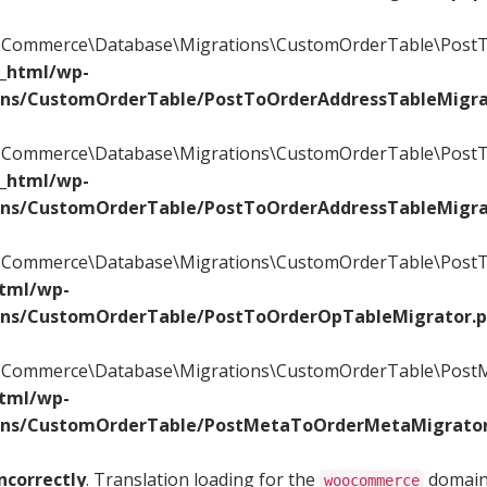
WooCommerce\Database\Migrations\CustomOrderTable\PostT
c_html/wp-
ons/CustomOrderTable/PostToOrderAddressTableMigra
WooCommerce\Database\Migrations\CustomOrderTable\PostT
c_html/wp-
ons/CustomOrderTable/PostToOrderAddressTableMigra
WooCommerce\Database\Migrations\CustomOrderTable\PostTo
html/wp-
ons/CustomOrderTable/PostToOrderOpTableMigrator.
WooCommerce\Database\Migrations\CustomOrderTable\PostM
html/wp-
ons/CustomOrderTable/PostMetaToOrderMetaMigrator
ncorrectly
. Translation loading for the
domain 
woocommerce