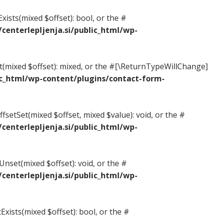
xists(mixed $offset): bool, or the #
enterlepljenja.si/public_html/wp-
et(mixed $offset): mixed, or the #[\ReturnTypeWillChange]
c_html/wp-content/plugins/contact-form-
fsetSet(mixed $offset, mixed $value): void, or the #
enterlepljenja.si/public_html/wp-
nset(mixed $offset): void, or the #
enterlepljenja.si/public_html/wp-
Exists(mixed $offset): bool, or the #