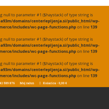
ing null to parameter #1 ($haystack) of type string is
a93m/domains/centerlepljenja.si/public_html/wp-
erce/includes/wc-page-functions.php
on line
139
ing null to parameter #1 ($haystack) of type string is
a93m/domains/centerlepljenja.si/public_html/wp-
erce/includes/wc-page-functions.php
on line
139
ing null to parameter #1 ($haystack) of type string is
a93m/domains/centerlepljenja.si/public_html/wp-
erce/includes/wc-page-functions.php
on line
139
41 589 876
Moj račun
Košarica
-
0,00
€