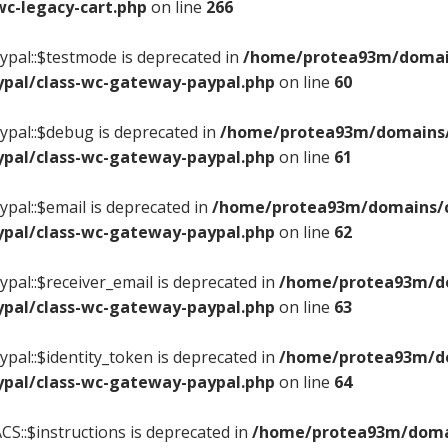
c-legacy-cart.php
on line
266
pal::$testmode is deprecated in
/home/protea93m/domains
pal/class-wc-gateway-paypal.php
on line
60
pal::$debug is deprecated in
/home/protea93m/domains/c
pal/class-wc-gateway-paypal.php
on line
61
pal::$email is deprecated in
/home/protea93m/domains/ce
pal/class-wc-gateway-paypal.php
on line
62
pal::$receiver_email is deprecated in
/home/protea93m/dom
pal/class-wc-gateway-paypal.php
on line
63
pal::$identity_token is deprecated in
/home/protea93m/dom
pal/class-wc-gateway-paypal.php
on line
64
S::$instructions is deprecated in
/home/protea93m/domain