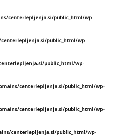
/centerlepljenja.si/public_html/wp-
enterlepljenja.si/public_html/wp-
nterlepljenja.si/public_html/wp-
ains/centerlepljenja.si/public_html/wp-
ains/centerlepljenja.si/public_html/wp-
s/centerlepljenja.si/public_html/wp-