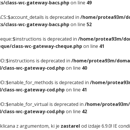
s/class-wc-gateway-bacs.php
on line
49
S::$account_details is deprecated in
/home/protea93m/dom
s/class-wc-gateway-bacs.php
on line
52
que::$instructions is deprecated in
/home/protea93m/doma
que/class-wc-gateway-cheque.php
on line
41
::$instructions is deprecated in
/home/protea93m/domain
/class-wc-gateway-cod.php
on line
40
D::$enable_for_methods is deprecated in
/home/protea93m
/class-wc-gateway-cod.php
on line
41
::$enable_for_virtual is deprecated in
/home/protea93m/d
/class-wc-gateway-cod.php
on line
42
 klicana z argumentom, ki je
zastarel
od izdaje 6.9.0! IE con