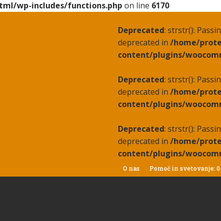
tml/wp-includes/functions.php
on line
6170
Deprecated
: strstr(): Pass
deprecated in
/home/prote
content/plugins/woocomm
Deprecated
: strstr(): Pass
deprecated in
/home/prote
content/plugins/woocomm
Deprecated
: strstr(): Pass
deprecated in
/home/prote
content/plugins/woocomm
O nas
Pomoč in svetovanje: 0