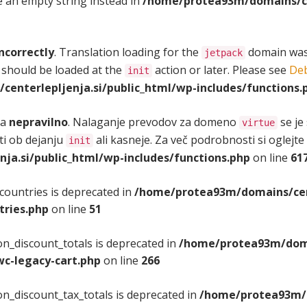
se an empty string instead in
/home/protea93m/domains/cen
ncorrectly
. Translation loading for the
domain was t
jetpack
 should be loaded at the
action or later. Please see
Deb
init
enterlepljenja.si/public_html/wp-includes/functions.
na
nepravilno
. Nalaganje prevodov za domeno
se je
virtue
iti ob dejanju
ali kasneje. Za več podrobnosti si oglejte
init
a.si/public_html/wp-includes/functions.php
on line
61
countries is deprecated in
/home/protea93m/domains/cent
tries.php
on line
51
n_discount_totals is deprecated in
/home/protea93m/domai
c-legacy-cart.php
on line
266
n_discount_tax_totals is deprecated in
/home/protea93m/d