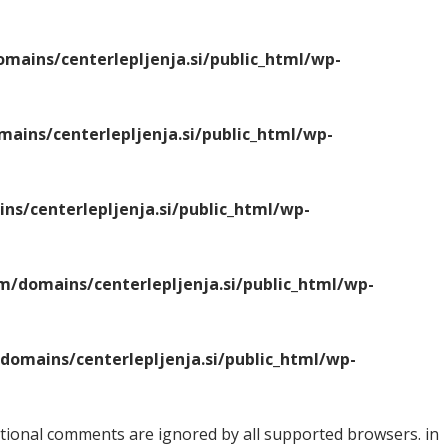
ains/centerlepljenja.si/public_html/wp-
ins/centerlepljenja.si/public_html/wp-
s/centerlepljenja.si/public_html/wp-
/domains/centerlepljenja.si/public_html/wp-
omains/centerlepljenja.si/public_html/wp-
ditional comments are ignored by all supported browsers. in