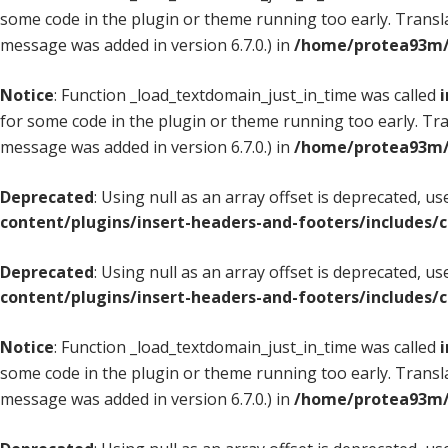
some code in the plugin or theme running too early. Transl
message was added in version 6.7.0.) in
/home/protea93m/d
Notice
: Function _load_textdomain_just_in_time was called
i
for some code in the plugin or theme running too early. Tr
message was added in version 6.7.0.) in
/home/protea93m/d
Deprecated
: Using null as an array offset is deprecated, u
content/plugins/insert-headers-and-footers/includes/
Deprecated
: Using null as an array offset is deprecated, u
content/plugins/insert-headers-and-footers/includes/
Notice
: Function _load_textdomain_just_in_time was called
i
some code in the plugin or theme running too early. Transl
message was added in version 6.7.0.) in
/home/protea93m/d