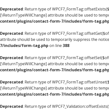
Deprecated
: Return type of WPCF7_FormTag::offsetExists($o
[\ReturnTypeWillChange] attribute should be used to tempo
content/plugins/contact-form-7/includes/form-tag.ph
Deprecated
: Return type of WPCF7_FormTag::offsetGet($off
attribute should be used to temporarily suppress the notic
7/includes/form-tag.php
on line
388
Deprecated
: Return type of WPCF7_FormTag::offsetSet($offs
[\ReturnTypeWillChange] attribute should be used to tempo
content/plugins/contact-form-7/includes/form-tag.ph
Deprecated
: Return type of WPCF7_FormTag::offsetUnset($o
[\ReturnTypeWillChange] attribute should be used to tempo
content/plugins/contact-form-7/includes/form-tag.ph
Deprecated
: Return type of WPCF7_Validation::offsetExists(