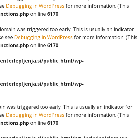
see
Debugging in WordPress
for more information. (This
nctions.php
on line
6170
omain was triggered too early. This is usually an indicator
ase see
Debugging in WordPress
for more information. (This
nctions.php
on line
6170
terlepljenja.si/public_html/wp-
terlepljenja.si/public_html/wp-
n was triggered too early. This is usually an indicator for
see
Debugging in WordPress
for more information. (This
nctions.php
on line
6170