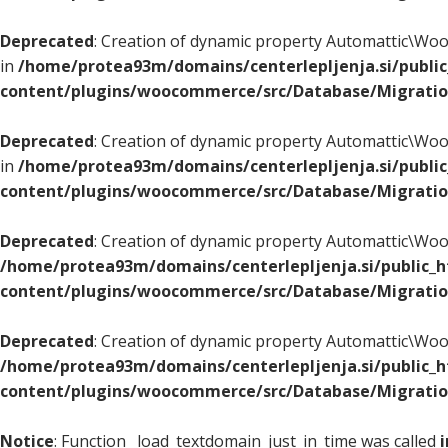
Deprecated
: Creation of dynamic property Automattic\
in
/home/protea93m/domains/centerlepljenja.si/publi
content/plugins/woocommerce/src/Database/Migrati
Deprecated
: Creation of dynamic property Automattic\
in
/home/protea93m/domains/centerlepljenja.si/publi
content/plugins/woocommerce/src/Database/Migrati
Deprecated
: Creation of dynamic property Automattic\
/home/protea93m/domains/centerlepljenja.si/public_
content/plugins/woocommerce/src/Database/Migrati
Deprecated
: Creation of dynamic property Automattic\
/home/protea93m/domains/centerlepljenja.si/public_
content/plugins/woocommerce/src/Database/Migrati
Notice
: Function _load_textdomain_just_in_time was called
i