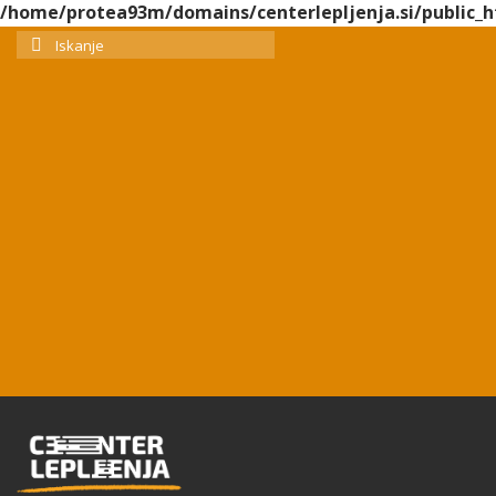
/home/protea93m/domains/centerlepljenja.si/public_h
Search
for: