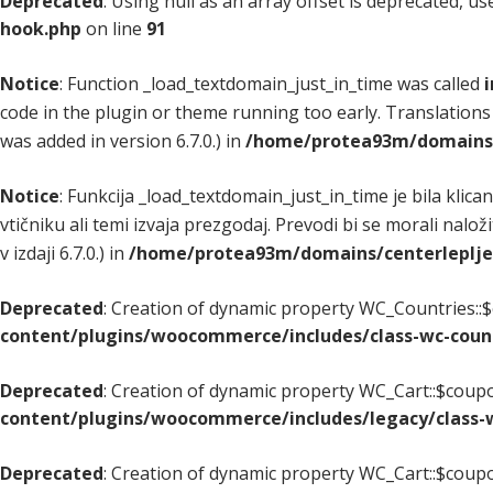
Deprecated
: Using null as an array offset is deprecated, u
hook.php
on line
91
Notice
: Function _load_textdomain_just_in_time was called
i
code in the plugin or theme running too early. Translations
was added in version 6.7.0.) in
/home/protea93m/domains/c
Notice
: Funkcija _load_textdomain_just_in_time je bila klica
vtičniku ali temi izvaja prezgodaj. Prevodi bi se morali nalož
v izdaji 6.7.0.) in
/home/protea93m/domains/centerlepljenj
Deprecated
: Creation of dynamic property WC_Countries::$
content/plugins/woocommerce/includes/class-wc-coun
Deprecated
: Creation of dynamic property WC_Cart::$coupo
content/plugins/woocommerce/includes/legacy/class-w
Deprecated
: Creation of dynamic property WC_Cart::$coupo