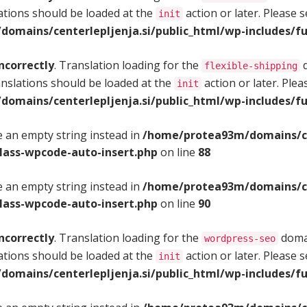
ations should be loaded at the
action or later. Please 
init
omains/centerlepljenja.si/public_html/wp-includes/fu
ncorrectly
. Translation loading for the
d
flexible-shipping
anslations should be loaded at the
action or later. Ple
init
omains/centerlepljenja.si/public_html/wp-includes/fu
se an empty string instead in
/home/protea93m/domains/cen
class-wpcode-auto-insert.php
on line
88
se an empty string instead in
/home/protea93m/domains/cen
class-wpcode-auto-insert.php
on line
90
ncorrectly
. Translation loading for the
domai
wordpress-seo
ations should be loaded at the
action or later. Please 
init
omains/centerlepljenja.si/public_html/wp-includes/fu