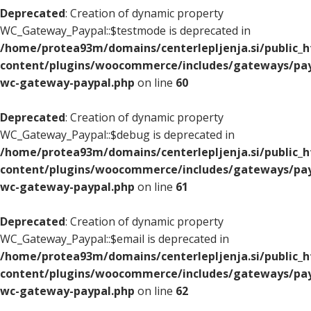
Deprecated
: Creation of dynamic property
WC_Gateway_Paypal::$testmode is deprecated in
/home/protea93m/domains/centerlepljenja.si/public_
content/plugins/woocommerce/includes/gateways/pay
wc-gateway-paypal.php
on line
60
Deprecated
: Creation of dynamic property
WC_Gateway_Paypal::$debug is deprecated in
/home/protea93m/domains/centerlepljenja.si/public_
content/plugins/woocommerce/includes/gateways/pay
wc-gateway-paypal.php
on line
61
Deprecated
: Creation of dynamic property
WC_Gateway_Paypal::$email is deprecated in
/home/protea93m/domains/centerlepljenja.si/public_
content/plugins/woocommerce/includes/gateways/pay
wc-gateway-paypal.php
on line
62