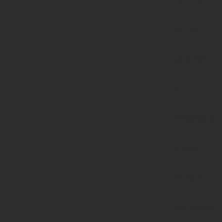
null to
parameter
#1
($haystack)
of type
string is
deprecated