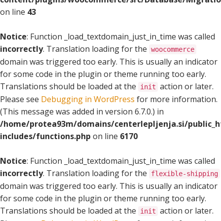
on line
43
Notice
: Function _load_textdomain_just_in_time was called
incorrectly
. Translation loading for the
woocommerce
domain was triggered too early. This is usually an indicator
for some code in the plugin or theme running too early.
Translations should be loaded at the
action or later.
init
Please see
Debugging in WordPress
for more information.
(This message was added in version 6.7.0.) in
/home/protea93m/domains/centerlepljenja.si/public_
includes/functions.php
on line
6170
Notice
: Function _load_textdomain_just_in_time was called
incorrectly
. Translation loading for the
flexible-shipping
domain was triggered too early. This is usually an indicator
for some code in the plugin or theme running too early.
Translations should be loaded at the
action or later.
init