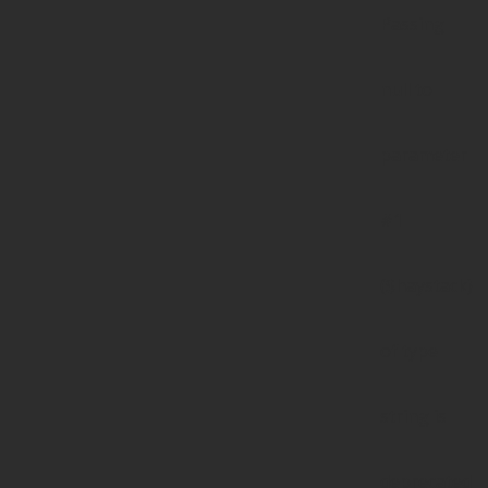
Passing
null to
parameter
#1
($haystack)
of type
string is
deprecated