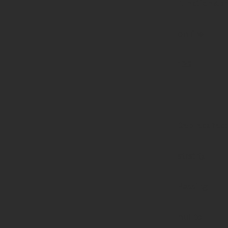
functions.p
on line
139
Deprecated
:
strstr():
Passing
null to