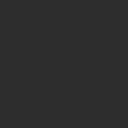
#1
($haystack)
of type
string is
deprecated
in
/home/prote
content/pl