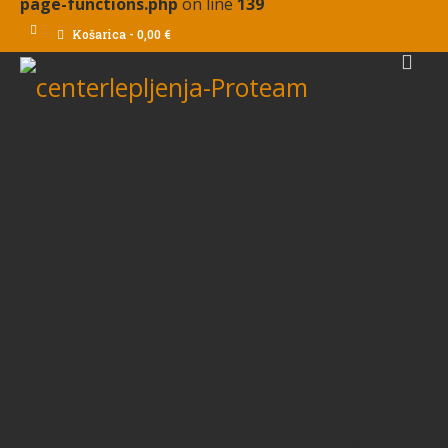
page-functions.php
on line
139
Košarica
-
0,00
€
Deprecated
:
strstr():
Passing
null to
parameter
#1