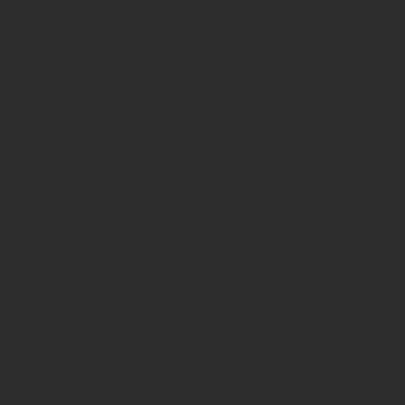
139
Deprecated
:
strstr():
Passing
null to
parameter