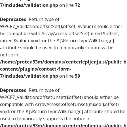
7/includes/validation.php
on line
72
Deprecated
: Return type of
WPCF7_Validation::offsetSet($offset, $value) should either
be compatible with ArrayAccess::offsetSet(mixed $offset,
mixed $value): void, or the #[\ReturnTypeWillChange]
attribute should be used to temporarily suppress the
notice in
/home/protea93m/domains/centerlepljenja.si/public_
content/plugins/contact-form-
7/includes/validation.php
on line
59
Deprecated
: Return type of
WPCF7_Validation::offsetUnset($offset) should either be
compatible with ArrayAccess::offsetUnset(mixed $offset):
void, or the #[\ReturnTypeWillChange] attribute should be
used to temporarily suppress the notice in
/home/protea93m/domains/centerlepljenja.si/public_