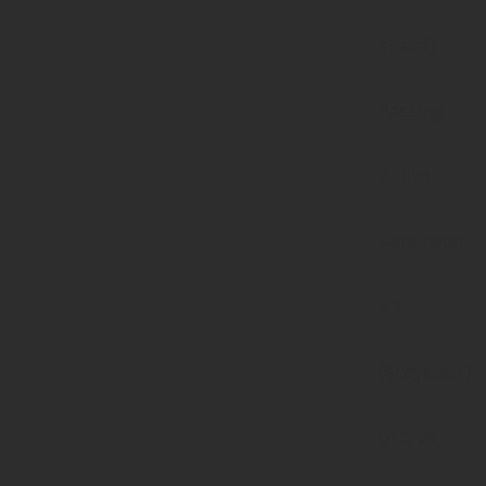
strstr():
Passing
null to
parameter
#1
($haystack)
of type