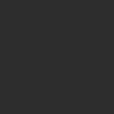
of type
string is
deprecated
in
/home/prote
content/pl
page-