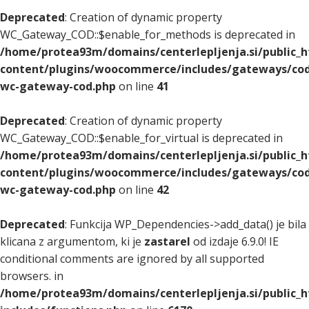
Deprecated
: Creation of dynamic property
WC_Gateway_COD::$enable_for_methods is deprecated in
/home/protea93m/domains/centerlepljenja.si/public_
content/plugins/woocommerce/includes/gateways/cod
wc-gateway-cod.php
on line
41
Deprecated
: Creation of dynamic property
WC_Gateway_COD::$enable_for_virtual is deprecated in
/home/protea93m/domains/centerlepljenja.si/public_
content/plugins/woocommerce/includes/gateways/cod
wc-gateway-cod.php
on line
42
Deprecated
: Funkcija WP_Dependencies->add_data() je bila
klicana z argumentom, ki je
zastarel
od izdaje 6.9.0! IE
conditional comments are ignored by all supported
browsers. in
/home/protea93m/domains/centerlepljenja.si/public_