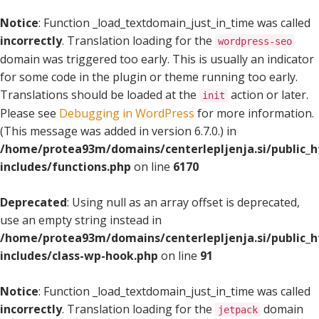
Notice
: Function _load_textdomain_just_in_time was called
incorrectly
. Translation loading for the
wordpress-seo
domain was triggered too early. This is usually an indicator
for some code in the plugin or theme running too early.
Translations should be loaded at the
action or later.
init
Please see
Debugging in WordPress
for more information.
(This message was added in version 6.7.0.) in
/home/protea93m/domains/centerlepljenja.si/public_
includes/functions.php
on line
6170
Deprecated
: Using null as an array offset is deprecated,
use an empty string instead in
/home/protea93m/domains/centerlepljenja.si/public_
includes/class-wp-hook.php
on line
91
Notice
: Function _load_textdomain_just_in_time was called
incorrectly
. Translation loading for the
domain
jetpack