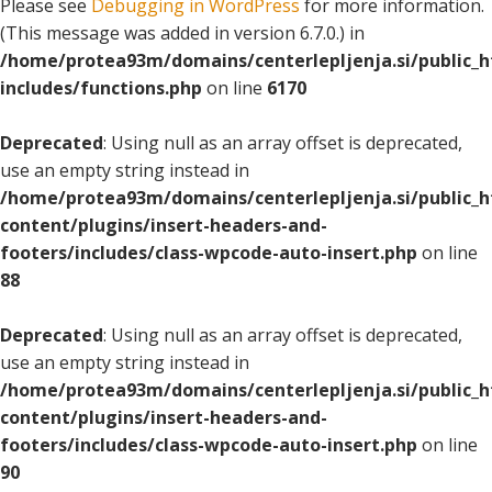
Please see
Debugging in WordPress
for more information.
(This message was added in version 6.7.0.) in
/home/protea93m/domains/centerlepljenja.si/public_
includes/functions.php
on line
6170
Deprecated
: Using null as an array offset is deprecated,
use an empty string instead in
/home/protea93m/domains/centerlepljenja.si/public_
content/plugins/insert-headers-and-
footers/includes/class-wpcode-auto-insert.php
on line
88
Deprecated
: Using null as an array offset is deprecated,
use an empty string instead in
/home/protea93m/domains/centerlepljenja.si/public_
content/plugins/insert-headers-and-
footers/includes/class-wpcode-auto-insert.php
on line
90