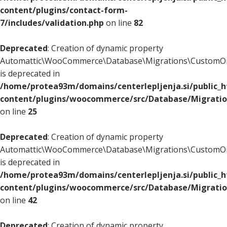
content/plugins/contact-form-
7/includes/validation.php
on line
82
Deprecated
: Creation of dynamic property
Automattic\WooCommerce\Database\Migrations\CustomOr
is deprecated in
/home/protea93m/domains/centerlepljenja.si/public_
content/plugins/woocommerce/src/Database/Migrati
on line
25
Deprecated
: Creation of dynamic property
Automattic\WooCommerce\Database\Migrations\CustomOr
is deprecated in
/home/protea93m/domains/centerlepljenja.si/public_
content/plugins/woocommerce/src/Database/Migrati
on line
42
Deprecated
: Creation of dynamic property