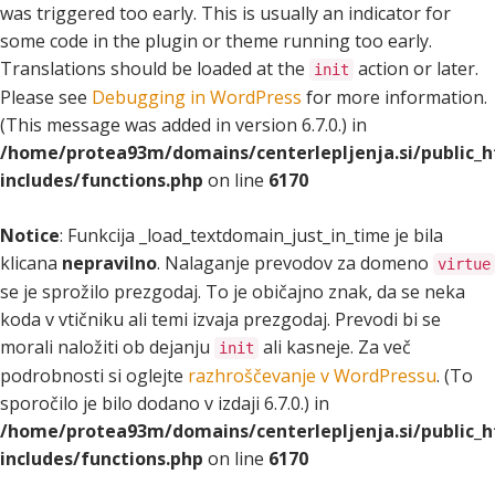
was triggered too early. This is usually an indicator for
some code in the plugin or theme running too early.
Translations should be loaded at the
action or later.
init
Please see
Debugging in WordPress
for more information.
(This message was added in version 6.7.0.) in
/home/protea93m/domains/centerlepljenja.si/public_
includes/functions.php
on line
6170
Notice
: Funkcija _load_textdomain_just_in_time je bila
klicana
nepravilno
. Nalaganje prevodov za domeno
virtue
se je sprožilo prezgodaj. To je običajno znak, da se neka
koda v vtičniku ali temi izvaja prezgodaj. Prevodi bi se
morali naložiti ob dejanju
ali kasneje. Za več
init
podrobnosti si oglejte
razhroščevanje v WordPressu
. (To
sporočilo je bilo dodano v izdaji 6.7.0.) in
/home/protea93m/domains/centerlepljenja.si/public_
includes/functions.php
on line
6170