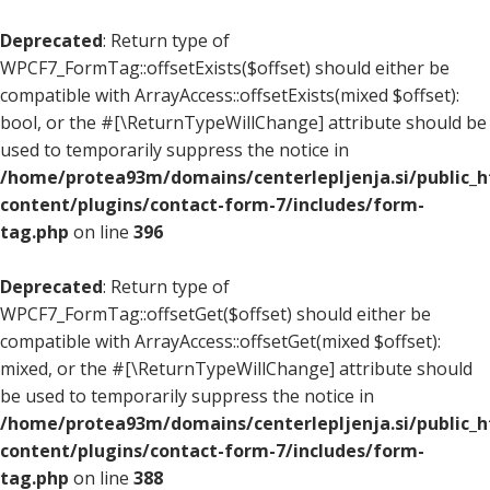
Deprecated
: Return type of
WPCF7_FormTag::offsetExists($offset) should either be
compatible with ArrayAccess::offsetExists(mixed $offset):
bool, or the #[\ReturnTypeWillChange] attribute should be
used to temporarily suppress the notice in
/home/protea93m/domains/centerlepljenja.si/public_
content/plugins/contact-form-7/includes/form-
tag.php
on line
396
Deprecated
: Return type of
WPCF7_FormTag::offsetGet($offset) should either be
compatible with ArrayAccess::offsetGet(mixed $offset):
mixed, or the #[\ReturnTypeWillChange] attribute should
be used to temporarily suppress the notice in
/home/protea93m/domains/centerlepljenja.si/public_
content/plugins/contact-form-7/includes/form-
tag.php
on line
388