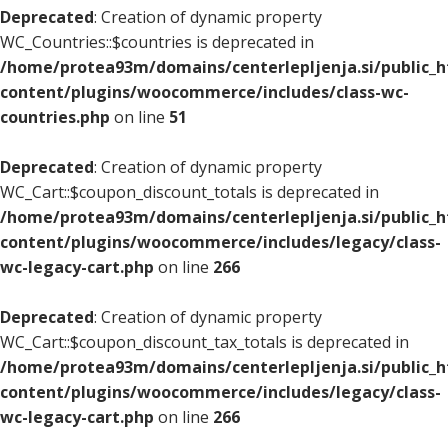
Deprecated
: Creation of dynamic property
WC_Countries::$countries is deprecated in
/home/protea93m/domains/centerlepljenja.si/public_
content/plugins/woocommerce/includes/class-wc-
countries.php
on line
51
Deprecated
: Creation of dynamic property
WC_Cart::$coupon_discount_totals is deprecated in
/home/protea93m/domains/centerlepljenja.si/public_
content/plugins/woocommerce/includes/legacy/class-
wc-legacy-cart.php
on line
266
Deprecated
: Creation of dynamic property
WC_Cart::$coupon_discount_tax_totals is deprecated in
/home/protea93m/domains/centerlepljenja.si/public_
content/plugins/woocommerce/includes/legacy/class-
wc-legacy-cart.php
on line
266