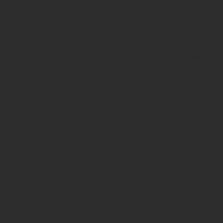
($haystack)
of type
string is
deprecated
in
/home/prote
content/pl