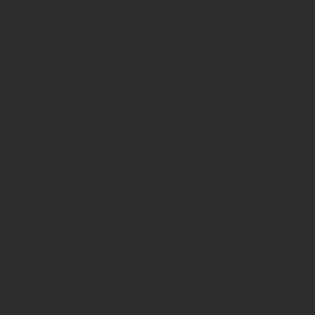
page-
functions.p
on line
139
Deprecated
:
strstr():