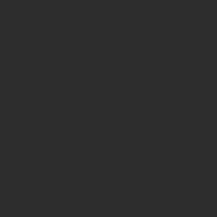
/home/prote
content/pl
page-
functions.p
on line
139
Deprecated
: