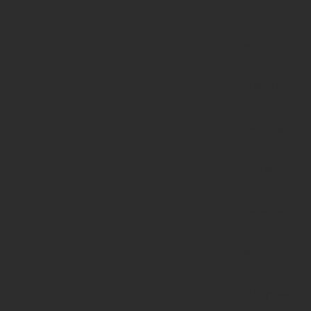
Deprecated
:
strstr():
Passing
null to
parameter
#1
($haystack)