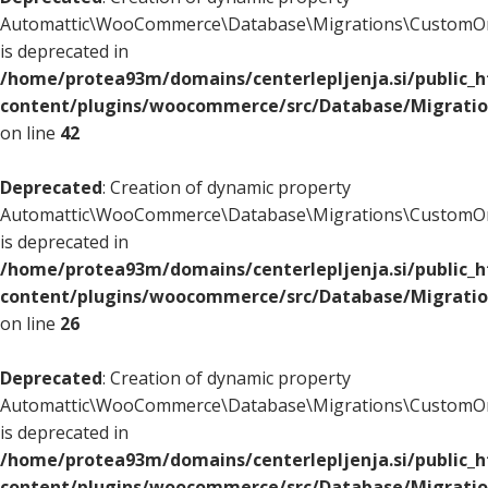
Automattic\WooCommerce\Database\Migrations\CustomOr
is deprecated in
/home/protea93m/domains/centerlepljenja.si/public_
content/plugins/woocommerce/src/Database/Migrati
on line
42
Deprecated
: Creation of dynamic property
Automattic\WooCommerce\Database\Migrations\CustomOr
is deprecated in
/home/protea93m/domains/centerlepljenja.si/public_
content/plugins/woocommerce/src/Database/Migrati
on line
26
Deprecated
: Creation of dynamic property
Automattic\WooCommerce\Database\Migrations\CustomOr
is deprecated in
/home/protea93m/domains/centerlepljenja.si/public_
content/plugins/woocommerce/src/Database/Migrati