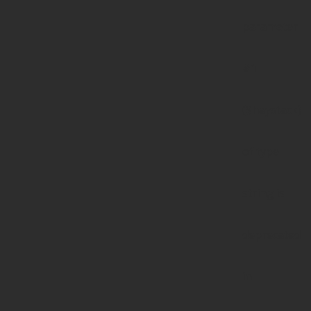
parameter
#1
($haystack)
of type
string is
deprecated
in