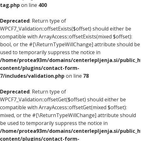
tag.php
on line
400
Deprecated
: Return type of
WPCF7_Validation::offsetExists($offset) should either be
compatible with ArrayAccess::offsetExists(mixed $offset):
bool, or the #[\ReturnTypeWillChange] attribute should be
used to temporarily suppress the notice in
/home/protea93m/domains/centerlepljenja.si/public_
content/plugins/contact-form-
7/includes/validation.php
on line
78
Deprecated
: Return type of
WPCF7_Validation::offsetGet($offset) should either be
compatible with ArrayAccess::offsetGet(mixed $offset):
mixed, or the #[\ReturnTypeWillChange] attribute should
be used to temporarily suppress the notice in
/home/protea93m/domains/centerlepljenja.si/public_
content/plugins/contact-form-