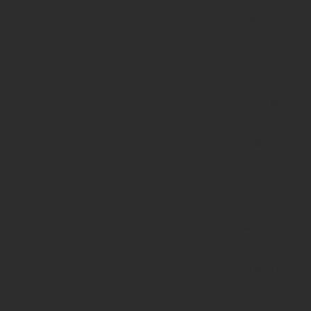
page-
functions.p
on line
139
Deprecated
:
strstr():
Passing