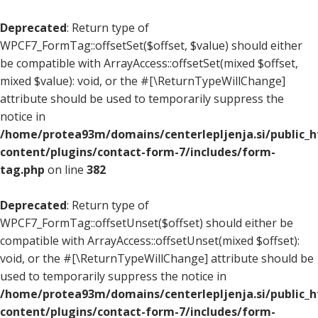
Deprecated
: Return type of
WPCF7_FormTag::offsetSet($offset, $value) should either
be compatible with ArrayAccess::offsetSet(mixed $offset,
mixed $value): void, or the #[\ReturnTypeWillChange]
attribute should be used to temporarily suppress the
notice in
/home/protea93m/domains/centerlepljenja.si/public_
content/plugins/contact-form-7/includes/form-
tag.php
on line
382
Deprecated
: Return type of
WPCF7_FormTag::offsetUnset($offset) should either be
compatible with ArrayAccess::offsetUnset(mixed $offset):
void, or the #[\ReturnTypeWillChange] attribute should be
used to temporarily suppress the notice in
/home/protea93m/domains/centerlepljenja.si/public_
content/plugins/contact-form-7/includes/form-