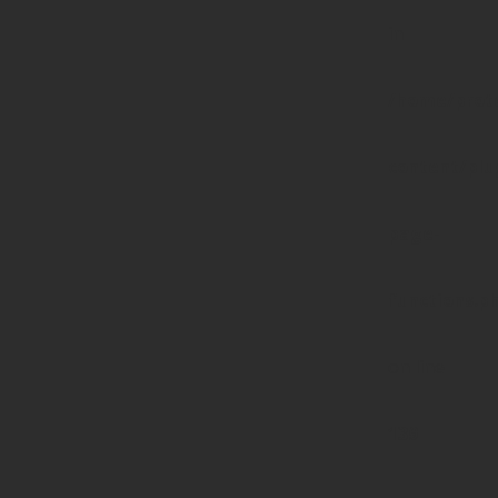
in
/home/prote
content/pl
page-
functions.p
on line
139