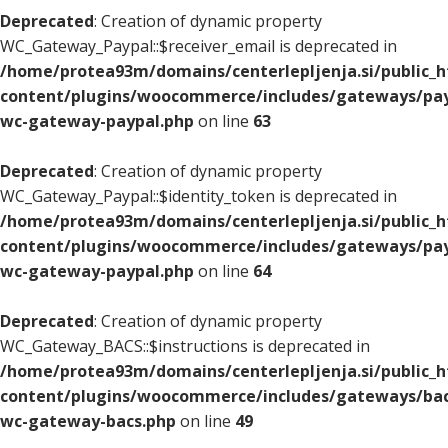
Deprecated
: Creation of dynamic property
WC_Gateway_Paypal::$receiver_email is deprecated in
/home/protea93m/domains/centerlepljenja.si/public_
content/plugins/woocommerce/includes/gateways/pay
wc-gateway-paypal.php
on line
63
Deprecated
: Creation of dynamic property
WC_Gateway_Paypal::$identity_token is deprecated in
/home/protea93m/domains/centerlepljenja.si/public_
content/plugins/woocommerce/includes/gateways/pay
wc-gateway-paypal.php
on line
64
Deprecated
: Creation of dynamic property
WC_Gateway_BACS::$instructions is deprecated in
/home/protea93m/domains/centerlepljenja.si/public_
content/plugins/woocommerce/includes/gateways/bac
wc-gateway-bacs.php
on line
49