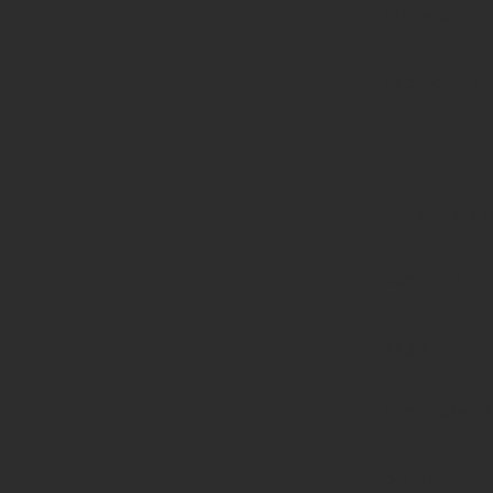
string is
deprecated
in
/home/prote
content/pl
page-
functions.p
on line