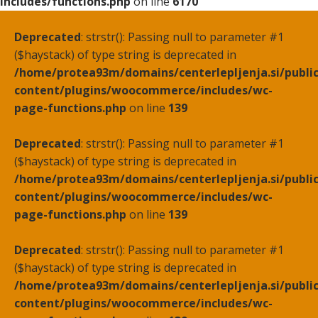
includes/functions.php
on line
6170
Deprecated
: strstr(): Passing null to parameter #1
($haystack) of type string is deprecated in
/home/protea93m/domains/centerlepljenja.si/publi
content/plugins/woocommerce/includes/wc-
page-functions.php
on line
139
Deprecated
: strstr(): Passing null to parameter #1
($haystack) of type string is deprecated in
/home/protea93m/domains/centerlepljenja.si/publi
content/plugins/woocommerce/includes/wc-
page-functions.php
on line
139
Deprecated
: strstr(): Passing null to parameter #1
($haystack) of type string is deprecated in
/home/protea93m/domains/centerlepljenja.si/publi
content/plugins/woocommerce/includes/wc-