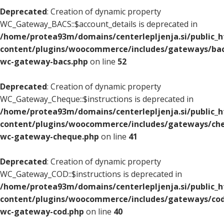
Deprecated
: Creation of dynamic property
WC_Gateway_BACS::$account_details is deprecated in
/home/protea93m/domains/centerlepljenja.si/public_
content/plugins/woocommerce/includes/gateways/bac
wc-gateway-bacs.php
on line
52
Deprecated
: Creation of dynamic property
WC_Gateway_Cheque::$instructions is deprecated in
/home/protea93m/domains/centerlepljenja.si/public_
content/plugins/woocommerce/includes/gateways/che
wc-gateway-cheque.php
on line
41
Deprecated
: Creation of dynamic property
WC_Gateway_COD::$instructions is deprecated in
/home/protea93m/domains/centerlepljenja.si/public_
content/plugins/woocommerce/includes/gateways/cod
wc-gateway-cod.php
on line
40